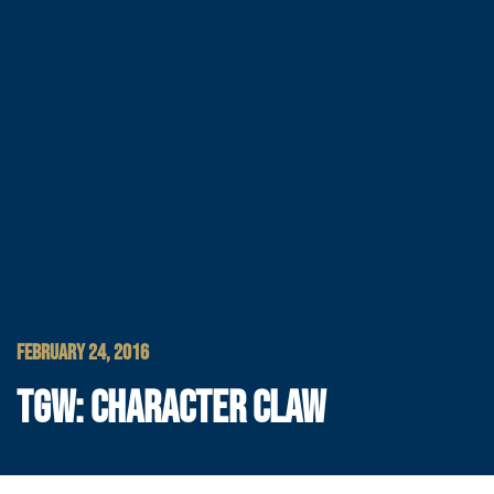
FEBRUARY 24, 2016
TGW: CHARACTER CLAW