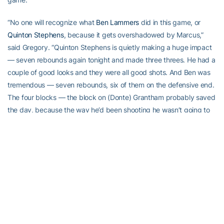
“No one will recognize what
Ben Lammers
did in this game, or
Quinton Stephens
, because it gets overshadowed by Marcus,”
said Gregory. “Quinton Stephens is quietly making a huge impact
— seven rebounds again tonight and made three threes. He had a
couple of good looks and they were all good shots. And Ben was
tremendous — seven rebounds, six of them on the defensive end.
The four blocks — the block on (Donte) Grantham probably saved
the day, because the way he’d been shooting he wasn’t going to
miss that. He’s a really good player, and we got 21 minutes out of
him in a game of this magnitude. That was huge.”
“They did a great job but I think us as a group just kept reminding
each other, ‘We have to keep those guys off the glass,’” said
Georges-Hunt. “Q was very active on the glass and Ben was all
over the place. He did a great job tonight.”
The Jackets have done a great job lately and are playing as a