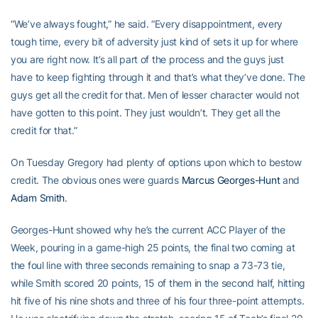
“We’ve always fought,” he said. “Every disappointment, every
tough time, every bit of adversity just kind of sets it up for where
you are right now. It’s all part of the process and the guys just
have to keep fighting through it and that’s what they’ve done. The
guys get all the credit for that. Men of lesser character would not
have gotten to this point. They just wouldn’t. They get all the
credit for that.”
On Tuesday Gregory had plenty of options upon which to bestow
credit. The obvious ones were guards
Marcus Georges-Hunt
and
Adam Smith
.
Georges-Hunt showed why he’s the current ACC Player of the
Week, pouring in a game-high 25 points, the final two coming at
the foul line with three seconds remaining to snap a 73-73 tie,
while Smith scored 20 points, 15 of them in the second half, hitting
hit five of his nine shots and three of his four three-point attempts.