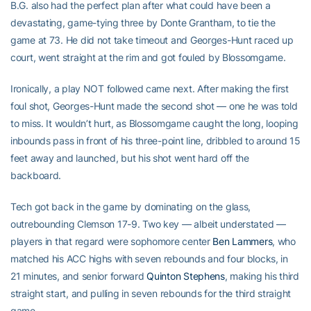
B.G. also had the perfect plan after what could have been a
devastating, game-tying three by Donte Grantham, to tie the
game at 73. He did not take timeout and Georges-Hunt raced up
court, went straight at the rim and got fouled by Blossomgame.
Ironically, a play NOT followed came next. After making the first
foul shot, Georges-Hunt made the second shot — one he was told
to miss. It wouldn’t hurt, as Blossomgame caught the long, looping
inbounds pass in front of his three-point line, dribbled to around 15
feet away and launched, but his shot went hard off the
backboard.
Tech got back in the game by dominating on the glass,
outrebounding Clemson 17-9. Two key — albeit understated —
players in that regard were sophomore center
Ben Lammers
, who
matched his ACC highs with seven rebounds and four blocks, in
21 minutes, and senior forward
Quinton Stephens
, making his third
straight start, and pulling in seven rebounds for the third straight
game.