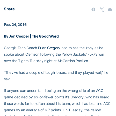
Share
Feb. 24, 2016
By Jon Cooper | The Good Word
Georgia Tech Coach
Brian Gregory
had to see the irony as he
spoke about Clemson following the Yellow Jackets’ 75-73 win
over the Tigers Tuesday night at McCamish Pavilion.
“They’ve had a couple of tough losses, and they played well,” he
said.
If anyone can understand being on the wrong side of an ACC
game decided by six-or-fewer points it’s Gregory, who has heard
those words far too often about his team, which has lost nine ACC
games by an average of 6.7 points. On Tuesday, the Yellow