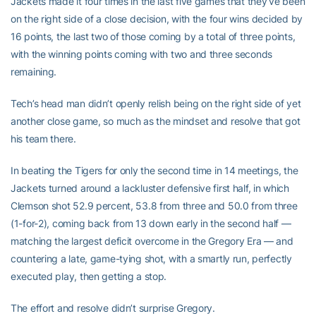
Jackets made it four times in the last five games that they’ve been
on the right side of a close decision, with the four wins decided by
16 points, the last two of those coming by a total of three points,
with the winning points coming with two and three seconds
remaining.
Tech’s head man didn’t openly relish being on the right side of yet
another close game, so much as the mindset and resolve that got
his team there.
In beating the Tigers for only the second time in 14 meetings, the
Jackets turned around a lackluster defensive first half, in which
Clemson shot 52.9 percent, 53.8 from three and 50.0 from three
(1-for-2), coming back from 13 down early in the second half —
matching the largest deficit overcome in the Gregory Era — and
countering a late, game-tying shot, with a smartly run, perfectly
executed play, then getting a stop.
The effort and resolve didn’t surprise Gregory.