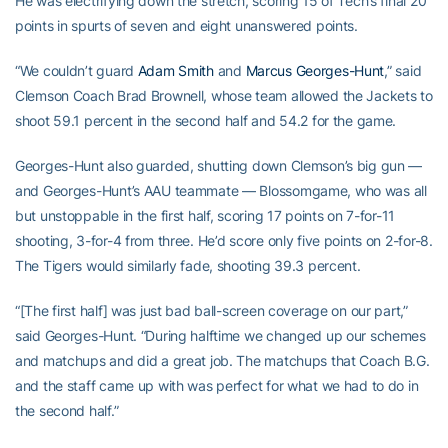
He was electrifying down the stretch, scoring 15 of Tech’s final 20
points in spurts of seven and eight unanswered points.
“We couldn’t guard
Adam Smith
and
Marcus Georges-Hunt
,” said
Clemson Coach Brad Brownell, whose team allowed the Jackets to
shoot 59.1 percent in the second half and 54.2 for the game.
Georges-Hunt also guarded, shutting down Clemson’s big gun —
and Georges-Hunt’s AAU teammate — Blossomgame, who was all
but unstoppable in the first half, scoring 17 points on 7-for-11
shooting, 3-for-4 from three. He’d score only five points on 2-for-8.
The Tigers would similarly fade, shooting 39.3 percent.
“[The first half] was just bad ball-screen coverage on our part,”
said Georges-Hunt. “During halftime we changed up our schemes
and matchups and did a great job. The matchups that Coach B.G.
and the staff came up with was perfect for what we had to do in
the second half.”