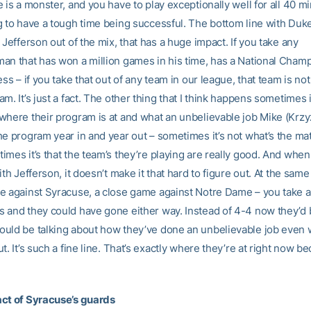
 is a monster, and you have to play exceptionally well for all 40 m
g to have a tough time being successful. The bottom line with Duke
 Jefferson out of the mix, that has a huge impact. If you take any
an that has won a million games in his time, has a National Cham
ess – if you take that out of any team in our league, that team is no
m. It’s just a fact. The other thing that I think happens sometimes is
where their program is at and what an unbelievable job Mike (Krz
he program year in and year out – sometimes it’s not what’s the mat
imes it’s that the team’s they’re playing are really good. And whe
ith Jefferson, it doesn’t make it that hard to figure out. At the same
e against Syracuse, a close game against Notre Dame – you take a 
 and they could have gone either way. Instead of 4-4 now they’d 
uld be talking about how they’ve done an unbelievable job even 
t. It’s such a fine line. That’s exactly where they’re at right now b
ct of Syracuse’s guards