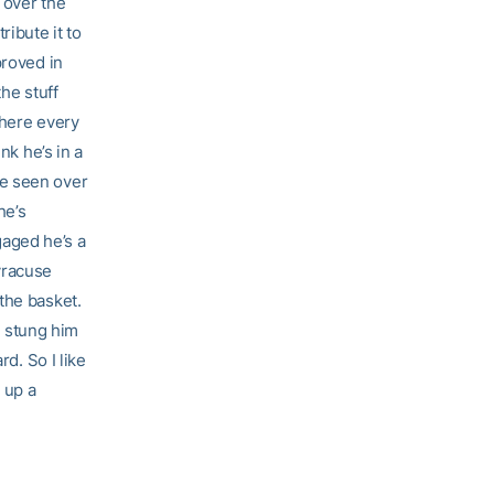
 over the
ribute it to
proved in
he stuff
 here every
nk he’s in a
’ve seen over
he’s
aged he’s a
yracuse
the basket.
at stung him
rd. So I like
 up a