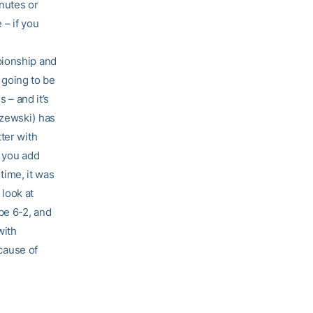
inutes or
 – if you
pionship and
t going to be
 – and it’s
yzewski) has
ter with
n you add
 time, it was
look at
be 6-2, and
with
ecause of