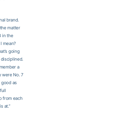
onal brand.
 the matter
 in the
 I mean?
hat’s going
disciplined.
Remember a
y were No. 7
s good as
full
go from each
s at.”