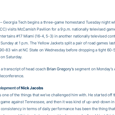
– Georgia Tech begins a three-game homestand Tuesday night 
CC) visits McCamish Pavilion for a 9 p.m. nationally televised gam
ntertains #17 Miami (16-4, 5-3) in another nationally televised con
Sunday at 1 p.m. The Yellow Jackets split a pair of road games las
 90-83 win at NC State on Wednesday before dropping a tight 60-
 on Saturday.
 a transcript of head coach
Brian Gregory’s
segment on Monday’s
leconference.
elopment of
Nick Jacobs
t’s one of the things that we’ve challenged him with. He started off
t game against Tennessee, and then it was kind of up-and-down i
consistency in terms of daily performance has been the thing that