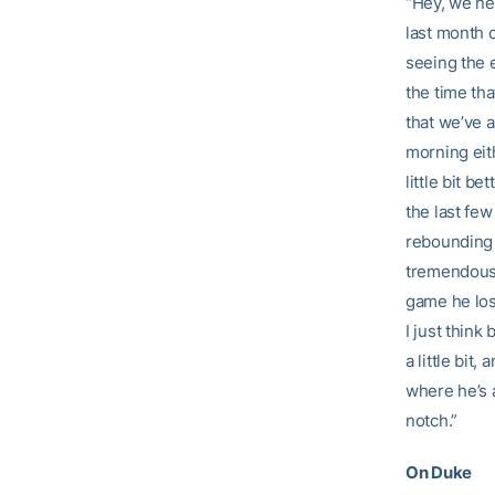
“Hey, we nee
last month o
seeing the e
the time tha
that we’ve a
morning eith
little bit b
the last few
rebounding 
tremendous 
game he los
I just think
a little bit
where he’s 
notch.”
On Duke