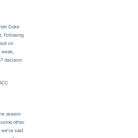
when Duke
e. Following
test on
t week,
57 decision
 ACC
 the season
n some other
 we’ve said