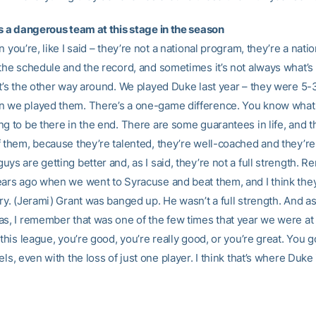
is a dangerous team at this stage in the season
n you’re, like I said – they’re not a national program, they’re a nati
 the schedule and the record, and sometimes it’s not always what’s
it’s the other way around. We played Duke last year – they were 5-3
 we played them. There’s a one-game difference. You know what
g to be there in the end. There are some guarantees in life, and t
f them, because they’re talented, they’re well-coached and they’re 
ys are getting better and, as I said, they’re not a full strength. 
ears ago when we went to Syracuse and beat them, and I think the
ry. (Jerami) Grant was banged up. He wasn’t a full strength. And a
as, I remember that was one of the few times that year we were at 
 this league, you’re good, you’re really good, or you’re great. You 
els, even with the loss of just one player. I think that’s where Duke i