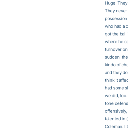
Huge. They a
They never 
possession 
who had a c
got the ball
where he ca
turnover on 
sudden, the
kindo of ch
and they don
think it af
had some sho
we did, too
tone defensi
offensively,
talented in 
Coleman. I 