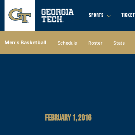
SPORTS
TICKET
Men's Basketball
Schedule
Roster
Stats
FEBRUARY 1, 2016