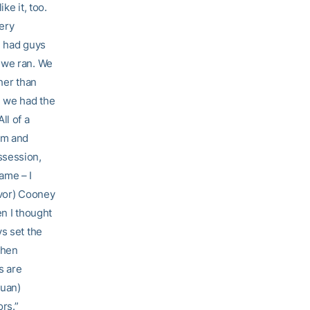
ke it, too.
ery
e had guys
 we ran. We
ther than
n we had the
ll of a
am and
ssession,
game – I
evor) Cooney
en I thought
s set the
then
s are
Juan)
rs.”