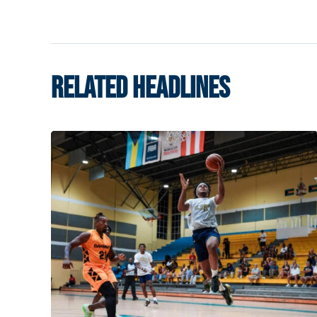
RELATED HEADLINES