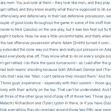
re men. You just look at them – they look like men, and they play li
get rattled, and they know exactly what they’re supposed to do ev
offensively and defensively. In their last defensive possession, w
ouple of good looks throughout the game in some of the stuff that
 inside to Nick (Jacobs) on the one play, but it was two feet out fur
ught it before. Now, he was a little uncomfortable, and that’s whe
the last offensive possession where Adam (Smith) turned it over. A
y extended the zone way out there and really put pressure on Ad
oked everybody else off. They know what to do on every single po
’t get rattled. I do think the quick turnaround – as I said after the 
fected both teams’ shooting because both (Michael) Gbinije and (Tr
ts that I was like “Man, I can’t believe they missed them.” And th
. Those guys’ experience – especially with their system – those guy
vely with their activity on the top. That can’t be understated. And 
 all three of the other guys kind of play off of those two. Those guy
(Malachi) Richardson and (Tyler) Lydon in there, or if you have (Da
think everything they do revolves around those two fifth-year senio