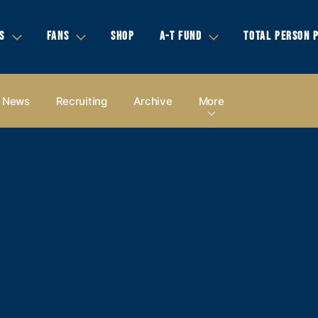
S
FANS
SHOP
A-T FUND
TOTAL PERSON 
News
Recruiting
Archive
More