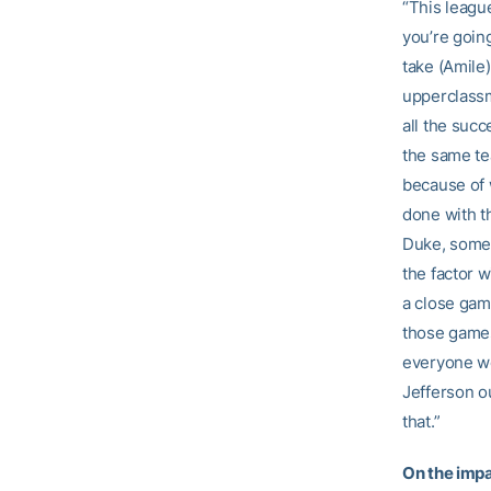
“This league
you’re goin
take (Amile)
upperclassm
all the succ
the same tea
because of 
done with t
Duke, somet
the factor w
a close gam
those games
everyone wo
Jefferson ou
that.”
On the impa