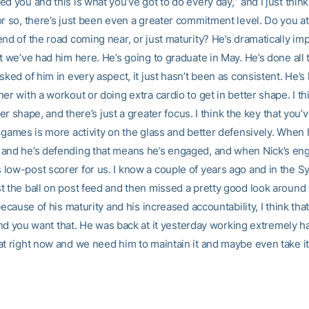
d you and this is what you’ve got to do every day,“ and I just think
r so, there’s just been even a greater commitment level. Do you att
nd of the road coming near, or just maturity? He’s dramatically im
t we’ve had him here. He’s going to graduate in May. He’s done all t
sked of him in every aspect, it just hasn’t been as consistent. He’s
er with a workout or doing extra cardio to get in better shape. I thi
etter shape, and there’s just a greater focus. I think the key that you
 games is more activity on the glass and better defensively. When 
and he’s defending that means he’s engaged, and when Nick’s eng
low-post scorer for us. I know a couple of years ago and in the S
t the ball on post feed and then missed a pretty good look around 
 because of his maturity and his increased accountability, I think th
, and you want that. He was back at it yesterday working extremely ha
at right now and we need him to maintain it and maybe even take it