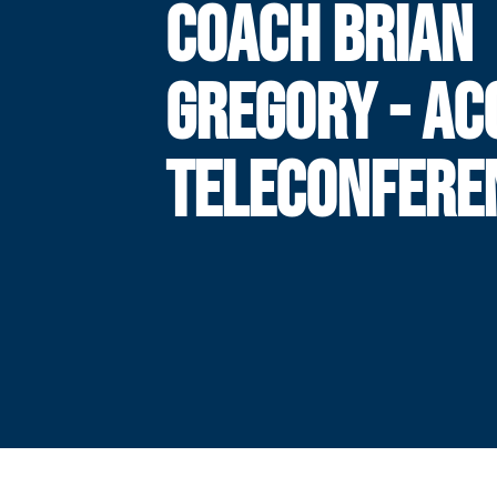
COACH BRIAN
GREGORY - AC
TELECONFERE