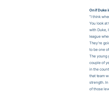
On if Duke 
“I think whe
You look at
with Duke, 
league when
They’re goin
to be one o
The young gu
couple of y
in the count
that team w
strength. In
of those lev