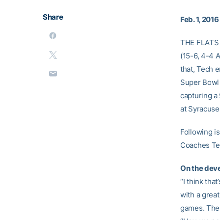
Share
Feb. 1, 2016
THE FLATS 
(15-6, 4-4 A
that, Tech e
Super Bowl 
capturing a
at Syracuse
Following is
Coaches Te
On the dev
“I think tha
with a grea
games. The 