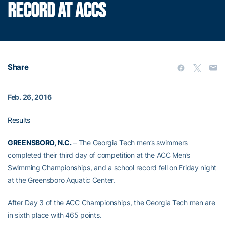
RECORD AT ACCS
Share
Feb. 26, 2016
Results
GREENSBORO, N.C.
– The Georgia Tech men’s swimmers
completed their third day of competition at the ACC Men’s
Swimming Championships, and a school record fell on Friday night
at the Greensboro Aquatic Center.
After Day 3 of the ACC Championships, the Georgia Tech men are
in sixth place with 465 points.