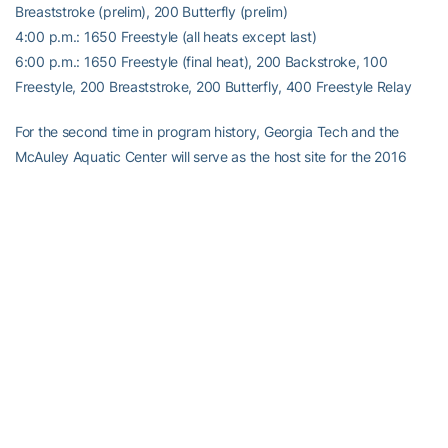
Breaststroke (prelim), 200 Butterfly (prelim)
4:00 p.m.: 1650 Freestyle (all heats except last)
6:00 p.m.: 1650 Freestyle (final heat), 200 Backstroke, 100
Freestyle, 200 Breaststroke, 200 Butterfly, 400 Freestyle Relay
For the second time in program history, Georgia Tech and the
McAuley Aquatic Center will serve as the host site for the 2016
NCAA Swimming & Diving Championships. The Women’s
Championships will be held March 16-19, followed by the Men’s
Championships March 23-26. Georgia Tech previously hosted the
2006 NCAA Championships and the CRC was also the site of the
1996 Summer Olympics swimming and diving competitions.
For the latest information on the Georgia Tech Yellow Jackets,
follow us on Twitter (
@GTSwimDive
) and Facebook (
Georgia Tech
Swimming & Diving
) or visit us at
www.ramblinwreck.com
.