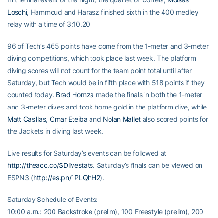
Loschi
, Hammoud and Harasz finished sixth in the 400 medley
relay with a time of 3:10.20.
96 of Tech’s 465 points have come from the 1-meter and 3-meter
diving competitions, which took place last week. The platform
diving scores will not count for the team point total until after
Saturday, but Tech would be in fifth place with 518 points if they
counted today.
Brad Homza
made the finals in both the 1-meter
and 3-meter dives and took home gold in the platform dive, while
Matt Casillas
,
Omar Eteiba
and
Nolan Mallet
also scored points for
the Jackets in diving last week.
Live results for Saturday’s events can be followed at
http://theacc.co/SDlivestats
. Saturday’s finals can be viewed on
ESPN3 (
http://es.pn/1PLQhH2
).
Saturday Schedule of Events:
10:00 a.m.: 200 Backstroke (prelim), 100 Freestyle (prelim), 200