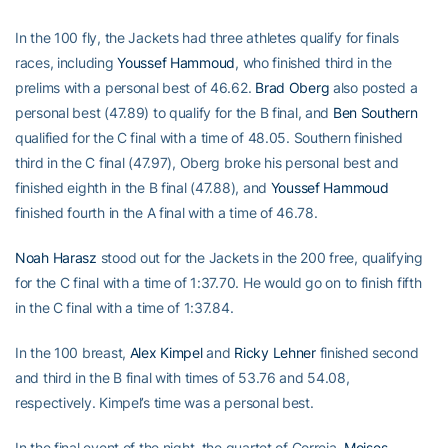
In the 100 fly, the Jackets had three athletes qualify for finals
races, including
Youssef Hammoud
, who finished third in the
prelims with a personal best of 46.62.
Brad Oberg
also posted a
personal best (47.89) to qualify for the B final, and
Ben Southern
qualified for the C final with a time of 48.05. Southern finished
third in the C final (47.97), Oberg broke his personal best and
finished eighth in the B final (47.88), and
Youssef Hammoud
finished fourth in the A final with a time of 46.78.
Noah Harasz
stood out for the Jackets in the 200 free, qualifying
for the C final with a time of 1:37.70. He would go on to finish fifth
in the C final with a time of 1:37.84.
In the 100 breast,
Alex Kimpel
and
Ricky Lehner
finished second
and third in the B final with times of 53.76 and 54.08,
respectively. Kimpel’s time was a personal best.
In the final event of the night, the quartet of Correia,
Moises