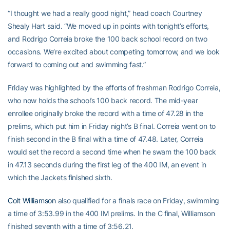
“I thought we had a really good night,” head coach Courtney
Shealy Hart said. “We moved up in points with tonight’s efforts,
and Rodrigo Correia broke the 100 back school record on two
occasions. We’re excited about competing tomorrow, and we look
forward to coming out and swimming fast.”
Friday was highlighted by the efforts of freshman Rodrigo Correia,
who now holds the school’s 100 back record. The mid-year
enrollee originally broke the record with a time of 47.28 in the
prelims, which put him in Friday night’s B final. Correia went on to
finish second in the B final with a time of 47.48. Later, Correia
would set the record a second time when he swam the 100 back
in 47.13 seconds during the first leg of the 400 IM, an event in
which the Jackets finished sixth.
Colt Williamson
also qualified for a finals race on Friday, swimming
a time of 3:53.99 in the 400 IM prelims. In the C final, Williamson
finished seventh with a time of 3:56.21.