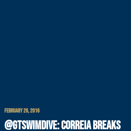
FEBRUARY 26, 2016
@GTSWIMDIVE: CORREIA BREAKS