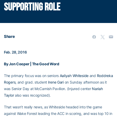
SUPPORTING ROLE
Share
Feb. 28, 2016
By Jon Cooper | The Good Word
The primary focus was on seniors
Aaliyah Whiteside
and
Roddreka
Rogers
, and grad. student
Irene Gari
on Sunday afternoon as it
was Senior Day at McCamish Pavilion. (Injured center
Nariah
Taylor
also was recognized).
That wasn’t really news, as Whiteside headed into the game
against Wake Forest leading the ACC in scoring, and was top 10 in