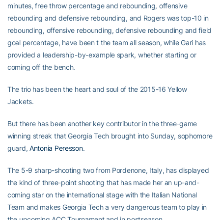
minutes, free throw percentage and rebounding, offensive
rebounding and defensive rebounding, and Rogers was top-10 in
rebounding, offensive rebounding, defensive rebounding and field
goal percentage, have been t the team all season, while Gari has
provided a leadership-by-example spark, whether starting or
coming off the bench.
The trio has been the heart and soul of the 2015-16 Yellow
Jackets.
But there has been another key contributor in the three-game
winning streak that Georgia Tech brought into Sunday, sophomore
guard,
Antonia Peresson
.
The 5-9 sharp-shooting two from Pordenone, Italy, has displayed
the kind of three-point shooting that has made her an up-and-
coming star on the international stage with the Italian National
Team and makes Georgia Tech a very dangerous team to play in
the upcoming ACC Tournament and in postseason.