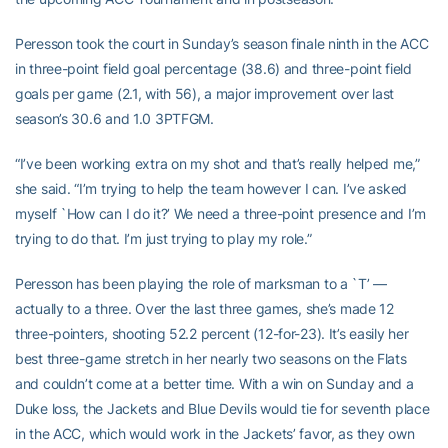
Peresson took the court in Sunday’s season finale ninth in the ACC
in three-point field goal percentage (38.6) and three-point field
goals per game (2.1, with 56), a major improvement over last
season’s 30.6 and 1.0 3PTFGM.
“I’ve been working extra on my shot and that’s really helped me,”
she said. “I’m trying to help the team however I can. I’ve asked
myself `How can I do it?’ We need a three-point presence and I’m
trying to do that. I’m just trying to play my role.”
Peresson has been playing the role of marksman to a `T’ —
actually to a three. Over the last three games, she’s made 12
three-pointers, shooting 52.2 percent (12-for-23). It’s easily her
best three-game stretch in her nearly two seasons on the Flats
and couldn’t come at a better time. With a win on Sunday and a
Duke loss, the Jackets and Blue Devils would tie for seventh place
in the ACC, which would work in the Jackets’ favor, as they own