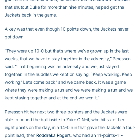
that shutout Duke for more than nine minutes, helped get the
Jackets back in the game.
A key was that even though 10 points down, the Jackets never
got down.
“They were up 10-0 but that’s where we’ve grown up in the last
weeks, that we have to stay together in the adversity,” Peresson
said. “That beginning was an adversity and we just stayed
together. In the huddles we kept on saying, `Keep working. Keep
working.’ Let’s come back,’ and we came back. It was a game
where they were making a run and we were making a run and we
kept staying together and at the end we won it.”
Peresson hit her next two three-pointers and the Jackets were
able to pound the ball inside to
Zaire O’Neil
, who hit six of her
eight points on the day, in a 14-0 run that gave the Jackets a four-
point lead, then
Roddreka Rogers
, who had an 11-points-11-