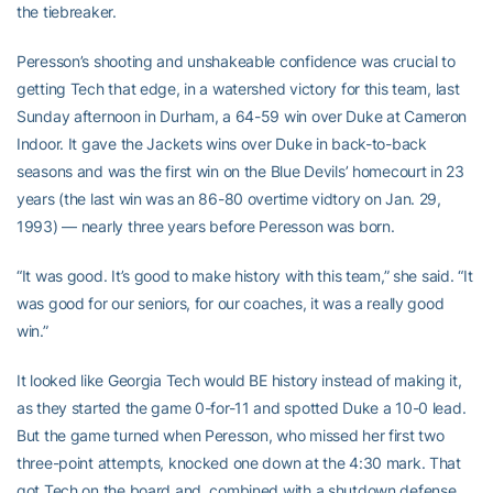
the tiebreaker.
Peresson’s shooting and unshakeable confidence was crucial to
getting Tech that edge, in a watershed victory for this team, last
Sunday afternoon in Durham, a 64-59 win over Duke at Cameron
Indoor. It gave the Jackets wins over Duke in back-to-back
seasons and was the first win on the Blue Devils’ homecourt in 23
years (the last win was an 86-80 overtime vidtory on Jan. 29,
1993) — nearly three years before Peresson was born.
“It was good. It’s good to make history with this team,” she said. “It
was good for our seniors, for our coaches, it was a really good
win.”
It looked like Georgia Tech would BE history instead of making it,
as they started the game 0-for-11 and spotted Duke a 10-0 lead.
But the game turned when Peresson, who missed her first two
three-point attempts, knocked one down at the 4:30 mark. That
got Tech on the board and, combined with a shutdown defense