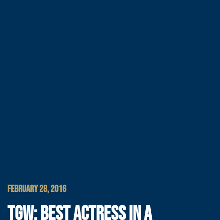
FEBRUARY 28, 2016
TGW: BEST ACTRESS IN A