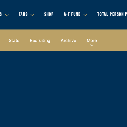
S
FANS
SHOP
A-T FUND
TOTAL PERSON 
Stats
Recruiting
Archive
More