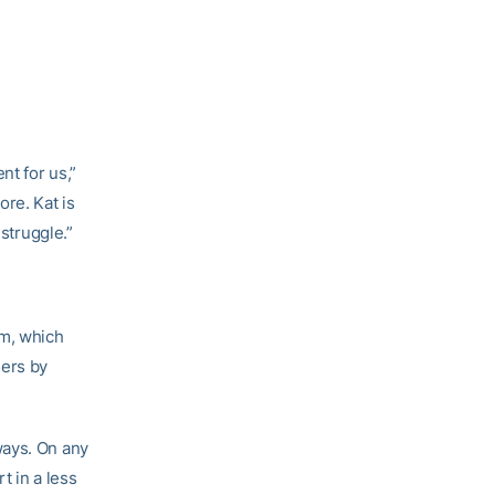
nt for us,”
re. Kat is
 struggle.”
am, which
hers by
ways. On any
t in a less