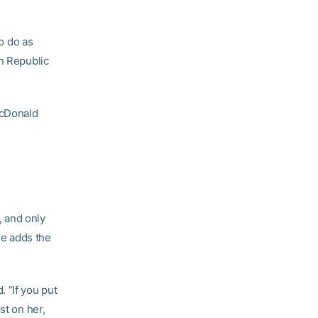
to do as
an Republic
McDonald
, and only
he adds the
 “If you put
st on her,