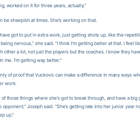
ong, worked on it for three years, actually.”
n be sheepish at times. She’s working on that.
y have got to put in extra work, just getting shots up, like the repetit
 being nervous,” she said. “I think I’m getting better at that. I feel l
 other a lot, not just the players but the coaches. I know they hav
n me. I’m getting way better.”
enty of proof that Vuckovic can make a difference in many ways w
er work.
ne of those things where she’s got to break through, and have a big
p opponent,” Joseph said. “She’s getting late into her junior year no
tep up.”