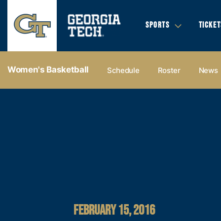
SPORTS
TICKET
Women's Basketball
Schedule
Roster
News
FEBRUARY 15, 2016