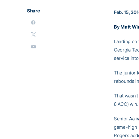
Share
Feb. 15, 20
By Matt Wi
Landing on 
Georgia Te
service int
The junior 
rebounds in
That wasn’t 
8 ACC) win.
Senior
Aali
game-high 1
Rogers adde