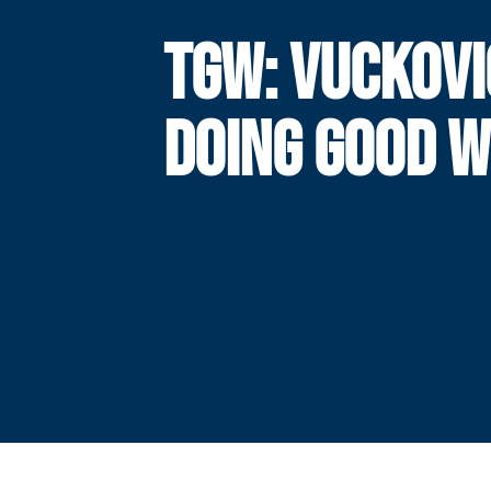
TGW: VUCKOVI
DOING GOOD 