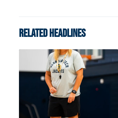
RELATED HEADLINES