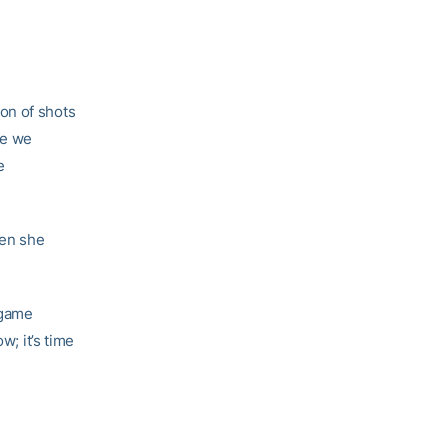
ion of shots
ike we
e
hen she
 game
w; it’s time