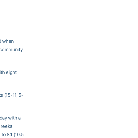
nd when
o community
th eight
s (15-11, 5-
day with a
dreeka
o 8.1 (10.5