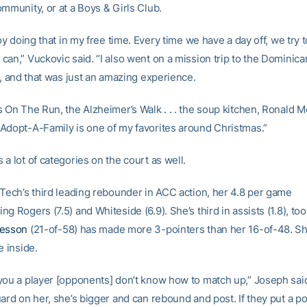
mmunity, or at a Boys & Girls Club.
joy doing that in my free time. Every time we have a day off, we try 
can,” Vuckovic said. “I also went on a mission trip to the Dominic
], and that was just an amazing experience.
s On The Run, the Alzheimer’s Walk . . . the soup kitchen, Ronald 
Adopt-A-Family is one of my favorites around Christmas.”
a lot of categories on the court as well.
 Tech’s third leading rebounder in ACC action, her 4.8 per game
g Rogers (7.5) and Whiteside (6.9). She’s third in assists (1.8), too
resson
(21-of-58) has made more 3-pointers than her 16-of-48. S
e inside.
you a player [opponents] don’t know how to match up,” Joseph said.
ard on her, she’s bigger and can rebound and post. If they put a po