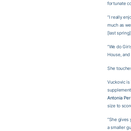
fortunate co
“I really en
much as we 
[last spring
“We do Girl
House, and 
She touches 
Vuckovic is
supplementin
Antonia Pe
size to scor
“She gives 
a smaller gu