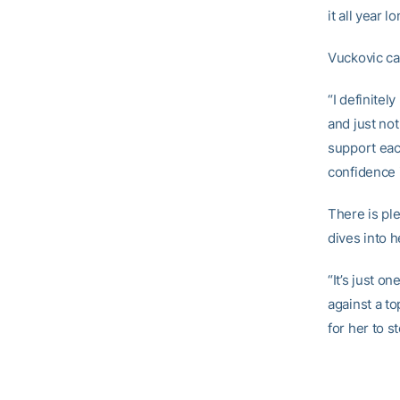
it all year l
Vuckovic ca
“I definitel
and just not
support each
confidence i
There is pl
dives into h
“It’s just o
against a to
for her to s