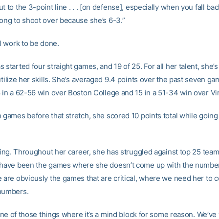
t to the 3-point line . . . [on defense], especially when you fall bac
long to shoot over because she’s 6-3.”
ll work to be done.
 started four straight games, and 19 of 25. For all her talent, she’
utilize her skills. She’s averaged 9.4 points over the past seven ga
8 in a 62-56 win over Boston College and 15 in a 51-34 win over Vi
n games before that stretch, she scored 10 points total while going
sting. Throughout her career, she has struggled against top 25 team
 have been the games where she doesn’t come up with the numbe
e are obviously the games that are critical, where we need her to
numbers.
s one of those things where it’s a mind block for some reason. We’v