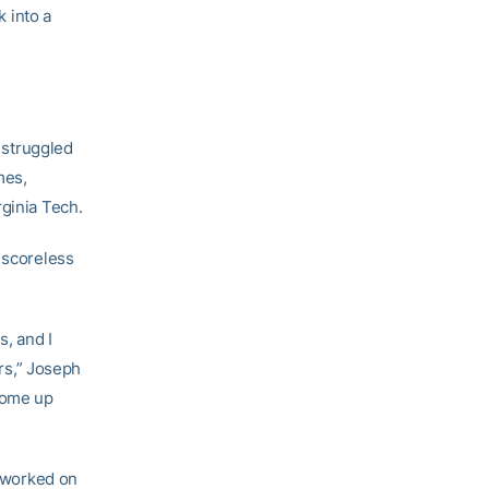
k into a
s struggled
mes,
rginia Tech.
 scoreless
s, and I
rs,” Joseph
 come up
e worked on