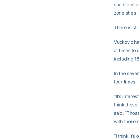
she steps ou
zone she’s 
There is sti
Vuckovic has
at times to 
including 1
In the seve
four times.
“It’s intere
think those
said. “Thos
with those 
“I think it’