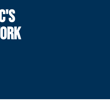
C'S
WORK