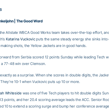
16
nkeljohn | The Good Word
the Allstate WBCA Good Works team takes over-the-top effort, a
ch’s
Katarina Vuckovic
puts the same steady energy she sinks int
o making shots, the Yellow Jackets are in good hands.
forward from Serbia scored 12 points Sunday while leading Tech wi
 a 77-48 win over Clemson.
exactly as a surprise. When she scores in double digits, the Jacket
 They’re 10-1 when Vuckovic puts up 10 or more.
yah Whiteside
was one of five Tech players to hit double digits Sun
3 points, and her 20.4 scoring average leads the ACC. Senior Ro
d 10 to extend a scoring surge and bump her conference average t