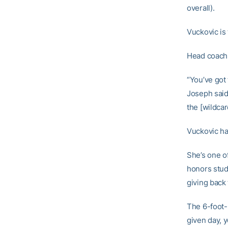
overall).
Vuckovic is 
Head coac
“You’ve got 
Joseph said
the [wildcar
Vuckovic ha
She’s one o
honors stud
giving back
The 6-foot-
given day, y