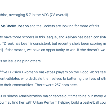
third, averaging 5.7 in the ACC (7.8 overall).
h
MaChelle Joseph
and the Jackets are looking for more of this.
to have three scorers in this league, and Aaliyah has been consiste
. “‘Dreek has been inconsistent, but recently she’s been scoring mo
d]. If she scores, we have an opportunity to win. If she doesn’t, we
s no issue helping others.
f five Division I women’s basketball players on the Good Works te
ent-athletes who dedicate themselves to bettering the lives of ot
 to their communities. There were 257 nominees.
3 Business Administration major carves out time to help in many 
ou may find her with Urban Perform helping build a basketball cour