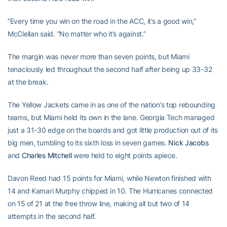
”Every time you win on the road in the ACC, it’s a good win,”
McClellan said. ”No matter who it’s against.”
The margin was never more than seven points, but Miami
tenaciously led throughout the second half after being up 33-32
at the break.
The Yellow Jackets came in as one of the nation’s top rebounding
teams, but Miami held its own in the lane. Georgia Tech managed
just a 31-30 edge on the boards and got little production out of its
big men, tumbling to its sixth loss in seven games.
Nick Jacobs
and
Charles Mitchell
were held to eight points apiece.
Davon Reed had 15 points for Miami, while Newton finished with
14 and Kamari Murphy chipped in 10. The Hurricanes connected
on 15 of 21 at the free throw line, making all but two of 14
attempts in the second half.