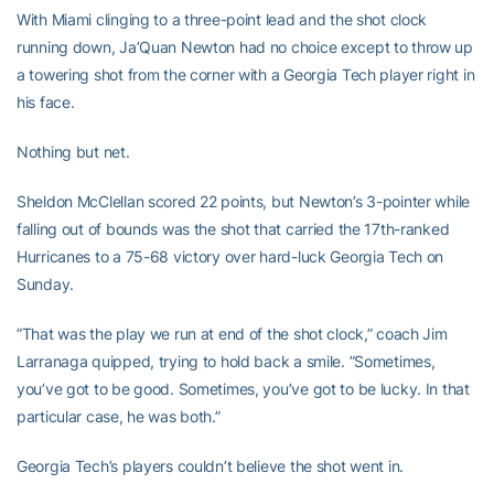
With Miami clinging to a three-point lead and the shot clock
running down, Ja’Quan Newton had no choice except to throw up
a towering shot from the corner with a Georgia Tech player right in
his face.
Nothing but net.
Sheldon McClellan scored 22 points, but Newton’s 3-pointer while
falling out of bounds was the shot that carried the 17th-ranked
Hurricanes to a 75-68 victory over hard-luck Georgia Tech on
Sunday.
”That was the play we run at end of the shot clock,” coach Jim
Larranaga quipped, trying to hold back a smile. ”Sometimes,
you’ve got to be good. Sometimes, you’ve got to be lucky. In that
particular case, he was both.”
Georgia Tech’s players couldn’t believe the shot went in.