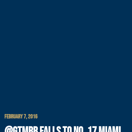
FEBRUARY 7, 2016
@GTMBB FALLS TO NO. 17 MIAMI