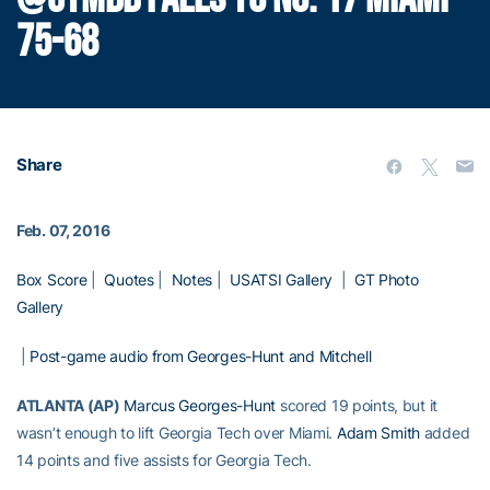
75-68
Share
Feb. 07, 2016
Box Score
|
Quotes
|
Notes
|
USATSI Gallery
|
GT Photo
Gallery
|
Post-game audio from Georges-Hunt and Mitchell
ATLANTA (AP)
Marcus Georges-Hunt
scored 19 points, but it
wasn’t enough to lift Georgia Tech over Miami.
Adam Smith
added
14 points and five assists for Georgia Tech.