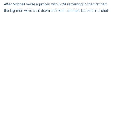
After Mitchell made a jumper with 5:24 remaining in the first half,
the big men were shut down until
Ben Lammers
banked in a shot
with 3:53 left in the game.
Jacobs took only one shot in the second half. It missed.
Mitchell was kicking himself for managing only two rebounds.
”That’s terrible,” he said.
TIP-INS
Miami: McClellan came into the game ranked eighth nationally in
shooting percentage (.527) among guards, and he improved on
that with his 7-of-9 performance. … The Hurricanes moved to 12-
8 in their series against Georgia Tech and 5-2 under Larranaga. …
Point guard Angel Rodriguez has 23 assists and just three
turnovers over the past three games.