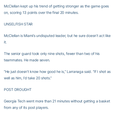
McClellan kept up his trend of getting stronger as the game goes
on, scoring 13 points over the final 20 minutes.
UNSELFISH STAR
McClellan is Miami’s undisputed leader, but he sure doesn’t act like
it.
The senior guard took only nine shots, fewer than two of his
teammates. He made seven.
”He just doesn’t know how good he is,” Larranaga said. ”If I shot as
well as him, I’d take 20 shots.”
POST DROUGHT
Georgia Tech went more than 21 minutes without getting a basket
from any of its post players.