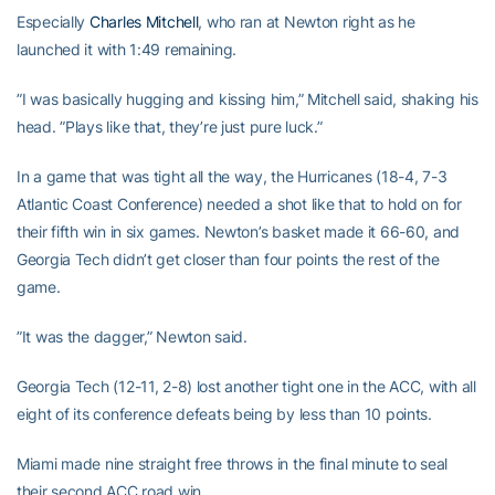
Especially
Charles Mitchell
, who ran at Newton right as he
launched it with 1:49 remaining.
”I was basically hugging and kissing him,” Mitchell said, shaking his
head. ”Plays like that, they’re just pure luck.”
In a game that was tight all the way, the Hurricanes (18-4, 7-3
Atlantic Coast Conference) needed a shot like that to hold on for
their fifth win in six games. Newton’s basket made it 66-60, and
Georgia Tech didn’t get closer than four points the rest of the
game.
”It was the dagger,” Newton said.
Georgia Tech (12-11, 2-8) lost another tight one in the ACC, with all
eight of its conference defeats being by less than 10 points.
Miami made nine straight free throws in the final minute to seal
their second ACC road win.