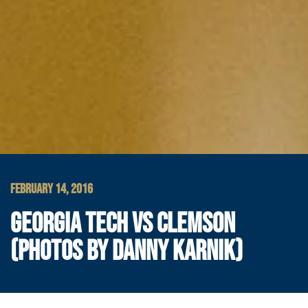
FEBRUARY 14, 2016
GEORGIA TECH VS CLEMSON
(PHOTOS BY DANNY KARNIK)