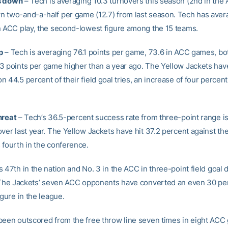
s down
– Tech is averaging 10.3 turnovers this season (2nd in the
 two-and-a-half per game (12.7) from last season. Tech has aver
n ACC play, the second-lowest figure among the 15 teams.
p
– Tech is averaging 76.1 points per game, 73.6 in ACC games, bo
3 points per game higher than a year ago. The Yellow Jackets hav
 44.5 percent of their field goal tries, an increase of four percent
hreat
– Tech’s 36.5-percent success rate from three-point range i
over last year. The Yellow Jackets have hit 37.2 percent against th
 fourth in the conference.
 47th in the nation and No. 3 in the ACC in three-point field goal
. The Jackets’ seven ACC opponents have converted an even 30 per
igure in the league.
been outscored from the free throw line seven times in eight ACC