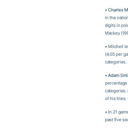
•
Charles Mi
in the natio
digits in p
Mackey (199
• Mitchell 
(4.05 per ga
categories.
•
Adam Smi
percentage (
categories.
of his tries.
• In 21 gam
past five s