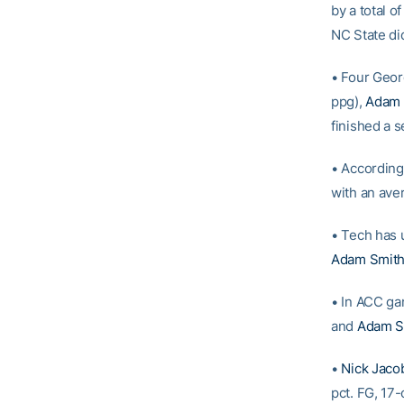
by a total o
NC State di
• Four Geor
ppg),
Adam 
finished a 
• According
with an ave
• Tech has u
Adam Smit
• In ACC g
and
Adam S
•
Nick Jaco
pct. FG, 17-