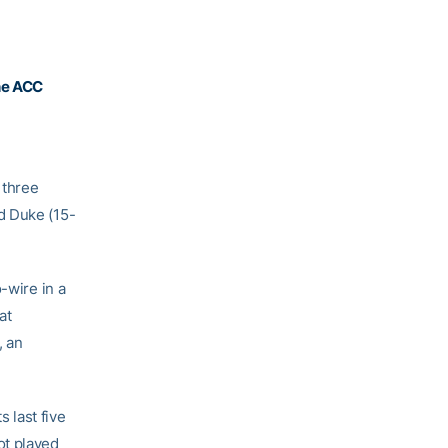
he ACC
 three
d Duke (15-
-wire in a
at
, an
s last five
ot played