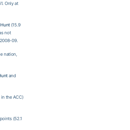
1. Only at
-Hunt
(15.9
as not
 2008-09.
e nation,
Hunt
and
 in the ACC)
points (52.1