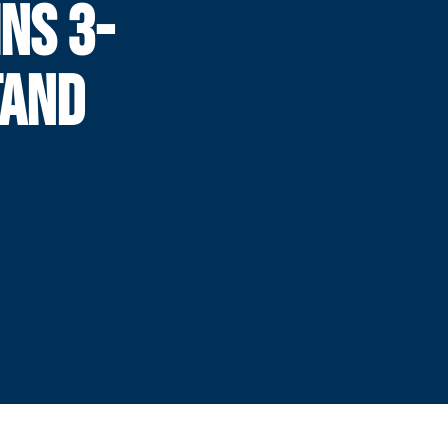
NS 3-
TAND