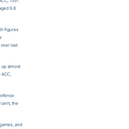
 ACC, 13th
aged 9.8
th figures
e
 over last
s up almost
e ACC,
 defense
cent, the
 games, and