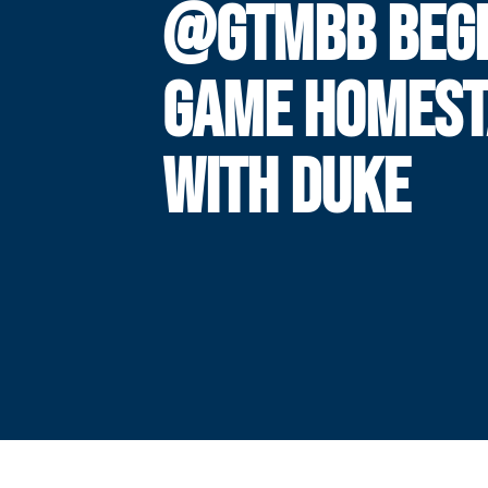
@GTMBB BEGI
GAME HOMES
WITH DUKE