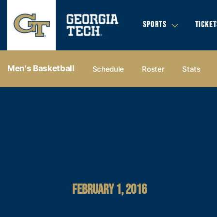
SPORTS
TICKET
Men's Basketball
Schedule
Roster
Stats
FEBRUARY 1, 2016