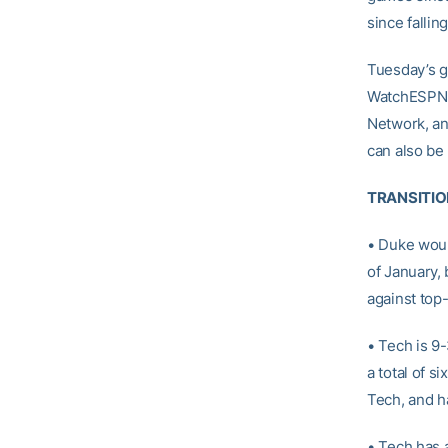
since fallin
Tuesday’s g
WatchESPN a
Network, an
can also be 
TRANSITIO
• Duke woul
of January, 
against top
• Tech is 9
a total of s
Tech, and h
• Tech has 