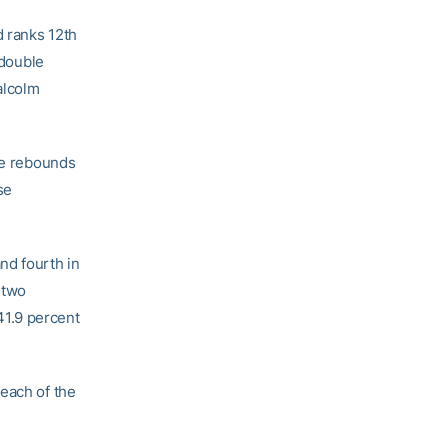
d ranks 12th
 double
alcolm
ive rebounds
se
nd fourth in
 two
41.9 percent
 each of the