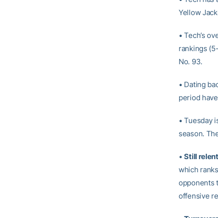
Yellow Jack
• Tech’s ov
rankings (5
No. 93.
• Dating ba
period have
• Tuesday i
season. The
•
Still rele
which ranks
opponents th
offensive r