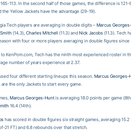
f 165-113. In the second half of those games, the difference is 121-6
d the Yellow Jackets have the advantage (29-19).
gia Tech players are averaging in double digits –
Marcus Georges
Smith
(14.3),
Charles Mitchell
(11.3) and
Nick Jacobs
(11.3). Tech h
season with four or more players averaging in double figures since
 to KenPom.com, Tech has the ninth most experienced roster in th
rage number of years experience at 2.37.
sed four different starting lineups this season.
Marcus Georges-
h
are the only Jackets to start every game.
ames,
Marcus Georges-Hunt
is averaging 18.0 points per game (8th
mith
16.4 (14th).
bs
has scored in double figures six straight games, averaging 15.2 
of-21 FT) and 6.8 rebounds over that stretch.