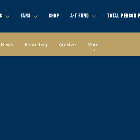
S
FANS
SHOP
A-T FUND
TOTAL PERSON 
News
Recruiting
Archive
More