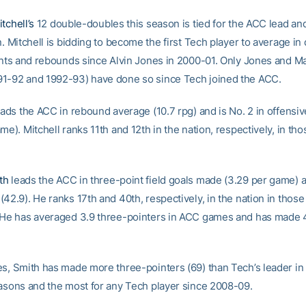
tchell’s
12 double-doubles this season is tied for the ACC lead an
n. Mitchell is bidding to become the first Tech player to average in
oints and rebounds since Alvin Jones in 2000-01. Only Jones and M
1-92 and 1992-93) have done so since Tech joined the ACC.
leads the ACC in rebound average (10.7 rpg) and is No. 2 in offens
me). Mitchell ranks 11th and 12th in the nation, respectively, in tho
th
leads the ACC in three-point field goals made (3.29 per game) a
42.9). He ranks 17th and 40th, respectively, in the nation in those
 He has averaged 3.9 three-pointers in ACC games and has made 
es, Smith has made more three-pointers (69) than Tech’s leader in
easons and the most for any Tech player since 2008-09.