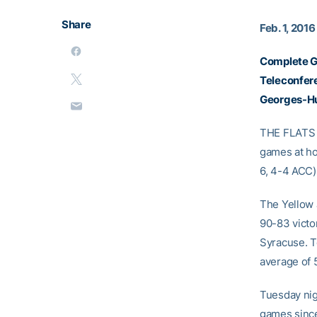
Share
Feb. 1, 2016
Complete 
Teleconfere
Georges-Hu
THE FLATS –
games at ho
6, 4-4 ACC)
The Yellow J
90-83 victor
Syracuse. T
average of 
Tuesday nigh
games since