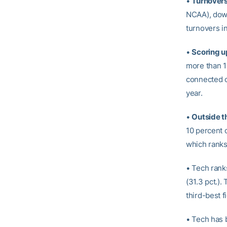
•
Turnover
NCAA), down
turnovers i
•
Scoring u
more than 1
connected on
year.
•
Outside t
10 percent 
which ranks
• Tech ranks
(31.3 pct.)
third-best f
• Tech has 