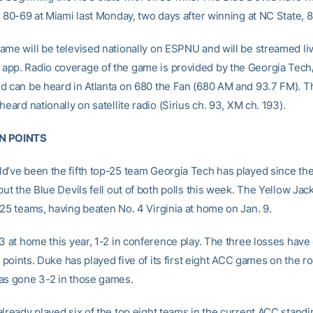
g 80-69 at Miami last Monday, two days after winning at NC State, 
ame will be televised nationally on ESPNU and will be streamed li
pp. Radio coverage of the game is provided by the Georgia Tec
d can be heard in Atlanta on 680 the Fan (680 AM and 93.7 FM). 
heard nationally on satellite radio (Sirius ch. 93, XM ch. 193).
N POINTS
d’ve been the fifth top-25 team Georgia Tech has played since th
but the Blue Devils fell out of both polls this week. The Yellow Jac
-25 teams, having beaten No. 4 Virginia at home on Jan. 9.
-3 at home this year, 1-2 in conference play. The three losses have
ix points. Duke has played five of its first eight ACC games on the 
as gone 3-2 in those games.
already played six of the top eight teams in the current ACC standi