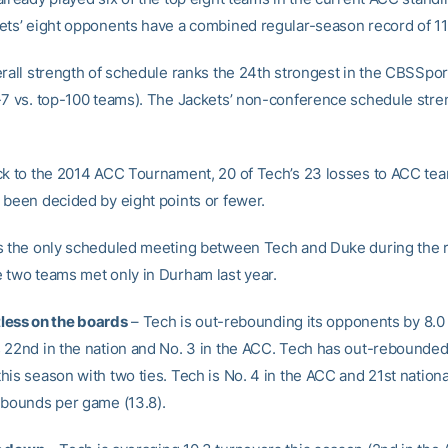
ets’ eight opponents have a combined regular-season record of 11
erall strength of schedule ranks the 24th strongest in the CBSSpo
-7 vs. top-100 teams). The Jackets’ non-conference schedule stren
ck to the 2014 ACC Tournament, 20 of Tech’s 23 losses to ACC tea
 been decided by eight points or fewer.
s the only scheduled meeting between Tech and Duke during the 
 two teams met only in Durham last year.
ntless on the boards
– Tech is out-rebounding its opponents by 8.0
 22nd in the nation and No. 3 in the ACC. Tech has out-rebounded
is season with two ties. Tech is No. 4 in the ACC and 21st national
ebounds per game (13.8).