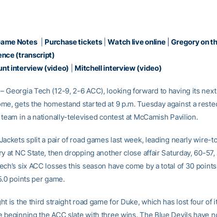
Game Notes
|
Purchase tickets
|
Watch live online
|
Gregory on t
nce (transcript)
nt interview (video)
|
Mitchell interview (video)
 Georgia Tech (12-9, 2-6 ACC), looking forward to having its next
me, gets the homestand started at 9 p.m. Tuesday against a reste
 team in a nationally-televised contest at McCamish Pavilion.
ackets split a pair of road games last week, leading nearly wire-to
y at NC State, then dropping another close affair Saturday, 60-57, 
ech’s six ACC losses this season have come by a total of 30 points
5.0 points per game.
t is the third straight road game for Duke, which has lost four of it
 beginning the ACC slate with three wins. The Blue Devils have n