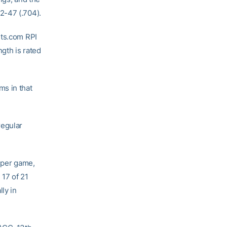
2-47 (.704).
rts.com RPI
gth is rated
ms in that
regular
 per game,
 17 of 21
ly in