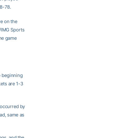
88-78.
ve on the
h/IMG Sports
The game
e beginning
kets are 1-3
 occurred by
road, same as
ngs, and the