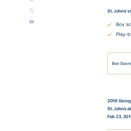
St. John’s 
Box sc
Play-b
Box Scor
2016 Georgi
St. John’s 
Feb 23, 201