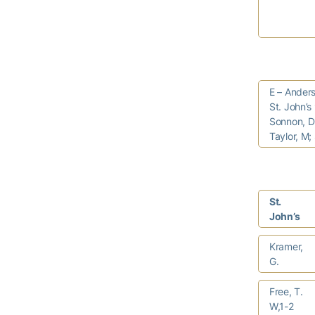
E – Anders
St. John’s
Sonnon, D 
Taylor, M;
St.
John’s
Kramer,
G.
Free, T.
W,1-2