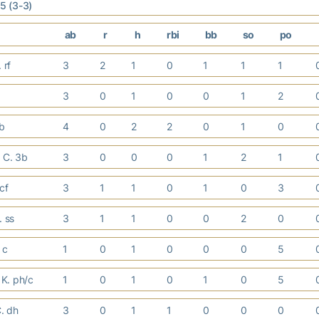
 5 (3-3)
ab
r
h
rbi
bb
so
po
. rf
3
2
1
0
1
1
1
3
0
1
0
0
1
2
1b
4
0
2
2
0
1
0
 C. 3b
3
0
0
0
1
2
1
 cf
3
1
1
0
1
0
3
. ss
3
1
1
0
0
2
0
. c
1
0
1
0
0
0
5
K. ph/c
1
0
1
0
1
0
5
C. dh
3
0
1
1
0
0
0