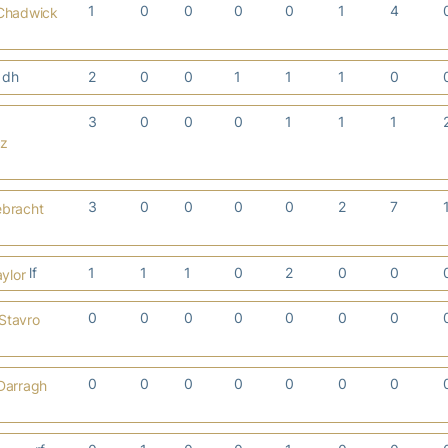
1
0
0
0
0
1
4
 Chadwick
dh
2
0
0
1
1
1
0
3
0
0
0
1
1
1
cz
3
0
0
0
0
2
7
ebracht
lf
1
1
1
0
2
0
0
ylor
0
0
0
0
0
0
0
Stavro
0
0
0
0
0
0
0
Darragh