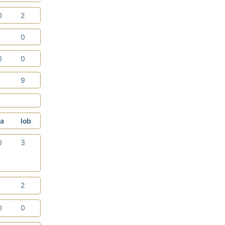
0
2
1
0
0
0
1
9
a
lob
0
3
1
2
0
0