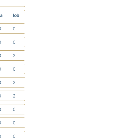
a
lob
0
0
0
0
0
2
0
0
0
2
0
2
0
0
0
0
0
0