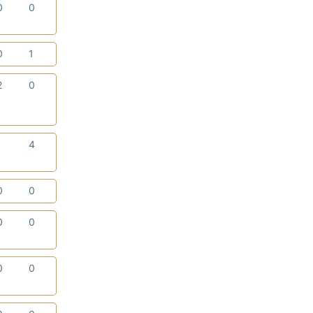
0
0
0
1
2
0
1
4
0
0
0
0
0
0