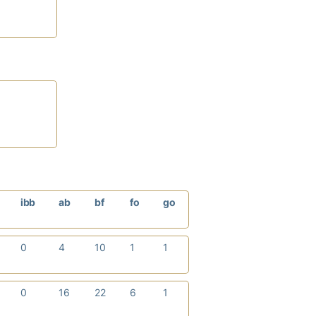
ibb
ab
bf
fo
go
0
4
10
1
1
0
16
22
6
1