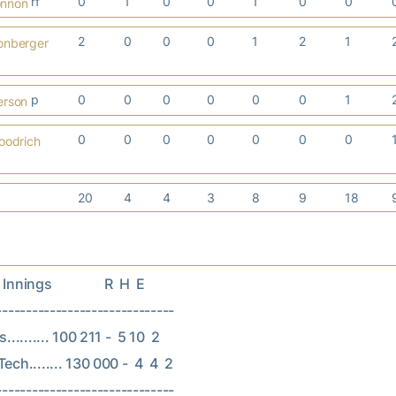
rf
0
1
0
0
1
0
0
onnon
2
0
0
0
1
2
1
onberger
p
0
0
0
0
0
0
1
erson
0
0
0
0
0
0
0
oodrich
20
4
4
3
8
9
18
nings                R  H  E

------------------------------

.......... 100 211 -  5 10  2

ech........ 130 000 -  4  4  2
