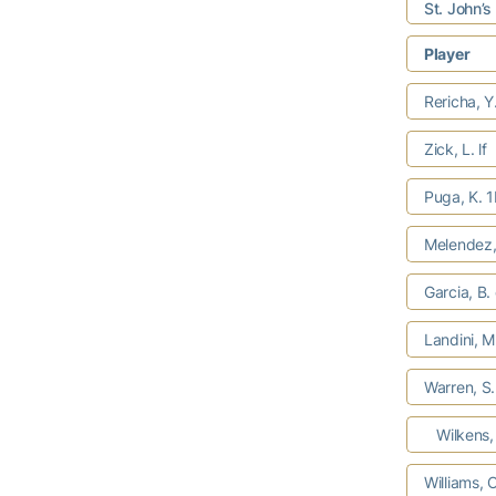
St. John’s
Player
Rericha, Y
Zick, L. lf
Puga, K. 
Melendez,
Garcia, B.
Landini, M
Warren, S
Wilkens, 
Williams, 