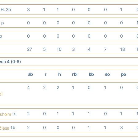
 H. 2b
3
1
1
0
0
0
1
. p
0
0
0
0
0
0
0
 p
0
0
0
0
0
0
0
27
5
10
3
4
7
18
ech 4 (0-6)
ab
r
h
rbi
bb
so
po
4
2
2
1
0
1
0
zi
ss
2
0
1
1
1
0
1
isholm
1b
2
0
0
0
1
1
3
Ziese