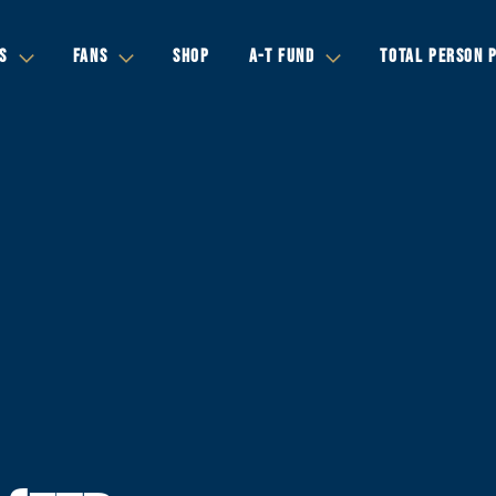
S
FANS
SHOP
A-T FUND
TOTAL PERSON 