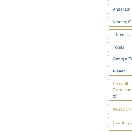
Anderson,
Kramer, G
Free, T.
Totals
Georgia T
Player
Samantha
Pierannun
cf
Kelsey Ch
Courtney 