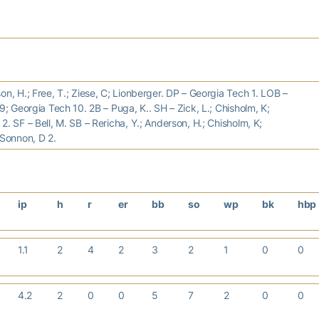
on, H.; Free, T.; Ziese, C; Lionberger. DP – Georgia Tech 1. LOB –
 9; Georgia Tech 10. 2B – Puga, K.. SH – Zick, L.; Chisholm, K;
2. SF – Bell, M. SB – Rericha, Y.; Anderson, H.; Chisholm, K;
 Sonnon, D 2.
ip
h
r
er
bb
so
wp
bk
hbp
1.1
2
4
2
3
2
1
0
0
4.2
2
0
0
5
7
2
0
0