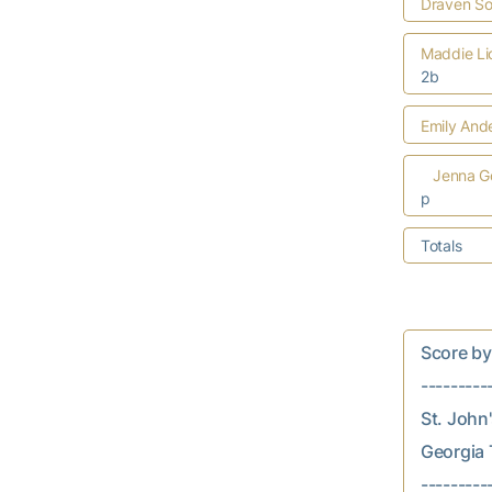
Draven S
Maddie Li
2b
Emily And
Jenna G
p
Totals
Score by In
---------
St. John's
Georgia T