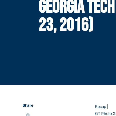
GEORGIA TECH
23, 2016)
Share
Recap
|
GT Photo Ga