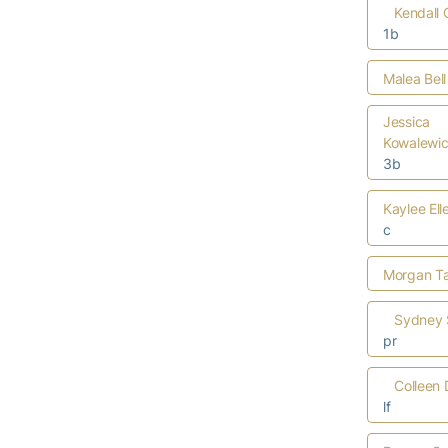
Kendall
1b
Malea Bell
Jessica
Kowalewi
3b
Kaylee Ell
c
Morgan Ta
Sydney 
pr
Colleen 
lf