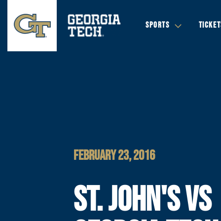
SPORTS
TICKET
FEBRUARY 23, 2016
ST. JOHN'S VS