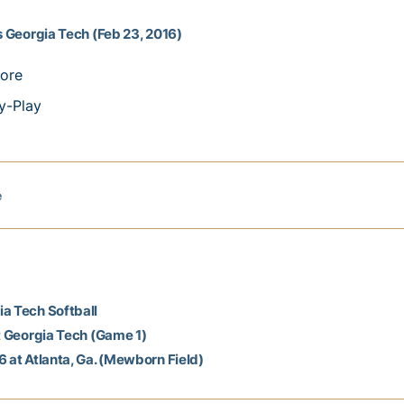
vs Georgia Tech (Feb 23, 2016)
ore
y-Play
e
a Tech Softball
at Georgia Tech (Game 1)
6 at Atlanta, Ga. (Mewborn Field)