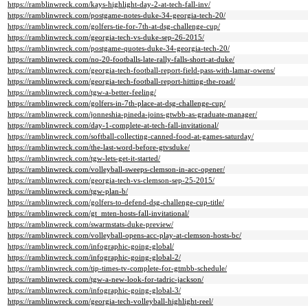
https://ramblinwreck.com/kays-highlight-day-2-at-tech-fall-inv/
https://ramblinwreck.com/postgame-notes-duke-34-georgia-tech-20/
https://ramblinwreck.com/golfers-tie-for-7th-at-dsg-challenge-cup/
https://ramblinwreck.com/georgia-tech-vs-duke-sep-26-2015/
https://ramblinwreck.com/postgame-quotes-duke-34-georgia-tech-20/
https://ramblinwreck.com/no-20-footballs-late-rally-falls-short-at-duke/
https://ramblinwreck.com/georgia-tech-football-report-field-pass-with-lamar-owens/
https://ramblinwreck.com/georgia-tech-football-report-hitting-the-road/
https://ramblinwreck.com/tgw-a-better-feeling/
https://ramblinwreck.com/golfers-in-7th-place-at-dsg-challenge-cup/
https://ramblinwreck.com/jonneshia-pineda-joins-gtwbb-as-graduate-manager/
https://ramblinwreck.com/day-1-complete-at-tech-fall-invitational/
https://ramblinwreck.com/softball-collecting-canned-food-at-games-saturday/
https://ramblinwreck.com/the-last-word-before-gtvsduke/
https://ramblinwreck.com/tgw-lets-get-it-started/
https://ramblinwreck.com/volleyball-sweeps-clemson-in-acc-opener/
https://ramblinwreck.com/georgia-tech-vs-clemson-sep-25-2015/
https://ramblinwreck.com/tgw-plan-b/
https://ramblinwreck.com/golfers-to-defend-dsg-challenge-cup-title/
https://ramblinwreck.com/gt_mten-hosts-fall-invitational/
https://ramblinwreck.com/swarmstats-duke-preview/
https://ramblinwreck.com/volleyball-opens-acc-play-at-clemson-hosts-bc/
https://ramblinwreck.com/infographic-going-global/
https://ramblinwreck.com/infographic-going-global-2/
https://ramblinwreck.com/tip-times-tv-complete-for-gtmbb-schedule/
https://ramblinwreck.com/tgw-a-new-look-for-tadric-jackson/
https://ramblinwreck.com/infographic-going-global-3/
https://ramblinwreck.com/georgia-tech-volleyball-highlight-reel/