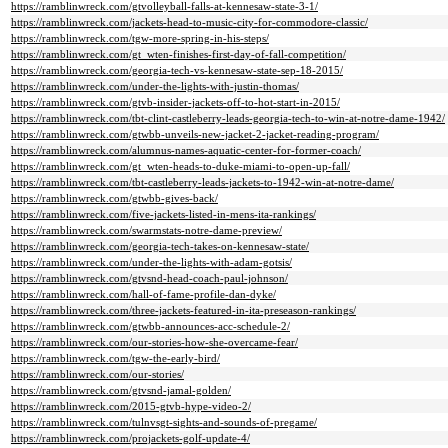
https://ramblinwreck.com/gtvolleyball-falls-at-kennesaw-state-3-1/
https://ramblinwreck.com/jackets-head-to-music-city-for-commodore-classic/
https://ramblinwreck.com/tgw-more-spring-in-his-steps/
https://ramblinwreck.com/gt_wten-finishes-first-day-of-fall-competition/
https://ramblinwreck.com/georgia-tech-vs-kennesaw-state-sep-18-2015/
https://ramblinwreck.com/under-the-lights-with-justin-thomas/
https://ramblinwreck.com/gtvb-insider-jackets-off-to-hot-start-in-2015/
https://ramblinwreck.com/tbt-clint-castleberry-leads-georgia-tech-to-win-at-notre-dame-1942/
https://ramblinwreck.com/gtwbb-unveils-new-jacket-2-jacket-reading-program/
https://ramblinwreck.com/alumnus-names-aquatic-center-for-former-coach/
https://ramblinwreck.com/gt_wten-heads-to-duke-miami-to-open-up-fall/
https://ramblinwreck.com/tbt-castleberry-leads-jackets-to-1942-win-at-notre-dame/
https://ramblinwreck.com/gtwbb-gives-back/
https://ramblinwreck.com/five-jackets-listed-in-mens-ita-rankings/
https://ramblinwreck.com/swarmstats-notre-dame-preview/
https://ramblinwreck.com/georgia-tech-takes-on-kennesaw-state/
https://ramblinwreck.com/under-the-lights-with-adam-gotsis/
https://ramblinwreck.com/gtvsnd-head-coach-paul-johnson/
https://ramblinwreck.com/hall-of-fame-profile-dan-dyke/
https://ramblinwreck.com/three-jackets-featured-in-ita-preseason-rankings/
https://ramblinwreck.com/gtwbb-announces-acc-schedule-2/
https://ramblinwreck.com/our-stories-how-she-overcame-fear/
https://ramblinwreck.com/tgw-the-early-bird/
https://ramblinwreck.com/our-stories/
https://ramblinwreck.com/gtvsnd-jamal-golden/
https://ramblinwreck.com/2015-gtvb-hype-video-2/
https://ramblinwreck.com/tulnvsgt-sights-and-sounds-of-pregame/
https://ramblinwreck.com/projackets-golf-update-4/