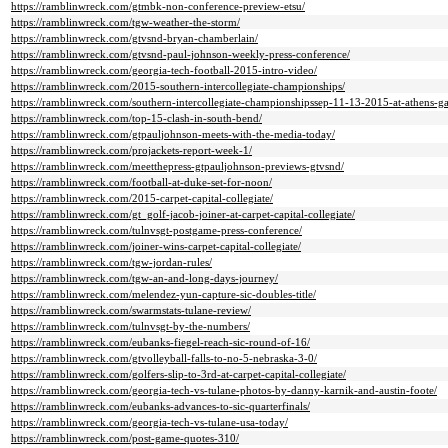
https://ramblinwreck.com/gtmbk-non-conference-preview-etsu/
https://ramblinwreck.com/tgw-weather-the-storm/
https://ramblinwreck.com/gtvsnd-bryan-chamberlain/
https://ramblinwreck.com/gtvsnd-paul-johnson-weekly-press-conference/
https://ramblinwreck.com/georgia-tech-football-2015-intro-video/
https://ramblinwreck.com/2015-southern-intercollegiate-championships/
https://ramblinwreck.com/southern-intercollegiate-championshipssep-11-13-2015-at-athens-g
https://ramblinwreck.com/top-15-clash-in-south-bend/
https://ramblinwreck.com/gtpauljohnson-meets-with-the-media-today/
https://ramblinwreck.com/projackets-report-week-1/
https://ramblinwreck.com/meetthepress-gtpauljohnson-previews-gtvsnd/
https://ramblinwreck.com/football-at-duke-set-for-noon/
https://ramblinwreck.com/2015-carpet-capital-collegiate/
https://ramblinwreck.com/gt_golf-jacob-joiner-at-carpet-capital-collegiate/
https://ramblinwreck.com/tulnvsgt-postgame-press-conference/
https://ramblinwreck.com/joiner-wins-carpet-capital-collegiate/
https://ramblinwreck.com/tgw-jordan-rules/
https://ramblinwreck.com/tgw-an-and-long-days-journey/
https://ramblinwreck.com/melendez-yun-capture-sic-doubles-title/
https://ramblinwreck.com/swarmstats-tulane-review/
https://ramblinwreck.com/tulnvsgt-by-the-numbers/
https://ramblinwreck.com/eubanks-fiegel-reach-sic-round-of-16/
https://ramblinwreck.com/gtvolleyball-falls-to-no-5-nebraska-3-0/
https://ramblinwreck.com/golfers-slip-to-3rd-at-carpet-capital-collegiate/
https://ramblinwreck.com/georgia-tech-vs-tulane-photos-by-danny-karnik-and-austin-foote/
https://ramblinwreck.com/eubanks-advances-to-sic-quarterfinals/
https://ramblinwreck.com/georgia-tech-vs-tulane-usa-today/
https://ramblinwreck.com/post-game-quotes-310/