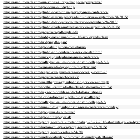
https://ramblinwreck.com/our-stories-kureys-change-in-perspective/
https://ramblinwreck.com/tgw-come-out-fighting/
https://ramblinwreck.com/gtmbb-coach-brian-gregory-press-conference/
https://ramblinwreck.com/gtmbb-marcus-georges-hunt-interview-september-28-2015/
https://ramblinwreck.com/gtmbb-tadric-jackson-interview-september-28-2015/
https://ramblinwreck.com/gtmbb-charles-mitchell-interview-september-28-2015/
https://ramblinwreck.com/projackets-golf-update-6/
https://ramblinwreck.com/bobby-ross-named-to-2015-acc-legends-class/
https://ramblinwreck.com/bridging-the-gap/
https://ramblinwreck.com/tgw-calming-their-own-storms/
https://ramblinwreck.com/gtmbb-non-conference-preview-stanford/
https://ramblinwreck.com/uncvsgt-paul-johnson-press-conference/
https://ramblinwreck.com/volleyball-rallies-to-beat-boston-college-3-2-2/
https://ramblinwreck.com/espn-uses-6-day-option-for-gtvsclem/
https://ramblinwreck.com/teegan-van-gunst-earns-acc-weekly-award-2/
https://ramblinwreck.com/projackets-report-week-3/
https://ramblinwreck.com/meetthepress-gtpauljohnson-previews-uncvsgt/
https://ramblinwreck.com/football-returns-to-the-flats-hosts-north-carolina/
https://ramblinwreck.com/kays-win-doubles-at-tech-fall-invitational/
https://ramblinwreck.com/florida-downs-gt_golf-in-dsg-challenge/
https://ramblinwreck.com/volleyball-rallies-to-beat-boston-college-3-2/
https://ramblinwreck.com/tune-in-to-gtpauljohnsons-press-conference-monday/
https://ramblinwreck.com/tgw-jeune-like-in-tune/
https://ramblinwreck.com/tgw-nothing-special/
https://ramblinwreck.com/georgia-tech-fall-invitationalsep-25-27-2015-at-atlanta-ga-ken-bye
https://ramblinwreck.com/boston-college-vs-georgia-tech-sep-27-2015/
https://ramblinwreck.com/georgia-tech-vs-duke-34-20/
https://ramblinwreck.com/update-saturday-dh-moved-to-sunday-at-10-a-m/