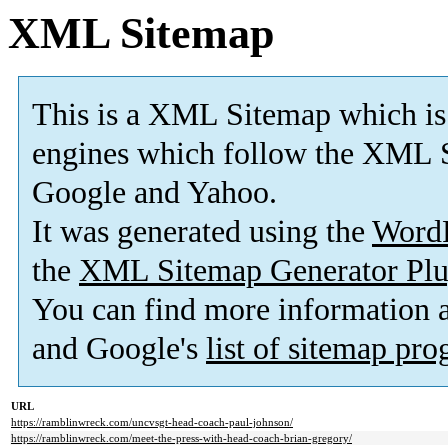
XML Sitemap
This is a XML Sitemap which is
engines which follow the XML S
Google and Yahoo.
It was generated using the
Word
the
XML Sitemap Generator Plu
You can find more information
and Google's
list of sitemap pr
URL
https://ramblinwreck.com/uncvsgt-head-coach-paul-johnson/
https://ramblinwreck.com/meet-the-press-with-head-coach-brian-gregory/