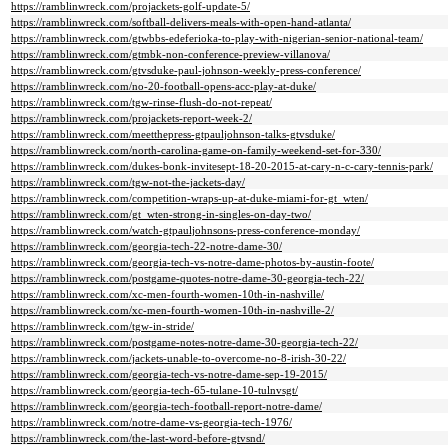
https://ramblinwreck.com/projackets-golf-update-5/
https://ramblinwreck.com/softball-delivers-meals-with-open-hand-atlanta/
https://ramblinwreck.com/gtwbbs-edeferioka-to-play-with-nigerian-senior-national-team/
https://ramblinwreck.com/gtmbk-non-conference-preview-villanova/
https://ramblinwreck.com/gtvsduke-paul-johnson-weekly-press-conference/
https://ramblinwreck.com/no-20-football-opens-acc-play-at-duke/
https://ramblinwreck.com/tgw-rinse-flush-do-not-repeat/
https://ramblinwreck.com/projackets-report-week-2/
https://ramblinwreck.com/meetthepress-gtpauljohnson-talks-gtvsduke/
https://ramblinwreck.com/north-carolina-game-on-family-weekend-set-for-330/
https://ramblinwreck.com/dukes-bonk-invitesept-18-20-2015-at-cary-n-c-cary-tennis-park/
https://ramblinwreck.com/tgw-not-the-jackets-day/
https://ramblinwreck.com/competition-wraps-up-at-duke-miami-for-gt_wten/
https://ramblinwreck.com/gt_wten-strong-in-singles-on-day-two/
https://ramblinwreck.com/watch-gtpauljohnsons-press-conference-monday/
https://ramblinwreck.com/georgia-tech-22-notre-dame-30/
https://ramblinwreck.com/georgia-tech-vs-notre-dame-photos-by-austin-foote/
https://ramblinwreck.com/postgame-quotes-notre-dame-30-georgia-tech-22/
https://ramblinwreck.com/xc-men-fourth-women-10th-in-nashville/
https://ramblinwreck.com/xc-men-fourth-women-10th-in-nashville-2/
https://ramblinwreck.com/tgw-in-stride/
https://ramblinwreck.com/postgame-notes-notre-dame-30-georgia-tech-22/
https://ramblinwreck.com/jackets-unable-to-overcome-no-8-irish-30-22/
https://ramblinwreck.com/georgia-tech-vs-notre-dame-sep-19-2015/
https://ramblinwreck.com/georgia-tech-65-tulane-10-tulnvsgt/
https://ramblinwreck.com/georgia-tech-football-report-notre-dame/
https://ramblinwreck.com/notre-dame-vs-georgia-tech-1976/
https://ramblinwreck.com/the-last-word-before-gtvsnd/