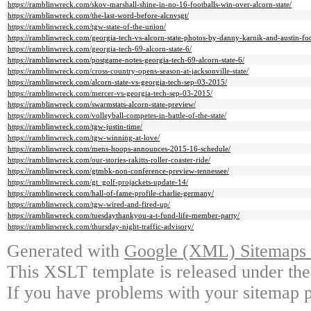
https://ramblinwreck.com/skov-marshall-shine-in-no-16-footballs-win-over-alcorn-state/
https://ramblinwreck.com/the-last-word-before-alcnvsgt/
https://ramblinwreck.com/tgw-state-of-the-union/
https://ramblinwreck.com/georgia-tech-vs-alcorn-state-photos-by-danny-karnik-and-austin-foo
https://ramblinwreck.com/georgia-tech-69-alcorn-state-6/
https://ramblinwreck.com/postgame-notes-georgia-tech-69-alcorn-state-6/
https://ramblinwreck.com/cross-country-opens-season-at-jacksonville-state/
https://ramblinwreck.com/alcorn-state-vs-georgia-tech-sep-03-2015/
https://ramblinwreck.com/mercer-vs-georgia-tech-sep-03-2015/
https://ramblinwreck.com/swarmstats-alcorn-state-preview/
https://ramblinwreck.com/volleyball-competes-in-battle-of-the-state/
https://ramblinwreck.com/tgw-justin-time/
https://ramblinwreck.com/tgw-winning-at-love/
https://ramblinwreck.com/mens-hoops-announces-2015-16-schedule/
https://ramblinwreck.com/our-stories-rakitts-roller-coaster-ride/
https://ramblinwreck.com/gtmbk-non-conference-preview-tennessee/
https://ramblinwreck.com/gt_golf-projackets-update-14/
https://ramblinwreck.com/hall-of-fame-profile-charlie-germany/
https://ramblinwreck.com/tgw-wired-and-fired-up/
https://ramblinwreck.com/tuesdaythankyou-a-t-fund-life-member-party/
https://ramblinwreck.com/thursday-night-traffic-advisory/
Generated with
Google (XML) Sitemaps G
This XSLT template is released under the
If you have problems with your sitemap p