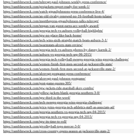
https://ramblinwreck.com/tulnvsgt-paul-johnson-weekly-press-conference/
https://ramblinwreck.com/projackets-report-ready-for-week-1/
https://ramblinwreck.com/watch-gtpauljohnsons-press-conference-live-4/
https://ramblinwreck.com/an-old-rivalry-renewed-no-16-football-hosts-tulane/
https://ramblinwreck.com/meetthepress-gtpauljohnson-talks-tulnvsgt/
https://ramblinwreck.com/teegan-van-gunst-earns-acc-weekly-award/
https://ramblinwreck.com/georgia-tech-vs-auburn-volleyball-highlights/
https://ramblinwreck.com/tgw-no-place-like-back-home/
https://ramblinwreck.com/tech-wins-sixth-straight-match-beats-auburn-3-1/
https://ramblinwreck.com/swarmstats-alcorn-state-review/
https://ramblinwreck.com/georgia-tech-vs-auburn-photos-by-danny-karnik-2/
https://ramblinwreck.com/auburn-vs-georgia-tech-sep-06-2015/
https://ramblinwreck.com/georgia-tech-volleyball-sweeps-georgia-wins-georgia-challenge/
https://ramblinwreck.com/women-finish-first-men-second-at-jacksonville-state/
https://ramblinwreck.com/women-finish-first-men-second-at-jacksonville-state-2/
https://ramblinwreck.com/alcnvsgt-postgame-press-conference/
https://ramblinwreck.com/alcnvsgt-paul-johnson-postgame/
https://ramblinwreck.com/post-game-quotes-305/
https://ramblinwreck.com/tgw-jackets-ride-marshall-skov-combo/
https://ramblinwreck.com/yellow-jackets-blank-georgia-southern-3-0/
https://ramblinwreck.com/tgw-third-is-the-word/
https://ramblinwreck.com/tech-sweeps-georgia-wins-georgia-challenge/
https://ramblinwreck.com/grice-joins-georgia-tech-athletics-staff-as-associate-ad/
https://ramblinwreck.com/georgia-southern-vs-georgia-tech-sep-04-2015/
https://ramblinwreck.com/georgia-tech-vs-georgia-sep-04-2015/
https://ramblinwreck.com/tgw-its-time-to-roll/
https://ramblinwreck.com/gtvolleyball-tops-mercer-3-0/
https://ramblinwreck.com/cross-country-opens-season-at-jacksonville-state-2/