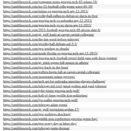
https://ramblinwreck.com/postgame-notes-georgia-tech-65-tulane-10/
https://ramblinwreck.com/no-15-football-rolls-green-wave-65-10/
https://ramblinwreck.com/tulane-vs-georgia-tech-sep-12-2015/
https://ramblinwreck.com/volleyball-rallies-to-defeat-uc-davis-in-five/
https://ramblinwreck.com/georgia-tech-vs-nebraska-sep-12-2015/
https://ramblinwreck.com/georgia-tech-vs-uc-davis-sep-12-2015/
https://ramblinwreck.com/2015-football-georgia-tech-69-alcorn-state-6/
https://ramblinwreck.com/gt_golf-leads-at-carpet-capital-collegiate/
https://ramblinwreck.com/the-last-word-before-tulnvsgt/
https://ramblinwreck.com/gtvolleyball-defeats-usf-3-1/
https://ramblinwreck.com/tgw-tending-to-details/
https://ramblinwreck.com/south-florida-vs-georgia-tech-sep-11-2015/
https://ramblinwreck.com/georgia-tech-football-report-field-pass-with-buzz-preston/
https://ramblinwreck.com/gt_mten-opens-fall-season-in-athens/
https://ramblinwreck.com/tgw-back-in-the-hunt/
https://ramblinwreck.com/golfers-begin-fall-at-carpet-capital-collegiate/
https://ramblinwreck.com/swarmstats-tulane-preview/
https://ramblinwreck.com/tech-set-for-nebraska-ameritas-players-challenge/
https://ramblinwreck.com/tulnvsgt-ted-roof-jamal-golden-and-paul-johnson/
https://ramblinwreck.com/tyler-joiner-georgia-tech-golf/
https://ramblinwreck.com/hall-of-fame-profile-kris-mikkelsen/
https://ramblinwreck.com/tye-waller-georgia-tech-golf/
https://ramblinwreck.com/tulnvsgt-adam-gotsis/
https://ramblinwreck.com/gt_golf-projackets-update-17/
https://ramblinwreck.com/tgw-nothings-shocking/
https://ramblinwreck.com/gtmbk-non-conference-preview-green-bay/
https://ramblinwreck.com/tgw-every-day-is-labor-day/
https://ramblinwreck.com/tulnvsgt-justin-thomas/