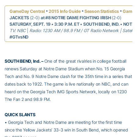
•
•
•
GameDay Central
2015 Info Guide
Season Statistics
Game 
JACKETS
(2-0)
at #8 NOTRE DAME FIGHTING IRISH
(2-0)
SATURDAY, SEPT. 19 • 3:30 P.M. ET • SOUTH BEND, IND. • NOT
TV: NBC
|
Radio: 1230 AM / 98.9 FM / GT Radio Network |
Satelli
#GTvsND
SOUTH BEND, Ind. –
One of the great rivalries in college football
renews Saturday at Notre Dame Stadium when No. 15 Georgia
Tech and No. 9 Notre Dame clash for the 35th time in a series that
dates back to 1922. The game is live nationally on NBC, and can
heard on the Georgia Tech IMG Sports Network, locally on 1230
The Fan 2 and 98.9 FM.
QUICK SLANTS
• Georgia Tech and Notre Dame are meeting for the first time
since the Yellow Jackets’ 33-3 win in South Bend, which opened