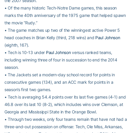
the 2007 season.
• Of the many historic Tech-Notre Dame games, this season
marks the 40th anniversary of the 1975 game that helped spawn
the movie “Rudy.”
• The game matches up two of the winningest active Power 5
head coaches in Brian Kelly (third, 218 wins) and
Paul Johnson
(eighth, 167).
• Tech is 10-13 under
Paul Johnson
versus ranked teams,
including winning three of four in succession to end the 2014
season.
• The Jackets set a modern-day school record for points in
consecutive games (134), and an ACC mark for points in a
season’s first two games.
• Tech is averaging 54.4 points over its last five games (4-1) and
46.8 over its last 10 (8-2), which includes wins over Clemson, at
Georgia and Mississippi State in the Orange Bowl.
• Through two weeks, only four teams remain that have not had a
three-and-out possession on offense: Tech, Ole Miss, Arkansas,