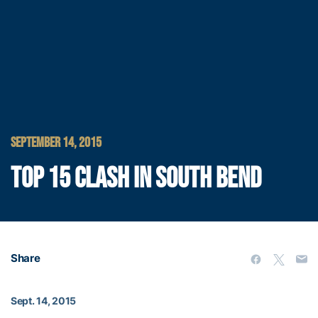
SEPTEMBER 14, 2015
TOP 15 CLASH IN SOUTH BEND
Share
Sept. 14, 2015