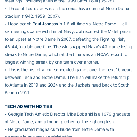
meetings, including a win in the 1999 Gator Bowl (35-28).
• Three of Tech’s six wins in the series have come at Notre Dame
Stadium (1942, 1959, 2007).
• Head coach
Paul Johnson
is 1-5 all-time vs. Notre Dame — all
six meetings came with him at Navy. Johnson led the Midshipman
to an upset at Notre Dame in 2007, defeating the Fighting Irish,
46-44, in triple overtime. The win snapped Navy’s 43-game losing
streak to Notre Dame, which at the time was an NCAA record for
longest winning streak by one team over another.
• This is the first of a four scheduled games over the next 10 years
between Tech and Notre Dame. The Irish will make the return trip
to Atlanta in 2019 and 2024 and the Jackets head back to South
Bend in 2021.
TECH AD WITH ND TIES
• Georgia Tech Athletic Director Mike Bobsinki is a 1979 graduate
of Notre Dame, and a former pitcher for the Fighting Irish.
• He graduated magna cum laude from Notre Dame with
a degree in business administration.