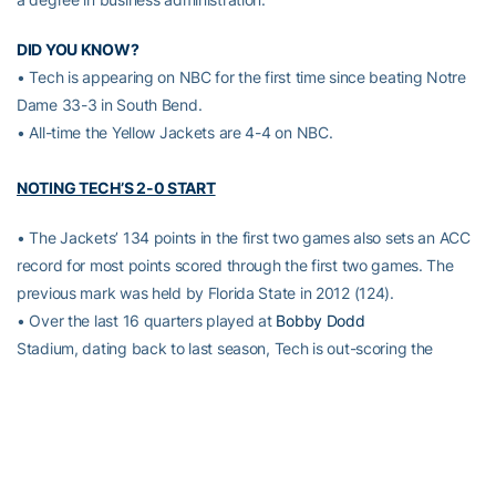
DID YOU KNOW?
• Tech is appearing on NBC for the first time since beating Notre
Dame 33-3 in South Bend.
• All-time the Yellow Jackets are 4-4 on NBC.
NOTING TECH’S 2-0 START
• The Jackets’ 134 points in the first two games also sets an ACC
record for most points scored through the first two games. The
previous mark was held by Florida State in 2012 (124).
• Over the last 16 quarters played at
Bobby Dodd
Stadium, dating back to last season, Tech is out-scoring the
opposition 197-32.
• Tech’s 69 points in the season-opening 69-6 over Alcorn State
were second in the program’s modern-era (since 1950) behind the
70 in wins against Navy in 2001 (70-7) and Elon in 2013 (70-0).
• The Yellow Jackets did not commit a single penalty in the Alcorn