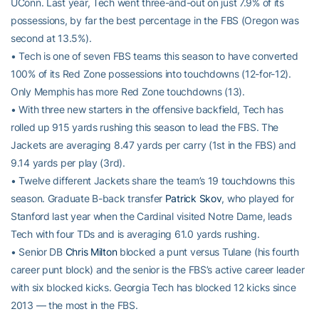
UConn. Last year, Tech went three-and-out on just 7.9% of its
possessions, by far the best percentage in the FBS (Oregon was
second at 13.5%).
• Tech is one of seven FBS teams this season to have converted
100% of its Red Zone possessions into touchdowns (12-for-12).
Only Memphis has more Red Zone touchdowns (13).
• With three new starters in the offensive backfield, Tech has
rolled up 915 yards rushing this season to lead the FBS. The
Jackets are averaging 8.47 yards per carry (1st in the FBS) and
9.14 yards per play (3rd).
• Twelve different Jackets share the team’s 19 touchdowns this
season. Graduate B-back transfer
Patrick Skov
, who played for
Stanford last year when the Cardinal visited Notre Dame, leads
Tech with four TDs and is averaging 61.0 yards rushing.
• Senior DB
Chris Milton
blocked a punt versus Tulane (his fourth
career punt block) and the senior is the FBS’s active career leader
with six blocked kicks. Georgia Tech has blocked 12 kicks since
2013 — the most in the FBS.