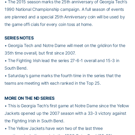
• The 2015 season marks the 25th anniversary of Georgia Tech’s
1990 National Championship campaign. A full season of events
are planned and a special 25th Anniversary coin will be used by
the game offi cials for every coin toss at home.
SERIES NOTES
• Georgia Tech and Notre Dame will meet on the gridiron for the
35th time overall, but first since 2007.
• The Fighting Irish lead the series 27-6-1 overall and 15-3 in
South Bend.
• Saturday’s game marks the fourth time in the series that the
teams are meeting with each ranked in the Top 25.
MORE ON THE ND SERIES
• This is Georgia Tech’s first game at Notre Dame since the Yellow
Jackets opened up the 2007 season with a 33-3 victory against
the Fighting Irish in South Bend.
• The Yellow Jackets have won two of the last three