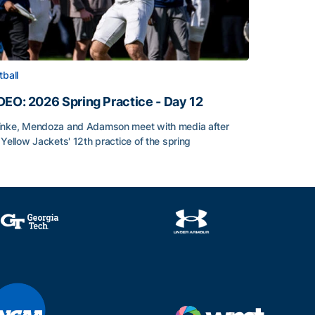
tball
DEO: 2026 Spring Practice - Day 12
nke, Mendoza and Adamson meet with media after
 Yellow Jackets' 12th practice of the spring
DEO: 2026 Spring Practice - Day 12