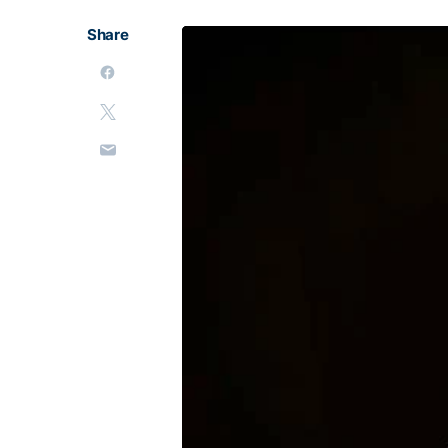
Share