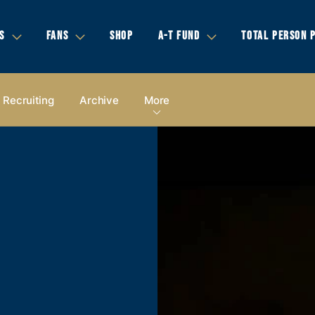
S
FANS
SHOP
A-T FUND
TOTAL PERSON 
Recruiting
Archive
More