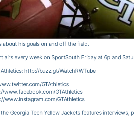
about his goals on and off the field.
t airs every week on SportSouth Friday at 6p and Satur
Athletics: http://buzz.gt/WatchRWTube
/www.twitter.com/GTAthletics
p://www.facebook.com/GTAthletics
p://www.instagram.com/GTAthletics
 the Georgia Tech Yellow Jackets features interviews, 