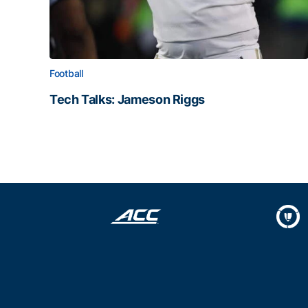
Football
Tech Talks: Jameson Riggs
Tech Talks: Jameson Riggs