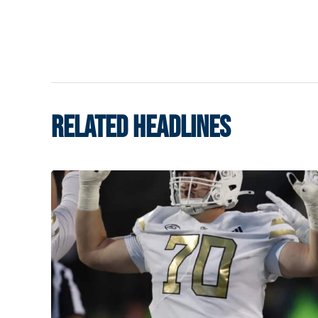
RELATED HEADLINES