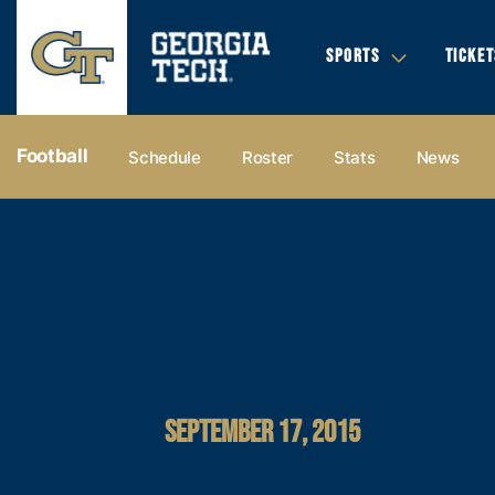
SPORTS
TICKET
Football
Schedule
Roster
Stats
News
SEPTEMBER 17, 2015