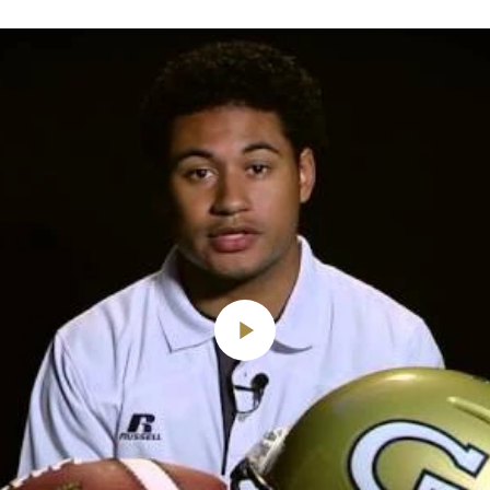
Play
Video