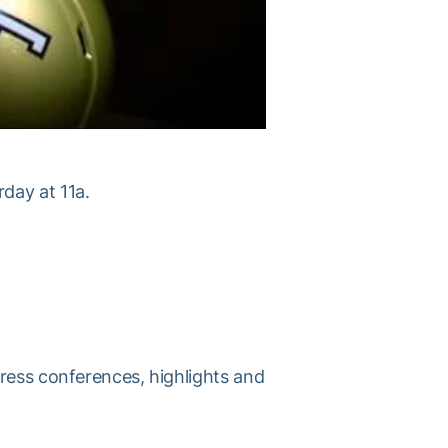
day at 11a.
press conferences, highlights and