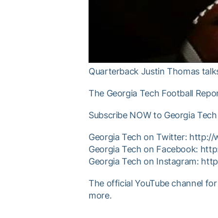
Quarterback Justin Thomas talks 
The Georgia Tech Football Repor
Subscribe NOW to Georgia Tech 
Georgia Tech on Twitter: http:/
Georgia Tech on Facebook: htt
Georgia Tech on Instagram: htt
The official YouTube channel for
more.