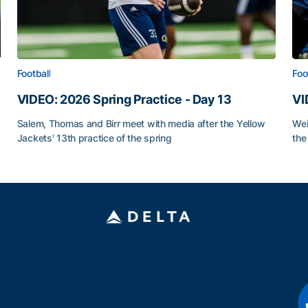
Football
Foo
VIDEO: 2026 Spring Practice - Day 13
VI
Salem, Thomas and Birr meet with media after the Yellow
Wei
Jackets' 13th practice of the spring
the
VIDEO: 2026 Spring Practice - Day 13
VI