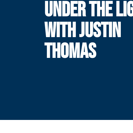
UNDER THE LI
WITH JUSTIN
THOMAS