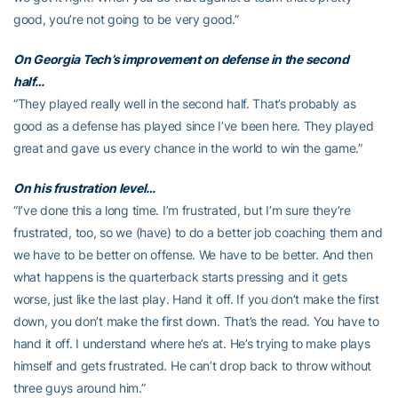
good, you’re not going to be very good.”
On Georgia Tech’s improvement on defense in the second
half…
“They played really well in the second half. That’s probably as
good as a defense has played since I’ve been here. They played
great and gave us every chance in the world to win the game.”
On his frustration level…
“I’ve done this a long time. I’m frustrated, but I’m sure they’re
frustrated, too, so we (have) to do a better job coaching them and
we have to be better on offense. We have to be better. And then
what happens is the quarterback starts pressing and it gets
worse, just like the last play. Hand it off. If you don’t make the first
down, you don’t make the first down. That’s the read. You have to
hand it off. I understand where he’s at. He’s trying to make plays
himself and gets frustrated. He can’t drop back to throw without
three guys around him.”