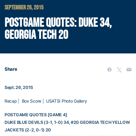
SEPTEMBER 26, 2015
POSTGAME QUOTES: DUKE 34,
GEORGIA TECH 20
Share
Sept. 26, 2015
Recap
|
Box Score
|
USATSI Photo Gallery
POSTGAME QUOTES [GAME 4]
DUKE BLUE DEVILS (3-1, 1-0) 34, #20 GEORGIA TECH YELLOW
JACKETS (2-2, 0-1) 20