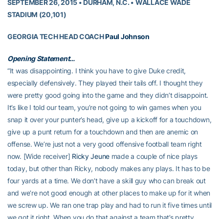
SEPTEMBER 26, 2015 • DURHAM, N.C. • WALLACE WADE
STADIUM (20,101)
GEORGIA TECH HEAD COACH
Paul Johnson
Opening Statement…
“It was disappointing. I think you have to give Duke credit,
especially defensively. They played their tails off. I thought they
were pretty good going into the game and they didn’t disappoint.
It’s like I told our team, you’re not going to win games when you
snap it over your punter’s head, give up a kickoff for a touchdown,
give up a punt return for a touchdown and then are anemic on
offense. We’re just not a very good offensive football team right
now. [Wide receiver]
Ricky Jeune
made a couple of nice plays
today, but other than Ricky, nobody makes any plays. It has to be
four yards at a time. We don’t have a skill guy who can break out
and we’re not good enough at other places to make up for it when
we screw up. We ran one trap play and had to run it five times until
we got it right. When you do that against a team that’s pretty