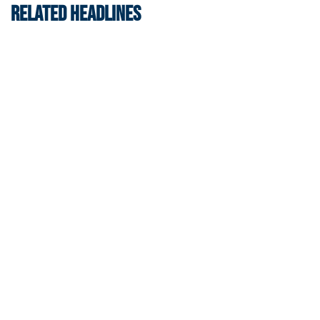
RELATED HEADLINES
Football
VIDEO: ACC Huddle Special - Road Trip at