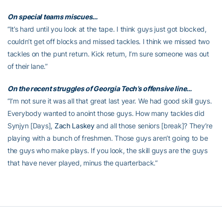
On special teams miscues…
“It’s hard until you look at the tape. I think guys just got blocked,
couldn’t get off blocks and missed tackles. I think we missed two
tackles on the punt return. Kick return, I’m sure someone was out
of their lane.”
On the recent struggles of Georgia Tech’s offensive line…
“I’m not sure it was all that great last year. We had good skill guys.
Everybody wanted to anoint those guys. How many tackles did
Synjyn [Days],
Zach Laskey
and all those seniors [break]? They’re
playing with a bunch of freshmen. Those guys aren’t going to be
the guys who make plays. If you look, the skill guys are the guys
that have never played, minus the quarterback.”