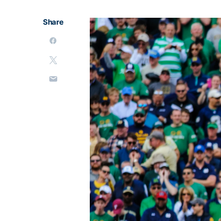
Share