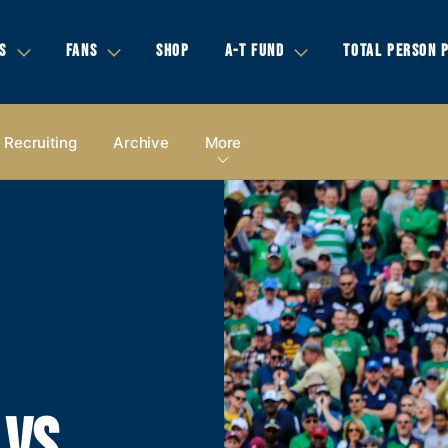
S
FANS
SHOP
A-T FUND
TOTAL PERSON 
Recruiting
Archive
More
 VS