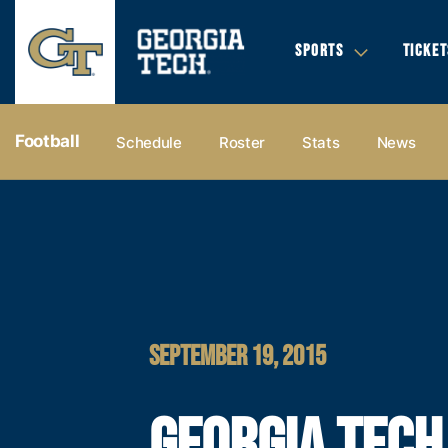
SPORTS
TICKET
Football
Schedule
Roster
Stats
News
SEPTEMBER 19, 2015
GEORGIA TECH