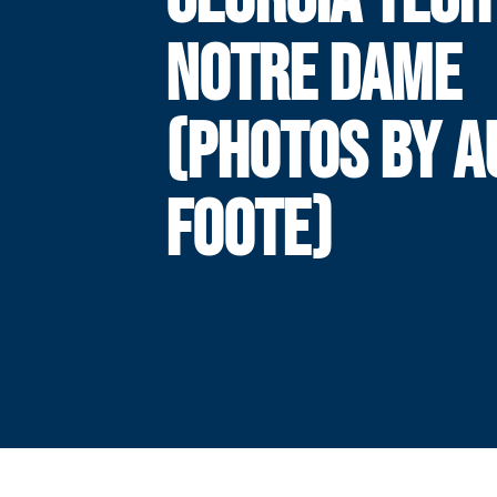
NOTRE DAME
(PHOTOS BY A
FOOTE)