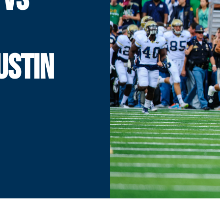
USTIN