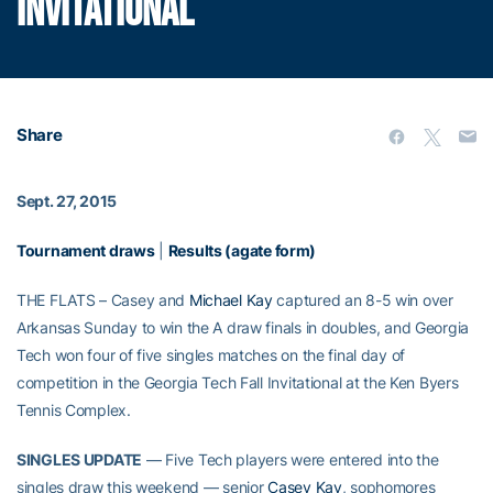
INVITATIONAL
Share
Sept. 27, 2015
Tournament draws
|
Results (agate form)
THE FLATS – Casey and
Michael Kay
captured an 8-5 win over
Arkansas Sunday to win the A draw finals in doubles, and Georgia
Tech won four of five singles matches on the final day of
competition in the Georgia Tech Fall Invitational at the Ken Byers
Tennis Complex.
SINGLES UPDATE
— Five Tech players were entered into the
singles draw this weekend — senior
Casey Kay
, sophomores