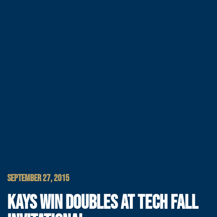
SEPTEMBER 27, 2015
KAYS WIN DOUBLES AT TECH FALL