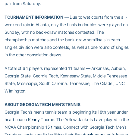
pair from Saturday.
TOURNAMENT INFORMATION
— Due to wet courts from the all-
weekend rain in Atlanta, only the finals in doubles were played on
Sunday, with no back-draw matches contested. The
championship matches and the back-draw semifinals in each
singles division were also contests, as well as one round of singles
in the other consolation draws.
A total of 64 players represented 11 teams — Arkansas, Auburn,
Georgia State, Georgia Tech, Kennesaw State, Middle Tennessee
State, Mississippi, South Carolina, Tennessee, The Citadel, UNC
Wilmington.
ABOUT GEORGIA TECH MEN’S TENNIS
Georgia Tech’s men’s tennis team is beginning its 18th year under
head coach
Kenny Thorne
. The Yellow Jackets have played in the
NCAA Championship 15 times. Connect with Georgia Tech Men’s
Tennis on social media by liking their
Facebook page
, or following