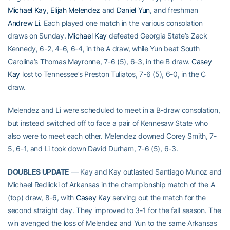
Michael Kay
,
Elijah Melendez
and
Daniel Yun
, and freshman
Andrew Li
. Each played one match in the various consolation
draws on Sunday.
Michael Kay
defeated Georgia State’s Zack
Kennedy, 6-2, 4-6, 6-4, in the A draw, while Yun beat South
Carolina’s Thomas Mayronne, 7-6 (5), 6-3, in the B draw.
Casey
Kay
lost to Tennessee’s Preston Tuliatos, 7-6 (5), 6-0, in the C
draw.
Melendez and Li were scheduled to meet in a B-draw consolation,
but instead switched off to face a pair of Kennesaw State who
also were to meet each other. Melendez downed Corey Smith, 7-
5, 6-1, and Li took down David Durham, 7-6 (5), 6-3.
DOUBLES UPDATE
— Kay and Kay outlasted Santiago Munoz and
Michael Redlicki of Arkansas in the championship match of the A
(top) draw, 8-6, with
Casey Kay
serving out the match for the
second straight day. They improved to 3-1 for the fall season. The
win avenged the loss of Melendez and Yun to the same Arkansas