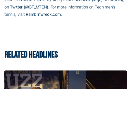
on
Twitter (@GT_MTEN)
. For more information on Tech men’s
tennis, visit
Ramblinwreck.com
.
RELATED HEADLINES