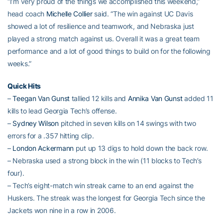
“I’m very proud of the things we accomplished this weekend,”
head coach
Michelle Collier
said. “The win against UC Davis
showed a lot of resilience and teamwork, and Nebraska just
played a strong match against us. Overall it was a great team
performance and a lot of good things to build on for the following
weeks.”
Quick Hits
–
Teegan Van Gunst
tallied 12 kills and
Annika Van Gunst
added 11
kills to lead Georgia Tech’s offense.
–
Sydney Wilson
pitched in seven kills on 14 swings with two
errors for a .357 hitting clip.
–
London Ackermann
put up 13 digs to hold down the back row.
– Nebraska used a strong block in the win (11 blocks to Tech’s
four).
– Tech’s eight-match win streak came to an end against the
Huskers. The streak was the longest for Georgia Tech since the
Jackets won nine in a row in 2006.