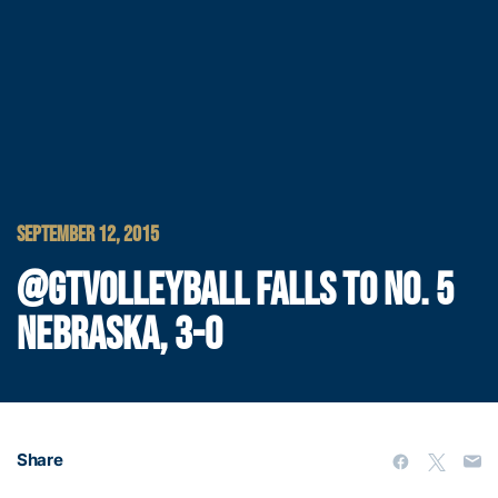
SEPTEMBER 12, 2015
@GTVOLLEYBALL FALLS TO NO. 5
NEBRASKA, 3-0
Share