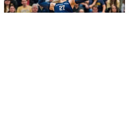
Volleyball
2026 Single Match Tickets Now on Sale
2026 Single Match Tickets Now on Sale