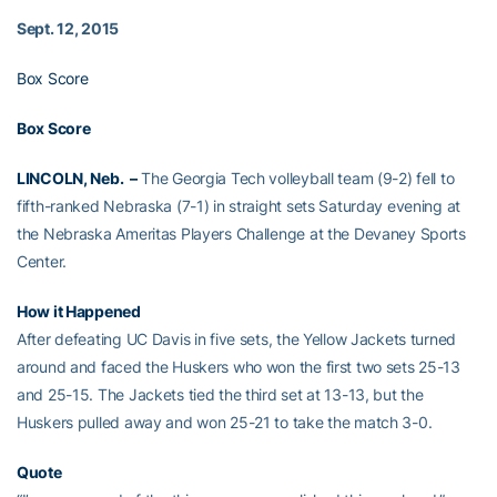
Sept. 12, 2015
Box Score
Box Score
LINCOLN, Neb. –
The Georgia Tech volleyball team (9-2) fell to
fifth-ranked Nebraska (7-1) in straight sets Saturday evening at
the Nebraska Ameritas Players Challenge at the Devaney Sports
Center.
How it Happened
After defeating UC Davis in five sets, the Yellow Jackets turned
around and faced the Huskers who won the first two sets 25-13
and 25-15. The Jackets tied the third set at 13-13, but the
Huskers pulled away and won 25-21 to take the match 3-0.
Quote