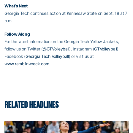
What’s Next
Georgia Tech continues action at Kennesaw State on Sept. 18 at 7
p.m.
Follow Along
For the latest information on the Georgia Tech Yellow Jackets,
follow us on Twitter (
@GTVolleyball
), Instagram (
GTVolleyball
),
Facebook (
Georgia Tech Volleyball
) or visit us at
www.ramblinwreck.com
.
RELATED HEADLINES