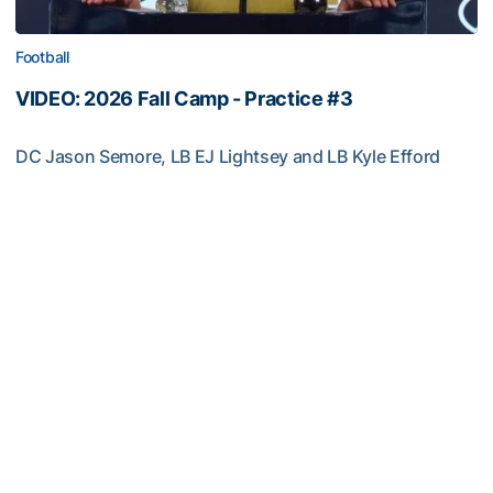
Football
VIDEO: 2026 Fall Camp - Practice #3
DC Jason Semore, LB EJ Lightsey and LB Kyle Efford
meet with the media
VIDEO: 2026 Fall Camp - Practice #3