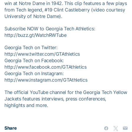
win at Notre Dame in 1942. This clip features a few plays
from Tech legend, #19 Clint Castleberry (video courtesy
University of Notre Dame).
Subscribe NOW to Georgia Tech Athletics:
http://buzz.gt/WatchRWTube
Georgia Tech on Twitter:
http://www.twitter.com/GTAthletics
Georgia Tech on Facebook:
http://www.facebook.com/GTAthletics
Georgia Tech on Instagram:
http://www.instagram.com/GTAthletics
The official YouTube channel for the Georgia Tech Yellow
Jackets features interviews, press conferences,
highlights and more.
Share