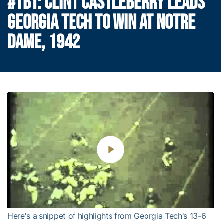
#TBT: CLINT CASTLEBERRY LEADS
GEORGIA TECH TO WIN AT NOTRE
DAME, 1942
Play
Video
Here's a snippet of highlights from Georgia Tech's 13-6