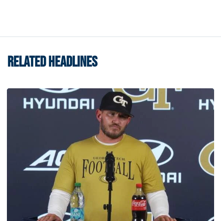
RELATED HEADLINES