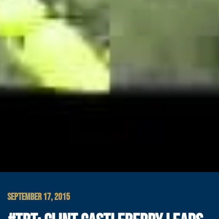
SEPTEMBER 17, 2015