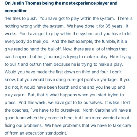
On
Justin Thomas
being the most experience player and
competitor
“He tries to push. You have got to play within the system. There is
nothing wrong with the system. We have done it for 35 years. It
works. You have got to play within the system and you have to let
everybody do their job. And the last example, the fumble, it is a
give read so hand the ball off. Now, there are a lot of things that
can happen, but he [Thomas] is trying to make a play. He is trying
to pull it and outrun them because he is trying to make a play.
Would you have made the first down on third and four, I don’t
know, but you would have dang sure got positive yardage. If you
did not, it would have been fourth and one and you line up and
play again. But, that is what happens when you start trying to
press. And this week, we have got to fix ourselves. It is like I told
the coaches, `we have to fix ourselves.’ North Carolina will have a
good team when they come in here, but I am more worried about
fixing our problems. We have problems that we have to take care
of from an execution standpoint.”