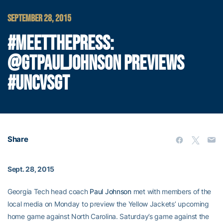
SEPTEMBER 28, 2015
#MEETTHEPRESS:
@GTPAULJOHNSON PREVIEWS
#UNCVSGT
Share
Sept. 28, 2015
Georgia Tech head coach
Paul Johnson
met with members of the
local media on Monday to preview the Yellow Jackets’ upcoming
home game against North Carolina. Saturday’s game against the