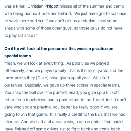
was a killer.
Christian Philpott
misses all of the summer and camp
with being hurt so it puts him behind. We just have got to continue
to work there and see if we can’t get us a rotation, steal some
snaps with some of those other guys, so those guys do not have
to play 80 snaps.”
On if he will look at the personnel this week in practice on
special teams
“Yeah, we will look at everything. As poorly as we played
offensively, and we played poorly, that is the most yards and the
most points they [Duke] have given up all year. We killed
ourselves. Basically, we gave up three scores in special teams.
You snap the ball over the punter’s head, you give up a kickoff
return for a touchdown and a punt return to the 1-yard line. I don’t
care who you are playing, you better be really good if you are
going to win that game. It is really a credit to the kids that we had
chance. And we had a chance to win, had a couple. If we could
have finished off some drives just to fight back and come back