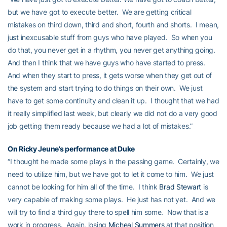
but we have got to execute better. We are getting critical
mistakes on third down, third and short, fourth and shorts. I mean,
just inexcusable stuff from guys who have played. So when you
do that, you never get in a rhythm, you never get anything going.
And then I think that we have guys who have started to press.
And when they start to press, it gets worse when they get out of
the system and start trying to do things on their own. We just
have to get some continuity and clean it up. I thought that we had
it really simplified last week, but clearly we did not do a very good
job getting them ready because we had a lot of mistakes.”
On
Ricky Jeune’s
performance at Duke
“I thought he made some plays in the passing game. Certainly, we
need to utilize him, but we have got to let it come to him. We just
cannot be looking for him all of the time. I think
Brad Stewart
is
very capable of making some plays. He just has not yet. And we
will try to find a third guy there to spell him some. Now that is a
work in progress. Again, losing
Micheal Summers
at that position