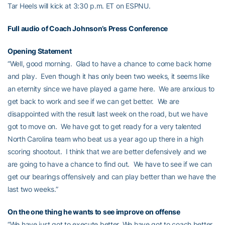
Tar Heels will kick at 3:30 p.m. ET on ESPNU.
Full audio of Coach Johnson’s Press Conference
Opening Statement
“Well, good morning. Glad to have a chance to come back home
and play. Even though it has only been two weeks, it seems like
an eternity since we have played a game here. We are anxious to
get back to work and see if we can get better. We are
disappointed with the result last week on the road, but we have
got to move on. We have got to get ready for a very talented
North Carolina team who beat us a year ago up there in a high
scoring shootout. I think that we are better defensively and we
are going to have a chance to find out. We have to see if we can
get our bearings offensively and can play better than we have the
last two weeks.”
On the one thing he wants to see improve on offense
“We have just got to execute better. We have got to coach better,