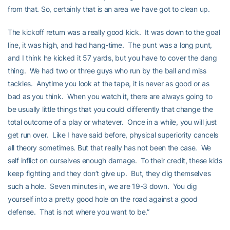
from that. So, certainly that is an area we have got to clean up.
The kickoff return was a really good kick. It was down to the goal
line, it was high, and had hang-time. The punt was a long punt,
and I think he kicked it 57 yards, but you have to cover the dang
thing. We had two or three guys who run by the ball and miss
tackles. Anytime you look at the tape, it is never as good or as
bad as you think. When you watch it, there are always going to
be usually little things that you could differently that change the
total outcome of a play or whatever. Once in a while, you will just
get run over. Like I have said before, physical superiority cancels
all theory sometimes. But that really has not been the case. We
self inflict on ourselves enough damage. To their credit, these kids
keep fighting and they don’t give up. But, they dig themselves
such a hole. Seven minutes in, we are 19-3 down. You dig
yourself into a pretty good hole on the road against a good
defense. That is not where you want to be.”