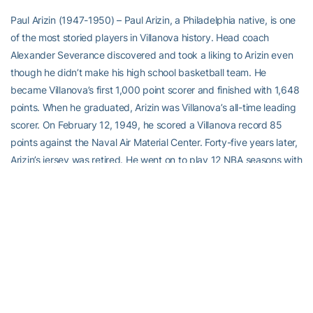
Paul Arizin (1947-1950) – Paul Arizin, a Philadelphia native, is one
of the most storied players in Villanova history. Head coach
Alexander Severance discovered and took a liking to Arizin even
though he didn’t make his high school basketball team. He
became Villanova’s first 1,000 point scorer and finished with 1,648
points. When he graduated, Arizin was Villanova’s all-time leading
scorer. On February 12, 1949, he scored a Villanova record 85
points against the Naval Air Material Center. Forty-five years later,
Arizin’s jersey was retired. He went on to play 12 NBA seasons with
the Philadelphia Warriors. He was a 10-time All-Star, and scored
over 16,000 points in his career. Arizin averaged almost 23 points
and 8.6 rebounds over the course of his NBA career. The Villanova
Wildcat and Philadelphia Warrior legend died in 2006 at the age of
78 in Springfield, Pa.
Place to visit on campus or in the city
Reading Terminal Market, Philadelphia – Villanova University is