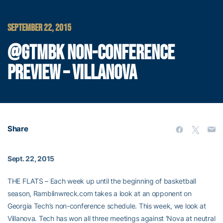
SEPTEMBER 22, 2015
@GTMBK NON-CONFERENCE
PREVIEW – VILLANOVA
Share
Sept. 22, 2015
THE FLATS – Each week up until the beginning of basketball
season, Ramblinwreck.com takes a look at an opponent on
Georgia Tech’s non-conference schedule. This week, we look at
Villanova. Tech has won all three meetings against ‘Nova at neutral