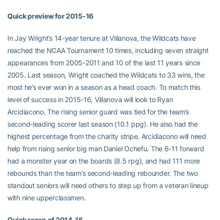
Quick preview for 2015-16
In Jay Wright’s 14-year tenure at Villanova, the Wildcats have
reached the NCAA Tournament 10 times, including seven straight
appearances from 2005-2011 and 10 of the last 11 years since
2005. Last season, Wright coached the Wildcats to 33 wins, the
most he’s ever won in a season as a head coach. To match this
level of success in 2015-16, Villanova will look to Ryan
Arcidiacono. The rising senior guard was tied for the team’s
second-leading scorer last season (10.1 ppg). He also had the
highest percentage from the charity stripe. Arcidiacono will need
help from rising senior big man Daniel Ochefu. The 6-11 forward
had a monster year on the boards (8.5 rpg), and had 111 more
rebounds than the team’s second-leading rebounder. The two
standout seniors will need others to step up from a veteran lineup
with nine upperclassmen.
Quick recap of 2014-15