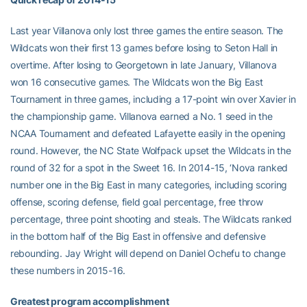
Last year Villanova only lost three games the entire season. The
Wildcats won their first 13 games before losing to Seton Hall in
overtime. After losing to Georgetown in late January, Villanova
won 16 consecutive games. The Wildcats won the Big East
Tournament in three games, including a 17-point win over Xavier in
the championship game. Villanova earned a No. 1 seed in the
NCAA Tournament and defeated Lafayette easily in the opening
round. However, the NC State Wolfpack upset the Wildcats in the
round of 32 for a spot in the Sweet 16. In 2014-15, ‘Nova ranked
number one in the Big East in many categories, including scoring
offense, scoring defense, field goal percentage, free throw
percentage, three point shooting and steals. The Wildcats ranked
in the bottom half of the Big East in offensive and defensive
rebounding. Jay Wright will depend on Daniel Ochefu to change
these numbers in 2015-16.
Greatest program accomplishment