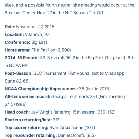
sites, and a possible fourth neutral-site meeting would occur at the
Barclays Center Nov. 27 in the NIT Season Tip-Off.
Date:
November 27, 2015
Location:
Villanova, Pa.
Conference:
Big East
Home arena:
The Pavilion (6,500)
2014-15 Record:
33-3 overall, 16-2 in the Big East (1st place), 6th
in NCAA RPI
Post-Season:
SEC Tournament First Round, lost to Mississippi
State 82-68
NCAA Championship Appearances:
35 (last in 2015)
All-time series record:
Georgia Tech leads 3-0 (First meeting
3/15/1986)
Head coach:
Jay Wright (entering 15th season, 319-152)
Starters returning/lost:
3/2
Top scorer returning:
Ryan Arcidiacono (10.1)
Top rebounder returning:
Daniel Ochefu (8.5)