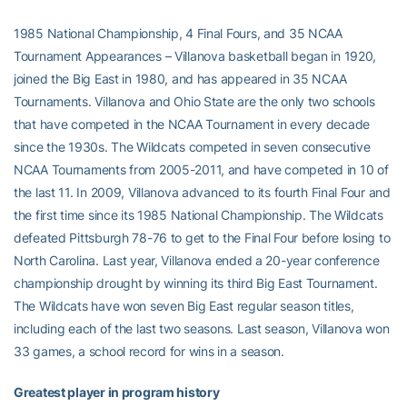
1985 National Championship, 4 Final Fours, and 35 NCAA
Tournament Appearances – Villanova basketball began in 1920,
joined the Big East in 1980, and has appeared in 35 NCAA
Tournaments. Villanova and Ohio State are the only two schools
that have competed in the NCAA Tournament in every decade
since the 1930s. The Wildcats competed in seven consecutive
NCAA Tournaments from 2005-2011, and have competed in 10 of
the last 11. In 2009, Villanova advanced to its fourth Final Four and
the first time since its 1985 National Championship. The Wildcats
defeated Pittsburgh 78-76 to get to the Final Four before losing to
North Carolina. Last year, Villanova ended a 20-year conference
championship drought by winning its third Big East Tournament.
The Wildcats have won seven Big East regular season titles,
including each of the last two seasons. Last season, Villanova won
33 games, a school record for wins in a season.
Greatest player in program history