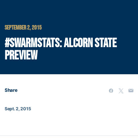
SEPTEMBER 2, 2015
#SWARMSTATS: ALCORN STATE
PREVIEW
Share
Sept. 2, 2015