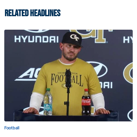
RELATED HEADLINES
Football