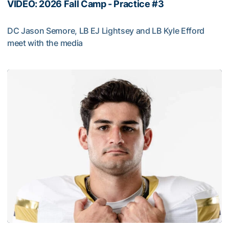
VIDEO: 2026 Fall Camp - Practice #3
DC Jason Semore, LB EJ Lightsey and LB Kyle Efford
meet with the media
VIDEO: 2026 Fall Camp - Practice #3