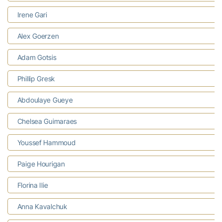
Irene Gari
Alex Goerzen
Adam Gotsis
Phillip Gresk
Abdoulaye Gueye
Chelsea Guimaraes
Youssef Hammoud
Paige Hourigan
Florina Ilie
Anna Kavalchuk