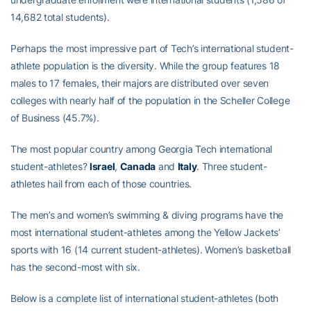
14,682 total students).
Perhaps the most impressive part of Tech’s international student-
athlete population is the diversity. While the group features 18
males to 17 females, their majors are distributed over seven
colleges with nearly half of the population in the Scheller College
of Business (45.7%).
The most popular country among Georgia Tech international
student-athletes?
Israel
,
Canada
and
Italy
. Three student-
athletes hail from each of those countries.
The men’s and women’s swimming & diving programs have the
most international student-athletes among the Yellow Jackets’
sports with 16 (14 current student-athletes). Women’s basketball
has the second-most with six.
Below is a complete list of international student-athletes (both