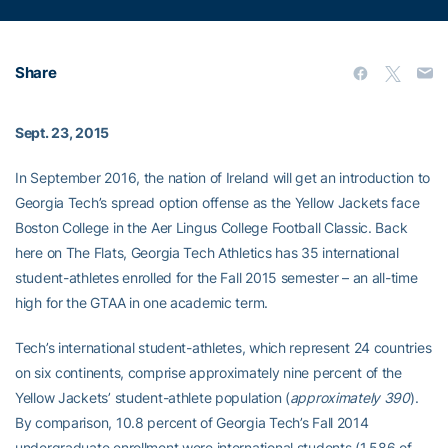
Share
Sept. 23, 2015
In September 2016, the nation of Ireland will get an introduction to
Georgia Tech’s spread option offense as the Yellow Jackets face
Boston College in the Aer Lingus College Football Classic. Back
here on The Flats, Georgia Tech Athletics has 35 international
student-athletes enrolled for the Fall 2015 semester – an all-time
high for the GTAA in one academic term.
Tech’s international student-athletes, which represent 24 countries
on six continents, comprise approximately nine percent of the
Yellow Jackets’ student-athlete population (
approximately 390
).
By comparison, 10.8 percent of Georgia Tech’s Fall 2014
undergraduate enrollment were international students (1,586 of