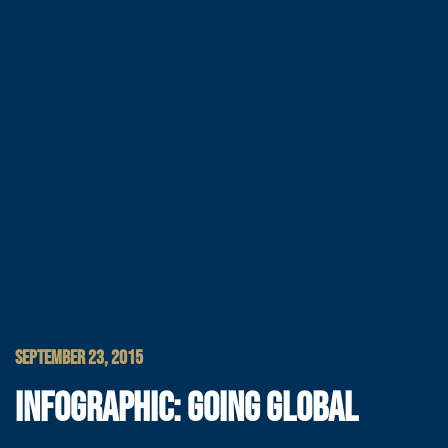
SEPTEMBER 23, 2015
INFOGRAPHIC: GOING GLOBAL