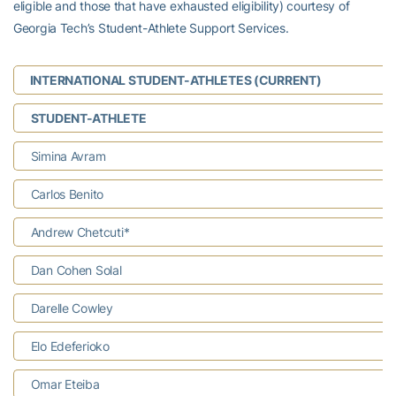
eligible and those that have exhausted eligibility) courtesy of
Georgia Tech’s Student-Athlete Support Services.
INTERNATIONAL STUDENT-ATHLETES (CURRENT)
STUDENT-ATHLETE
Simina Avram
Carlos Benito
Andrew Chetcuti*
Dan Cohen Solal
Darelle Cowley
Elo Edeferioko
Omar Eteiba