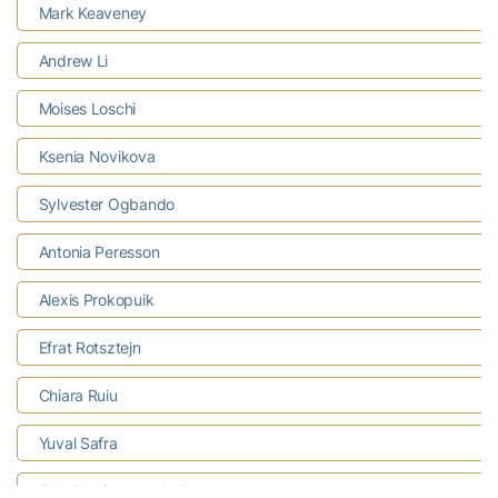
Mark Keaveney
Andrew Li
Moises Loschi
Ksenia Novikova
Sylvester Ogbando
Antonia Peresson
Alexis Prokopuik
Efrat Rotsztejn
Chiara Ruiu
Yuval Safra
Gabriela Stavnetchei