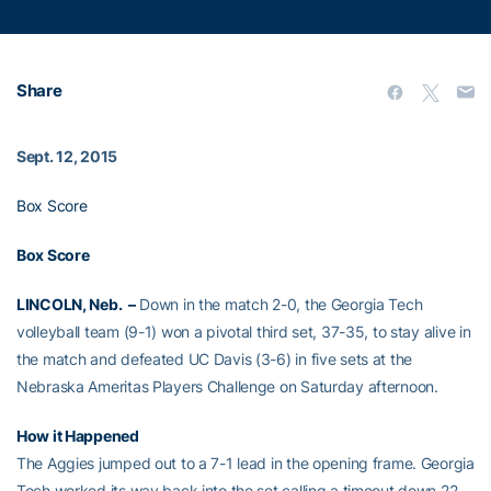
Share
Sept. 12, 2015
Box Score
Box Score
LINCOLN, Neb. –
Down in the match 2-0, the Georgia Tech
volleyball team (9-1) won a pivotal third set, 37-35, to stay alive in
the match and defeated UC Davis (3-6) in five sets at the
Nebraska Ameritas Players Challenge on Saturday afternoon.
How it Happened
The Aggies jumped out to a 7-1 lead in the opening frame. Georgia
Tech worked its way back into the set calling a timeout down 22-