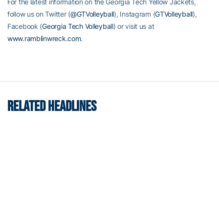
For the latest information on the Georgia Tech Yellow Jackets,
follow us on Twitter (
@GTVolleyball
), Instagram (
GTVolleyball
),
Facebook (
Georgia Tech Volleyball
) or visit us at
www.ramblinwreck.com
.
RELATED HEADLINES