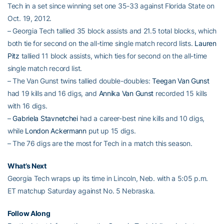
Tech in a set since winning set one 35-33 against Florida State on
Oct. 19, 2012.
– Georgia Tech tallied 35 block assists and 21.5 total blocks, which
both tie for second on the all-time single match record lists.
Lauren
Pitz
tallied 11 block assists, which ties for second on the all-time
single match record list.
– The Van Gunst twins tallied double-doubles:
Teegan Van Gunst
had 19 kills and 16 digs, and
Annika Van Gunst
recorded 15 kills
with 16 digs.
–
Gabriela Stavnetchei
had a career-best nine kills and 10 digs,
while
London Ackermann
put up 15 digs.
– The 76 digs are the most for Tech in a match this season.
What’s Next
Georgia Tech wraps up its time in Lincoln, Neb. with a 5:05 p.m.
ET matchup Saturday against No. 5 Nebraska.
Follow Along