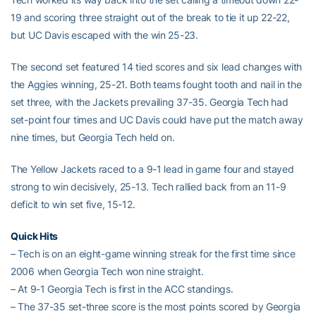
19 and scoring three straight out of the break to tie it up 22-22,
but UC Davis escaped with the win 25-23.
The second set featured 14 tied scores and six lead changes with
the Aggies winning, 25-21. Both teams fought tooth and nail in the
set three, with the Jackets prevailing 37-35. Georgia Tech had
set-point four times and UC Davis could have put the match away
nine times, but Georgia Tech held on.
The Yellow Jackets raced to a 9-1 lead in game four and stayed
strong to win decisively, 25-13. Tech rallied back from an 11-9
deficit to win set five, 15-12.
Quick Hits
– Tech is on an eight-game winning streak for the first time since
2006 when Georgia Tech won nine straight.
– At 9-1 Georgia Tech is first in the ACC standings.
– The 37-35 set-three score is the most points scored by Georgia