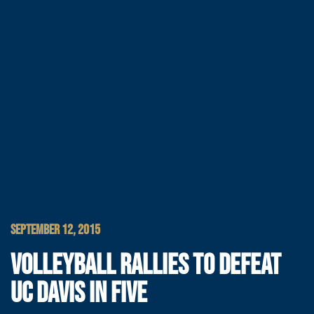
SEPTEMBER 12, 2015
VOLLEYBALL RALLIES TO DEFEAT
UC DAVIS IN FIVE