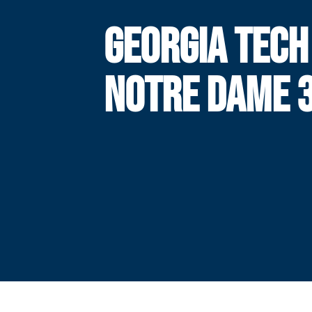
GEORGIA TECH
NOTRE DAME 