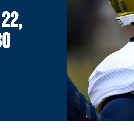
 22,
30