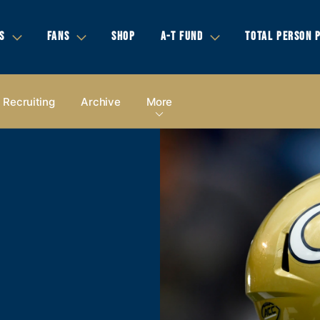
S
FANS
SHOP
A-T FUND
TOTAL PERSON 
Recruiting
Archive
More