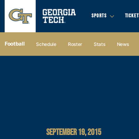
SPORTS
TICKET
Football
Schedule
Roster
Stats
News
SEPTEMBER 19, 2015