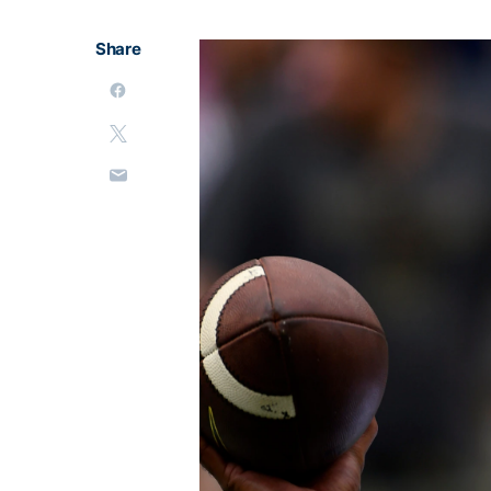
Share