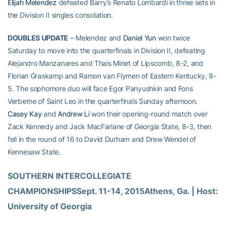
Elijah Melendez
defeated Barry’s Renato Lombardi in three sets in
the Division II singles consolation.
DOUBLES UPDATE
– Melendez and
Daniel Yun
won twice
Saturday to move into the quarterfinals in Division II, defeating
Alejandro Manzanares and Thais Minet of Lipscomb, 8-2, and
Florian Graskamp and Ramon van Flymen of Eastern Kentucky, 8-
5. The sophomore duo will face Egor Panyushkin and Fons
Verberne of Saint Leo in the quarterfinals Sunday afternoon.
Casey Kay
and
Andrew Li
won their opening-round match over
Zack Kennedy and Jack MacFarlane of Georgia State, 8-3, then
fell in the round of 16 to David Durham and Drew Wendel of
Kennesaw State.
SOUTHERN INTERCOLLEGIATE 
CHAMPIONSHIPSSept. 11-14, 2015Athens, Ga. | Host: 
University of Georgia