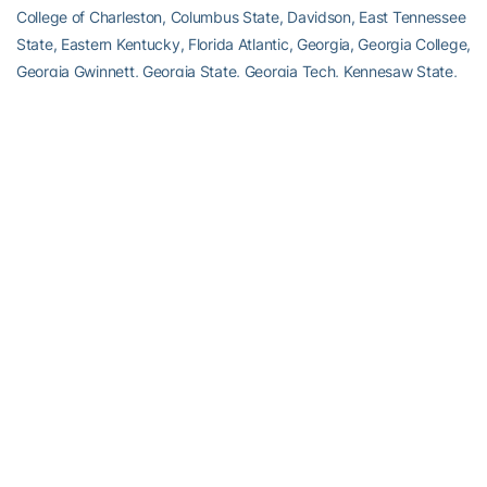
College of Charleston, Columbus State, Davidson, East Tennessee
State, Eastern Kentucky, Florida Atlantic, Georgia, Georgia College,
Georgia Gwinnett, Georgia State, Georgia Tech, Kennesaw State,
Kentucky, Lander, Liberty, Lipscomb, Memphis, Mercer,
Mississippi State, Saint Leo, Stetson, Tennessee Tech, Virginia
Tech and Winthrop.
TOURNAMENT FORMAT
– The SIC field is divided into three
singles divisions and two doubles divisions, and with a champion
from each division. Two rounds of consolation matches will be
played for first round losers in singles, but no doubles consolation.
No-ad scoring is in place for both singles and doubles.
ABOUT GEORGIA TECH MEN’S TENNIS
Georgia Tech’s men’s tennis team is beginning its 18th year under
head coach
Kenny Thorne
. The Yellow Jackets have played in the
NCAA Championship 15 times. Connect with Georgia Tech Men’s
Tennis on social media by liking their
Facebook page
, or following