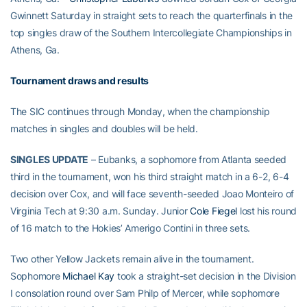
Gwinnett Saturday in straight sets to reach the quarterfinals in the
top singles draw of the Southern Intercollegiate Championships in
Athens, Ga.
Tournament draws and results
The SIC continues through Monday, when the championship
matches in singles and doubles will be held.
SINGLES UPDATE
– Eubanks, a sophomore from Atlanta seeded
third in the tournament, won his third straight match in a 6-2, 6-4
decision over Cox, and will face seventh-seeded Joao Monteiro of
Virginia Tech at 9:30 a.m. Sunday. Junior
Cole Fiegel
lost his round
of 16 match to the Hokies’ Amerigo Contini in three sets.
Two other Yellow Jackets remain alive in the tournament.
Sophomore
Michael Kay
took a straight-set decision in the Division
I consolation round over Sam Philp of Mercer, while sophomore