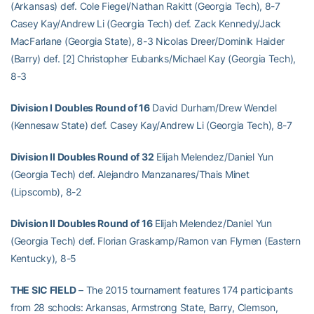
(Arkansas) def. Cole Fiegel/Nathan Rakitt (Georgia Tech), 8-7
Casey Kay/Andrew Li (Georgia Tech) def. Zack Kennedy/Jack
MacFarlane (Georgia State), 8-3 Nicolas Dreer/Dominik Haider
(Barry) def. [2] Christopher Eubanks/Michael Kay (Georgia Tech),
8-3
Division I Doubles Round of 16
David Durham/Drew Wendel
(Kennesaw State) def. Casey Kay/Andrew Li (Georgia Tech), 8-7
Division II Doubles Round of 32
Elijah Melendez/Daniel Yun
(Georgia Tech) def. Alejandro Manzanares/Thais Minet
(Lipscomb), 8-2
Division II Doubles Round of 16
Elijah Melendez/Daniel Yun
(Georgia Tech) def. Florian Graskamp/Ramon van Flymen (Eastern
Kentucky), 8-5
THE SIC FIELD
– The 2015 tournament features 174 participants
from 28 schools: Arkansas, Armstrong State, Barry, Clemson,