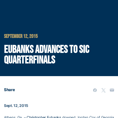
SEPTEMBER 12, 2015
EUBANKS ADVANCES TO SIC
QUARTERFINALS
Share
Sept. 12, 2015
Athens, Ga. –
Christopher Eubanks
downed Jordan Cox of Georgia