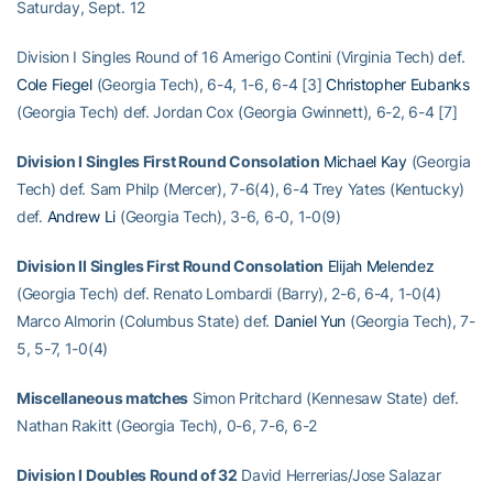
Saturday, Sept. 12
Division I Singles Round of 16 Amerigo Contini (Virginia Tech) def.
Cole Fiegel
(Georgia Tech), 6-4, 1-6, 6-4 [3]
Christopher Eubanks
(Georgia Tech) def. Jordan Cox (Georgia Gwinnett), 6-2, 6-4 [7]
Division I Singles First Round Consolation
Michael Kay
(Georgia
Tech) def. Sam Philp (Mercer), 7-6(4), 6-4 Trey Yates (Kentucky)
def.
Andrew Li
(Georgia Tech), 3-6, 6-0, 1-0(9)
Division II Singles First Round Consolation
Elijah Melendez
(Georgia Tech) def. Renato Lombardi (Barry), 2-6, 6-4, 1-0(4)
Marco Almorin (Columbus State) def.
Daniel Yun
(Georgia Tech), 7-
5, 5-7, 1-0(4)
Miscellaneous matches
Simon Pritchard (Kennesaw State) def.
Nathan Rakitt (Georgia Tech), 0-6, 7-6, 6-2
Division I Doubles Round of 32
David Herrerias/Jose Salazar