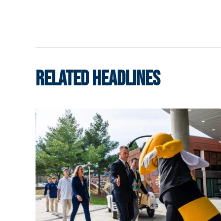
RELATED HEADLINES