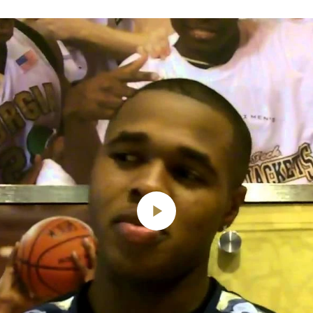
Play
Video