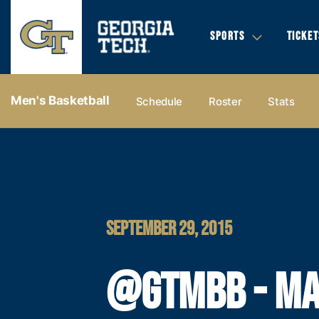
SPORTS
TICKET
Men's Basketball
Schedule
Roster
Stats
SEPTEMBER 29, 2015
@GTMBB - M