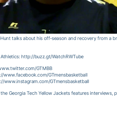
unt talks about his off-season and recovery from a br
Athletics: http://buzz.gt/WatchRWTube
//www.twitter.com/GTMBB
p://www.facebook.com/GTmensbasketball
tp://www.instagram.com/GTmensbasketball
 the Georgia Tech Yellow Jackets features interviews, 