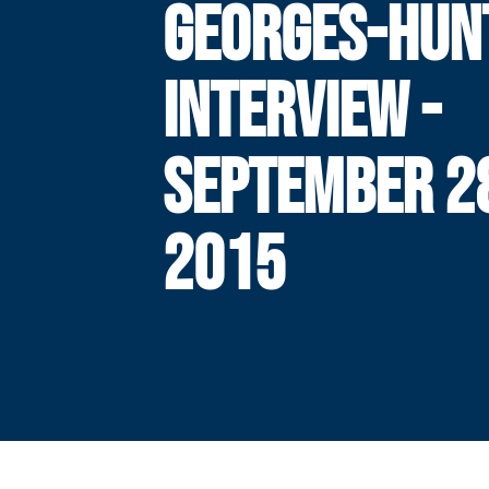
GEORGES-HUN
INTERVIEW -
SEPTEMBER 2
2015