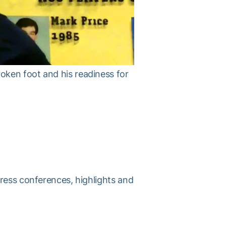
oken foot and his readiness for
press conferences, highlights and