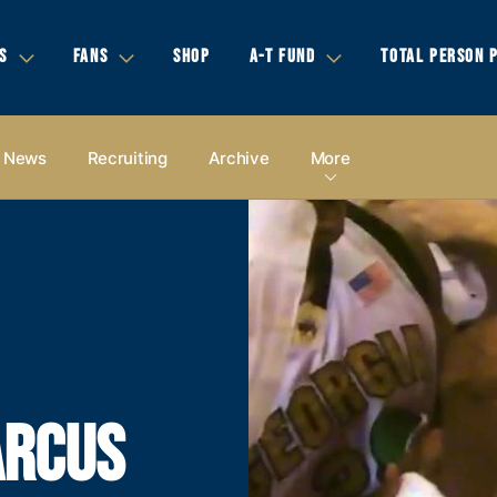
S
FANS
SHOP
A-T FUND
TOTAL PERSON 
News
Recruiting
Archive
More
ARCUS