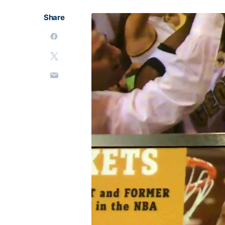
Share