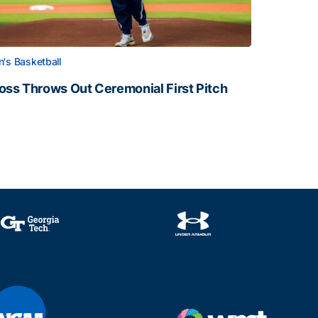
's Basketball
oss Throws Out Ceremonial First Pitch
oss Throws Out Ceremonial First Pitch