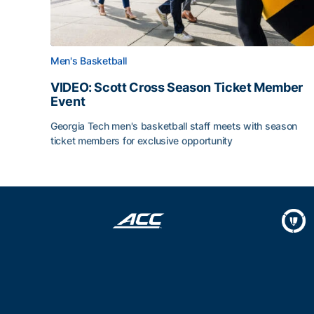
Men's Basketball
VIDEO: Scott Cross Season Ticket Member
Event
Georgia Tech men's basketball staff meets with season
ticket members for exclusive opportunity
VIDEO: Scott Cross Season Ticket Member Event