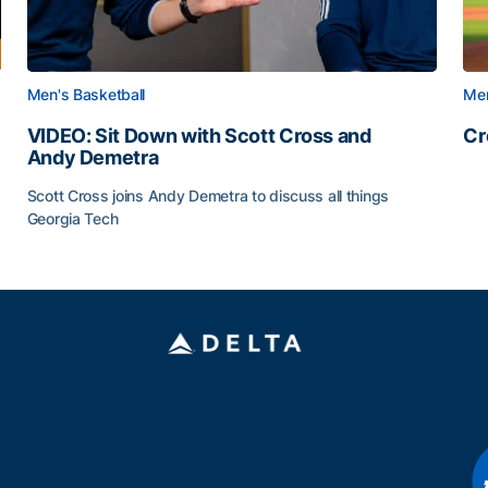
Men's Basketball
Men
VIDEO: Sit Down with Scott Cross and
Cr
Andy Demetra
Cr
Scott Cross joins Andy Demetra to discuss all things
Georgia Tech
VIDEO: Sit Down with Scott Cross and Andy Demetra