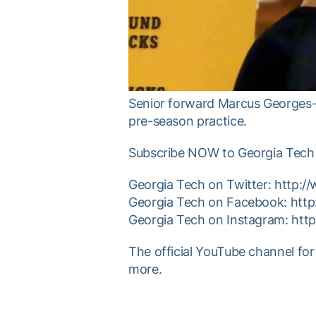
Senior forward Marcus Georges-H
pre-season practice.
Subscribe NOW to Georgia Tech 
Georgia Tech on Twitter: http:
Georgia Tech on Facebook: htt
Georgia Tech on Instagram: ht
The official YouTube channel for
more.