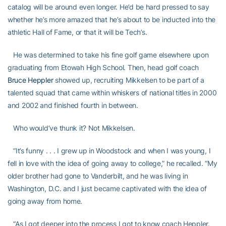
catalog will be around even longer. He’d be hard pressed to say
whether he’s more amazed that he’s about to be inducted into the
athletic Hall of Fame, or that it will be Tech’s.
He was determined to take his fine golf game elsewhere upon
graduating from Etowah High School. Then, head golf coach
Bruce Heppler
showed up, recruiting Mikkelsen to be part of a
talented squad that came within whiskers of national titles in 2000
and 2002 and finished fourth in between.
Who would’ve thunk it? Not Mikkelsen.
“It’s funny . . . I grew up in Woodstock and when I was young, I
fell in love with the idea of going away to college,” he recalled. “My
older brother had gone to Vanderbilt, and he was living in
Washington, D.C. and I just became captivated with the idea of
going away from home.
“As I got deeper into the process I got to know coach Heppler.