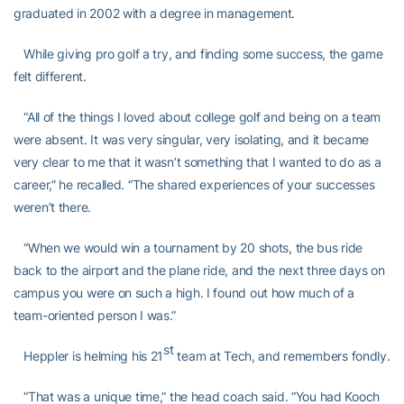
graduated in 2002 with a degree in management.
While giving pro golf a try, and finding some success, the game
felt different.
“All of the things I loved about college golf and being on a team
were absent. It was very singular, very isolating, and it became
very clear to me that it wasn’t something that I wanted to do as a
career,” he recalled. “The shared experiences of your successes
weren’t there.
“When we would win a tournament by 20 shots, the bus ride
back to the airport and the plane ride, and the next three days on
campus you were on such a high. I found out how much of a
team-oriented person I was.”
st
Heppler is helming his 21
team at Tech, and remembers fondly.
“That was a unique time,” the head coach said. “You had Kooch