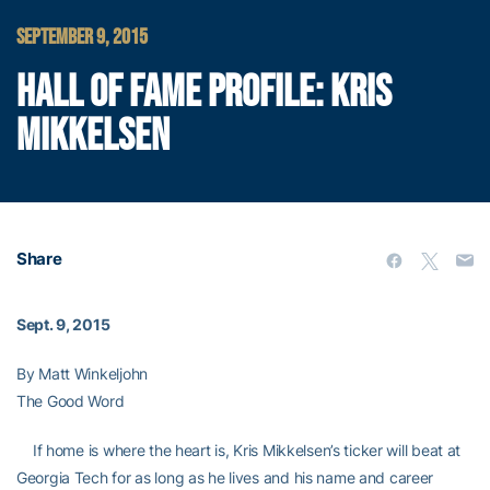
SEPTEMBER 9, 2015
HALL OF FAME PROFILE: KRIS
MIKKELSEN
Share
Sept. 9, 2015
By Matt Winkeljohn
The Good Word
If home is where the heart is, Kris Mikkelsen’s ticker will beat at
Georgia Tech for as long as he lives and his name and career