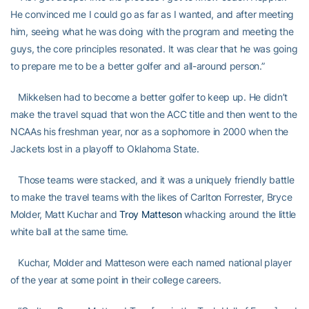
He convinced me I could go as far as I wanted, and after meeting
him, seeing what he was doing with the program and meeting the
guys, the core principles resonated. It was clear that he was going
to prepare me to be a better golfer and all-around person.”
Mikkelsen had to become a better golfer to keep up. He didn’t
make the travel squad that won the ACC title and then went to the
NCAAs his freshman year, nor as a sophomore in 2000 when the
Jackets lost in a playoff to Oklahoma State.
Those teams were stacked, and it was a uniquely friendly battle
to make the travel teams with the likes of Carlton Forrester, Bryce
Molder, Matt Kuchar and
Troy Matteson
whacking around the little
white ball at the same time.
Kuchar, Molder and Matteson were each named national player
of the year at some point in their college careers.