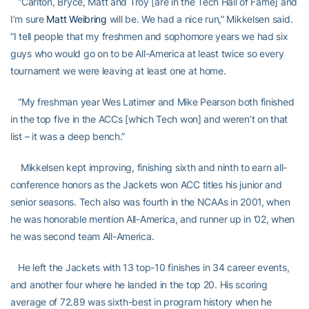
“Carlton, Bryce, Matt and Troy [are in the Tech Hall of Fame] and
I’m sure
Matt Weibring
will be. We had a nice run,” Mikkelsen said.
“I tell people that my freshmen and sophomore years we had six
guys who would go on to be All-America at least twice so every
tournament we were leaving at least one at home.
“My freshman year Wes Latimer and Mike Pearson both finished
in the top five in the ACCs [which Tech won] and weren’t on that
list – it was a deep bench.”
Mikkelsen kept improving, finishing sixth and ninth to earn all-
conference honors as the Jackets won ACC titles his junior and
senior seasons. Tech also was fourth in the NCAAs in 2001, when
he was honorable mention All-America, and runner up in ’02, when
he was second team All-America.
He left the Jackets with 13 top-10 finishes in 34 career events,
and another four where he landed in the top 20. His scoring
average of 72.89 was sixth-best in program history when he