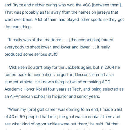
and Bryce and neither caring who won the ACC [between them].
That was probably as far away from the names on jerseys that
we’d ever been. A lot of them had played other sports so they got
the team thing.
“It really was all that mattered . . . [the competition] forced
everybody to shoot lower, and lower and lower . . . it really
produced some serious stuff.”
Mikkelsen couldn’t play for the Jackets again, but in 2004 he
turned back to connections forged and lessons learned as a
student-athlete. He knew a thing or two after making ACC
Academic Honor Roll all four years at Tech, and being selected as
an All-American scholar in his junior and senior years.
“When my [pro] golf career was coming to an end, I made a list
of 40 or 50 people I had met; the goal was to contact them and
see what kind of opportunities were out there,” he said. “At that