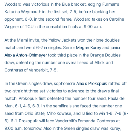
Woodard was victorious in the Blue bracket, edging Furman’s
Katarina Weymouth in the first set, 7-5, before blanking her
opponent, 6-0, in the second frame. Woodard takes on Caroline
Wegner of TCU in the consolation finals at 9:00 a.m.
At the Miami Invite, the Yellow Jackets won their lone doubles
match and went 6-2 in singles. Senior
Megan Kurey
and junior
Alexa Anton-Ohlmeyer
took third place in the Orange Doubles
draw, defeating the number one overall seed of Altick and
Contreras of Vanderbilt, 7-5.
In the Green singles draw, sophomore
Alexis Prokopuik
rattled off
two-straight three set victories to advance to the draw’s final
match. Prokopuik first defeated the number four seed, Paula de
Man, 6-1, 4-6, 6-3. In the semifinals she faced the number one
seed from Ohio State, Miho Kowase, and rallied to win 1-6, 7-6 (8-
6), 6-1. Prokopuik will face Vanderbilt’s Fernanda Contreras at
9:00 a.m. tomorrow. Also in the Green singles draw was Kurey,