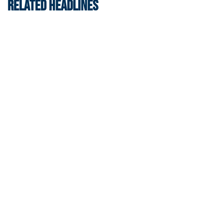
RELATED HEADLINES
Women's Tennis
Women’s Tennis Signs Goetz and Basireddy