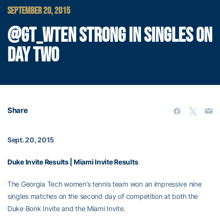
SEPTEMBER 20, 2015
@GT_WTEN STRONG IN SINGLES ON
DAY TWO
Share
Sept. 20, 2015
Duke Invite Results
|
Miami Invite Results
The Georgia Tech women’s tennis team won an impressive nine
singles matches on the second day of competition at both the
Duke Bonk Invite and the Miami Invite.