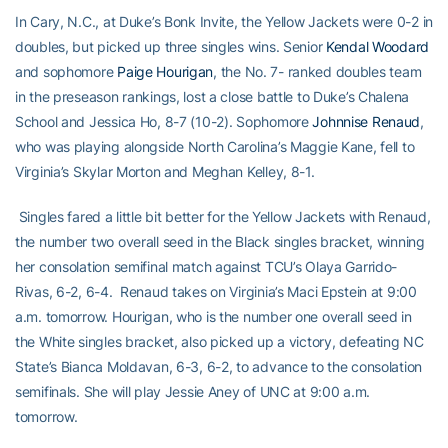
In Cary, N.C., at Duke’s Bonk Invite, the Yellow Jackets were 0-2 in
doubles, but picked up three singles wins. Senior
Kendal Woodard
and sophomore
Paige Hourigan
, the No. 7- ranked doubles team
in the preseason rankings, lost a close battle to Duke’s Chalena
School and Jessica Ho, 8-7 (10-2). Sophomore
Johnnise Renaud
,
who was playing alongside North Carolina’s Maggie Kane, fell to
Virginia’s Skylar Morton and Meghan Kelley, 8-1.
Singles fared a little bit better for the Yellow Jackets with Renaud,
the number two overall seed in the Black singles bracket, winning
her consolation semifinal match against TCU’s Olaya Garrido-
Rivas, 6-2, 6-4. Renaud takes on Virginia’s Maci Epstein at 9:00
a.m. tomorrow. Hourigan, who is the number one overall seed in
the White singles bracket, also picked up a victory, defeating NC
State’s Bianca Moldavan, 6-3, 6-2, to advance to the consolation
semifinals. She will play Jessie Aney of UNC at 9:00 a.m.
tomorrow.