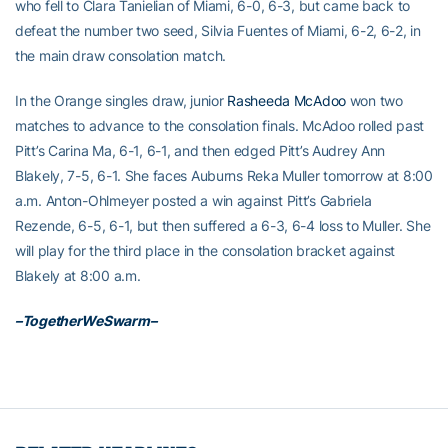
who fell to Clara Tanielian of Miami, 6-0, 6-3, but came back to
defeat the number two seed, Silvia Fuentes of Miami, 6-2, 6-2, in
the main draw consolation match.
In the Orange singles draw, junior
Rasheeda McAdoo
won two
matches to advance to the consolation finals. McAdoo rolled past
Pitt’s Carina Ma, 6-1, 6-1, and then edged Pitt’s Audrey Ann
Blakely, 7-5, 6-1. She faces Auburns Reka Muller tomorrow at 8:00
a.m. Anton-Ohlmeyer posted a win against Pitt’s Gabriela
Rezende, 6-5, 6-1, but then suffered a 6-3, 6-4 loss to Muller. She
will play for the third place in the consolation bracket against
Blakely at 8:00 a.m.
–TogetherWeSwarm–