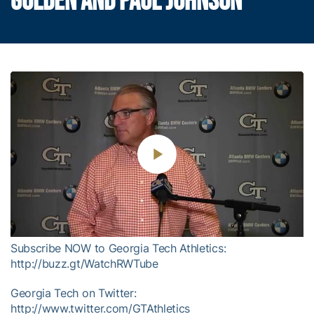
GOLDEN AND PAUL JOHNSON
Play
Video
Subscribe NOW to Georgia Tech Athletics:
http://buzz.gt/WatchRWTube
Georgia Tech on Twitter:
http://www.twitter.com/GTAthletics