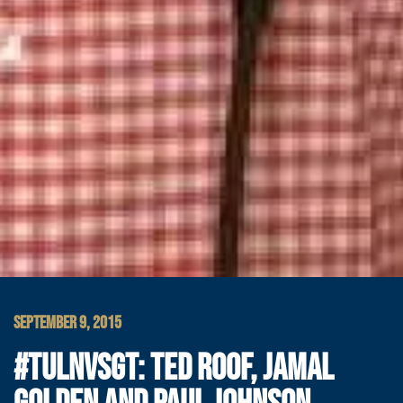
SEPTEMBER 9, 2015
#TULNVSGT: TED ROOF, JAMAL