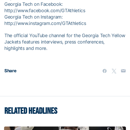
Georgia Tech on Facebook:
http://www.facebook.com/GTAthletics
Georgia Tech on Instagram:
http://www.instagram.com/GTAthletics
The official YouTube channel for the Georgia Tech Yellow
Jackets features interviews, press conferences,
highlights and more.
Share
RELATED HEADLINES