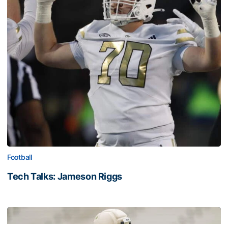
Football
Tech Talks: Jameson Riggs
Tech Talks: Jameson Riggs