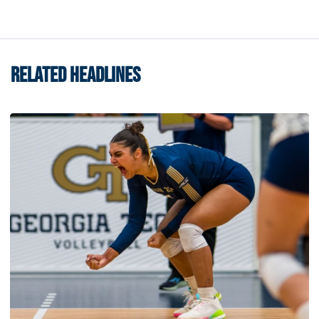
RELATED HEADLINES