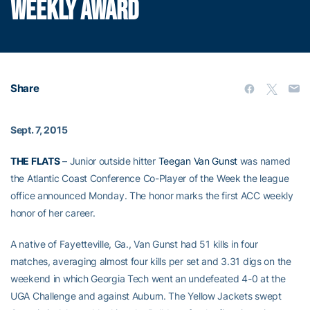
WEEKLY AWARD
Share
Sept. 7, 2015
THE FLATS
– Junior outside hitter
Teegan Van Gunst
was named
the Atlantic Coast Conference Co-Player of the Week the league
office announced Monday. The honor marks the first ACC weekly
honor of her career.
A native of Fayetteville, Ga., Van Gunst had 51 kills in four
matches, averaging almost four kills per set and 3.31 digs on the
weekend in which Georgia Tech went an undefeated 4-0 at the
UGA Challenge and against Auburn. The Yellow Jackets swept