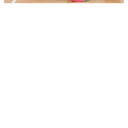
Volleyball
Volleyball Set to Host Open Practice
Volleyball Set to Host Open Practice