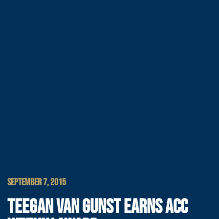
SEPTEMBER 7, 2015
TEEGAN VAN GUNST EARNS ACC