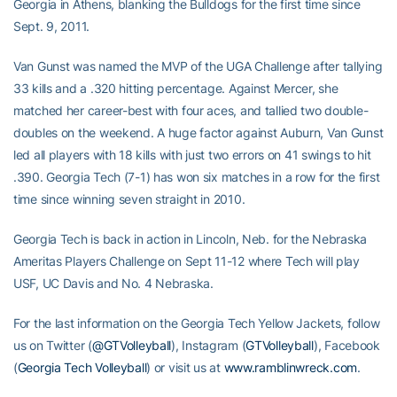
Georgia in Athens, blanking the Bulldogs for the first time since
Sept. 9, 2011.
Van Gunst was named the MVP of the UGA Challenge after tallying
33 kills and a .320 hitting percentage. Against Mercer, she
matched her career-best with four aces, and tallied two double-
doubles on the weekend. A huge factor against Auburn, Van Gunst
led all players with 18 kills with just two errors on 41 swings to hit
.390. Georgia Tech (7-1) has won six matches in a row for the first
time since winning seven straight in 2010.
Georgia Tech is back in action in Lincoln, Neb. for the Nebraska
Ameritas Players Challenge on Sept 11-12 where Tech will play
USF, UC Davis and No. 4 Nebraska.
For the last information on the Georgia Tech Yellow Jackets, follow
us on Twitter (
@GTVolleyball
), Instagram (
GTVolleyball
), Facebook
(
Georgia Tech Volleyball
) or visit us at
www.ramblinwreck.com
.