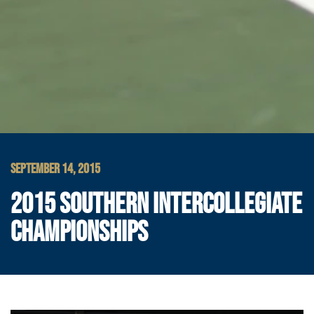
SEPTEMBER 14, 2015
2015 SOUTHERN INTERCOLLEGIATE
CHAMPIONSHIPS