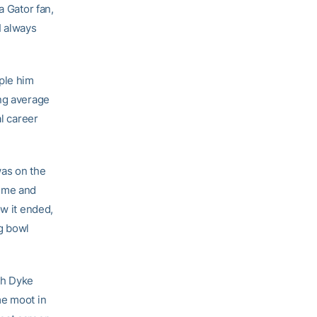
a Gator fan,
 I always
pple him
ing average
al career
was on the
h me and
ow it ended,
g bowl
ich Dyke
me moot in