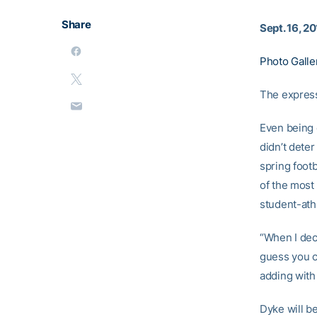
Share
Sept. 16, 2
Photo Galle
The express
Even being c
didn’t deter
spring foot
of the most
student-ath
“When I deci
guess you co
adding with 
Dyke will b