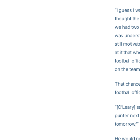
“I guess I w
thought the
we had two 
was underst
still motiv
at it that w
football off
on the team
That chance 
football of
“[O’Leary] s
punter next
tomorrow,'” 
He would nev