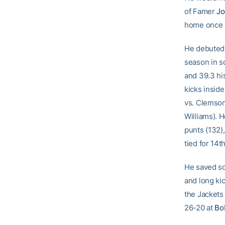
of Famer
Jo
home once h
He debuted b
season in s
and 39.3 his
kicks inside
vs. Clemson 
Williams). H
punts (132),
tied for 14th
He saved so
and long ki
the Jackets 
26-20 at
Bo