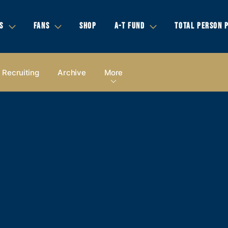
S
FANS
SHOP
A-T FUND
TOTAL PERSON 
Recruiting
Archive
More