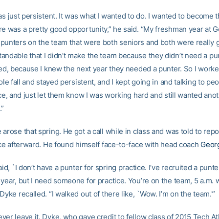
as just persistent. It was what I wanted to do. I wanted to become t
re was a pretty good opportunity,” he said. “My freshman year at 
punters on the team that were both seniors and both were really g
andable that I didn’t make the team because they didn’t need a pun
ated, because I knew the next year they needed a punter. So I work
hole fall and stayed persistent, and I kept going in and talking to peo
ice, and just let them know I was working hard and still wanted an
.”
arose that spring. He got a call while in class and was told to repo
fice afterward. He found himself face-to-face with head coach
Georg
aid, `I don’t have a punter for spring practice. I’ve recruited a punte
 year, but I need someone for practice. You’re on the team, 5 a.m.
Dyke recalled. “I walked out of there like, `Wow. I’m on the team.'”
er leave it. Dyke, who gave credit to fellow class of 2015 Tech Ath