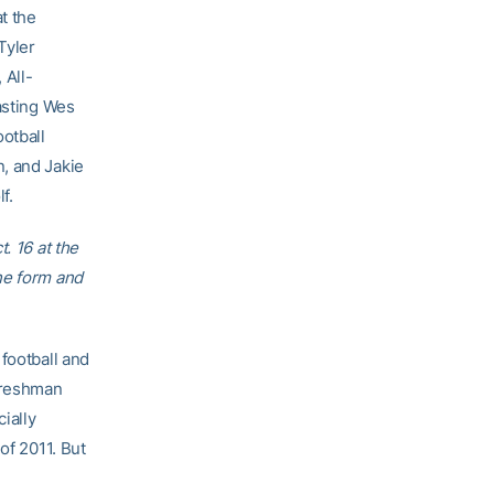
t the
Tyler
All-
asting Wes
ootball
, and Jakie
f.
. 16 at the
he form and
football and
 freshman
ially
of 2011. But