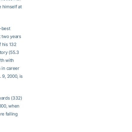
 himself at
h-best
t two years
f his 132
tory (55.3
fth with
h in career
 9, 2000, is
yards (332)
2000, when
e falling