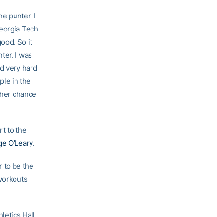
he punter. I
Georgia Tech
ood. So it
ter. I was
ed very hard
ple in the
other chance
rt to the
e O’Leary
.
r to be the
 workouts
letics Hall