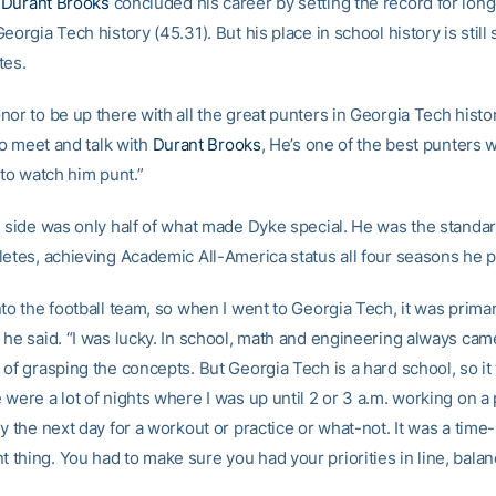
n
Durant Brooks
concluded his career by setting the record for long
eorgia Tech history (45.31). But his place in school history is stil
tes.
or to be up there with all the great punters in Georgia Tech histo
 to meet and talk with
Durant Brooks
, He’s one of the best punters 
 to watch him punt.”
l side was only half of what made Dyke special. He was the standar
letes, achieving Academic All-America status all four seasons he p
to the football team, so when I went to Georgia Tech, it was primari
 he said. “I was lucky. In school, math and engineering always cam
of grasping the concepts. But Georgia Tech is a hard school, so it t
were a lot of nights where I was up until 2 or 3 a.m. working on a
y the next day for a workout or practice or what-not. It was a time-
hing. You had to make sure you had your priorities in line, balanc