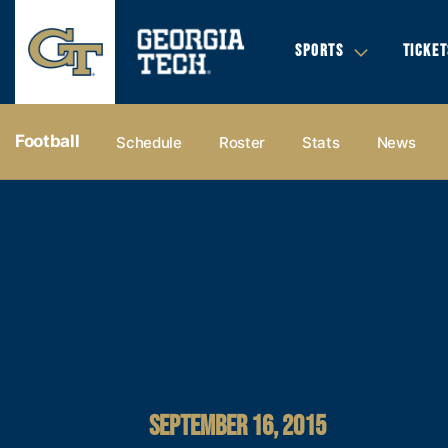
SPORTS
TICKET
Football
Schedule
Roster
Stats
News
SEPTEMBER 16, 2015