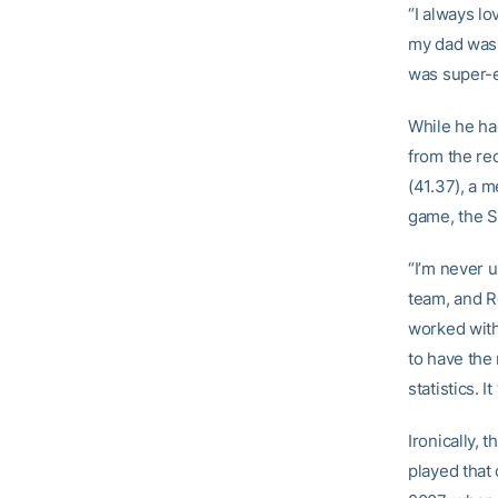
“I always lo
my dad was a
was super-e
While he ha
from the re
(41.37), a m
game, the Si
“I’m never 
team, and R
worked with 
to have the
statistics. I
Ironically, 
played that