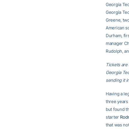
Georgia Tech
Georgia Tec
Greene, tw
American so
Durham, fir
manager Cha
Rudolph, an 
Tickets are 
Georgia Te
sending it 
Having a le
three years
but found th
starter
Rodn
that was not