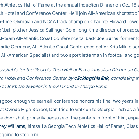
 Athletics Hall of Fame at the annual Induction Dinner on Oct. 16 a
h Hotel and Conference Center. He’ll join All-American shortstop 
o-time Olympian and NCAA track champion Chaunté Howard Lowe, 
ftball pitcher Jessica Sallinger Cole, long-time director of broadc
st-team All-Atlantic Coast Conference tailback
Joe Burns
, former f
rlie Germany, All-Atlantic Coast Conference golfer Kris Mikkelsen
All-American Specialist and two sport letterman in football and gol
available for the Georgia Tech Hall of Fame Induction Dinner on Oct
ch Hotel and Conference Center by
clicking this link
, completing t
in to Barb Dockweiler in the Alexander-Tharpe Fund.
g good enough to earn all-conference honors his final two years in 
 at Oviedo High School, Dan tried to walk on to Georgia Tech as a
e door shut, primarily because of the punters in front of him, espec
ey Williams
, himself a Georgia Tech Athletics Hall of Famer, Class 
 going to stop him.