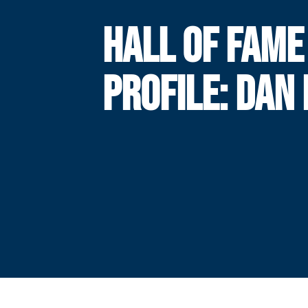
HALL OF FAME
PROFILE: DAN