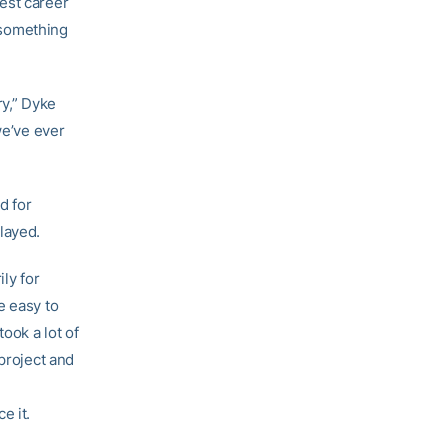
est career
l something
ry,” Dyke
we’ve ever
d for
layed.
ly for
e easy to
ook a lot of
 project and
e it.