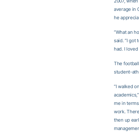
2007, whe
average in G
he apprecia
“What an hon
said. “I got
had. I loved
The footbal
student-ath
“I walked on
academics,”
me in terms 
work. There 
then up earl
management t