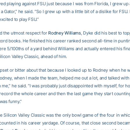
ved playing against FSU just because I was from Florida, I grew up 
 Gator,” he said. “So I grew up with a little bit of a dislike for FSU.
xcited to play FSU.”
d the utmost respect for
Rodney Williams
, Dyke did his best to to
cord books. He finished his career ranked second all-time in punt
ere 5/100ths of a yard behind Williams and actually entered his fin
licon Valley Classic, ahead of him.
upset or bitter about that because I looked up to Rodney when he 
odney, when I made the team, helped me out a lot, and talked wit
me,” he said. “I was probably just disappointed with myself, for h
 record the whole career and then the last game they start countin
t was funny.”
the Silicon Valley Classic was the only bowl game of the four in wh
 counted in his career yardage. Of course, that close second beca