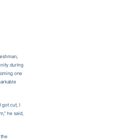
freshman,
unity during
ecoming one
markable
got cut, I
m,” he said,
 the