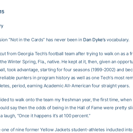
015
ry
ion “Not in the Cards” has never been in
Dan Dyke’s
vocabulary.
ut from Georgia Tech’s football team after trying to walk on as a 
 the Winter Spring, Fla., native. He kept at it, then, given an opport
ball, took advantage, starting for four seasons (1999-2002) and b
 reliable punters in program history as well as one Tech’s most re
letes, period, earning Academic All-American four straight years.
ded to walk onto the team my freshman year, the first time, when I 
uld say then the odds of being in the Hall of Fame were pretty sli
a laugh, “Once it happens it’s at 100 percent.”
e one of nine former Yellow Jackets student-athletes inducted into