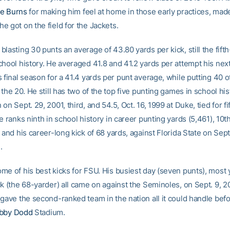
e Burns
for making him feel at home in those early practices, made
e got on the field for the Jackets.
lasting 30 punts an average of 43.80 yards per kick, still the fift
chool history. He averaged 41.8 and 41.2 yards per attempt his nex
 final season for a 41.4 yards per punt average, while putting 40 o
 the 20. He still has two of the top five punting games in school his
on Sept. 29, 2001, third, and 54.5, Oct. 16, 1999 at Duke, tied for fi
e ranks ninth in school history in career punting yards (5,461), 10t
 and his career-long kick of 68 yards, against Florida State on Sept.
.
me of his best kicks for FSU. His busiest day (seven punts), most 
ck (the 68-yarder) all came on against the Seminoles, on Sept. 9, 
gave the second-ranked team in the nation all it could handle befor
bby Dodd
Stadium.