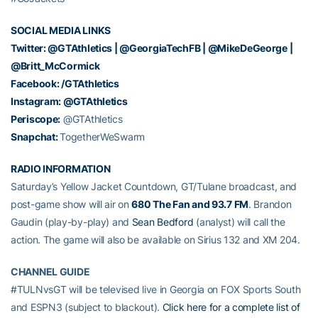
SOCIAL MEDIA LINKS
Twitter:
@GTAthletics
|
@GeorgiaTechFB
|
@MikeDeGeorge
|
@Britt_McCormick
Facebook:
/GTAthletics
Instagram:
@GTAthletics
Periscope:
@GTAthletics
Snapchat:
TogetherWeSwarm
RADIO INFORMATION
Saturday’s Yellow Jacket Countdown, GT/Tulane broadcast, and
post-game show will air on
680 The Fan
and 93.7 FM
. Brandon
Gaudin (play-by-play) and
Sean Bedford
(analyst) will call the
action. The game will also be available on Sirius 132 and XM 204.
CHANNEL GUIDE
#TULNvsGT will be televised live in Georgia on FOX Sports South
and ESPN3 (subject to blackout).
Click here for a complete list of