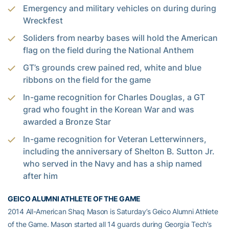
Emergency and military vehicles on during during
Wreckfest
Soliders from nearby bases will hold the American
flag on the field during the National Anthem
GT’s grounds crew pained red, white and blue
ribbons on the field for the game
In-game recognition for Charles Douglas, a GT
grad who fought in the Korean War and was
awarded a Bronze Star
In-game recognition for Veteran Letterwinners,
including the anniversary of Shelton B. Sutton Jr.
who served in the Navy and has a ship named
after him
GEICO ALUMNI ATHLETE OF THE GAME
2014 All-American Shaq Mason is Saturday’s Geico Alumni Athlete
of the Game. Mason started all 14 guards during Georgia Tech’s