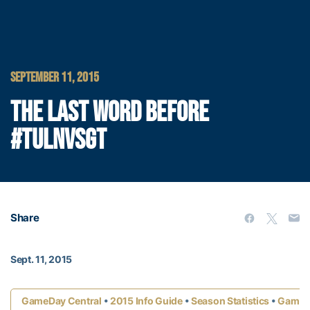
SEPTEMBER 11, 2015
THE LAST WORD BEFORE
#TULNVSGT
Share
Sept. 11, 2015
•
•
•
GameDay Central
2015 Info Guide
Season Statistics
Game 