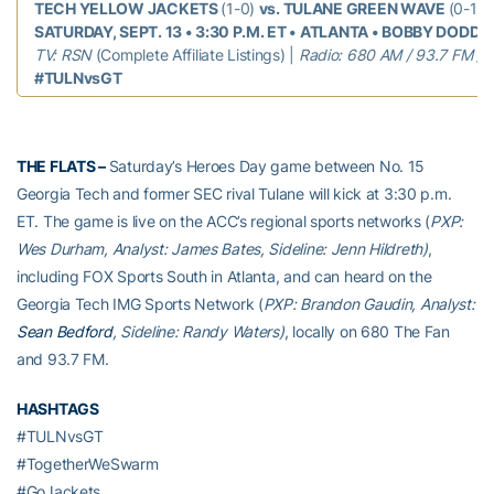
TECH YELLOW JACKETS
(1-0)
vs. TULANE GREEN WAVE
(0-1)
SATURDAY, SEPT. 13 • 3:30 P.M. ET • ATLANTA • BOBBY DODD 
TV: RSN
(Complete Affiliate Listings) |
Radio: 680 AM / 93.7 FM / 
#TULNvsGT
THE FLATS –
Saturday’s Heroes Day game between No. 15
Georgia Tech and former SEC rival Tulane will kick at 3:30 p.m.
ET. The game is live on the ACC’s regional sports networks (
PXP:
Wes Durham, Analyst: James Bates, Sideline: Jenn Hildreth)
,
including FOX Sports South in Atlanta, and can heard on the
Georgia Tech IMG Sports Network (
PXP: Brandon Gaudin, Analyst:
Sean Bedford
, Sideline: Randy Waters)
, locally on 680 The Fan
and 93.7 FM.
HASHTAGS
#TULNvsGT
#TogetherWeSwarm
#GoJackets