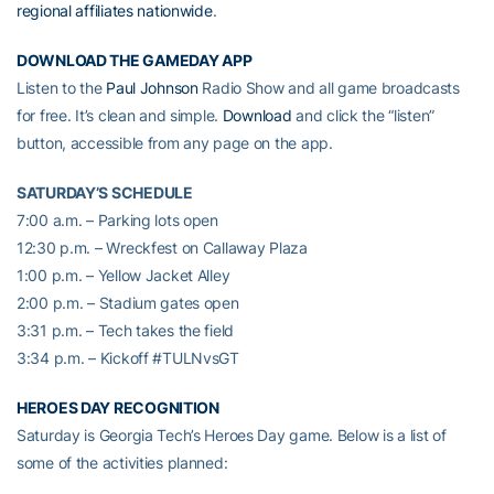
regional affiliates nationwide
.
DOWNLOAD THE GAMEDAY APP
Listen to the
Paul Johnson
Radio Show and all game broadcasts
for free. It’s clean and simple.
Download
and click the “listen”
button, accessible from any page on the app.
SATURDAY’S SCHEDULE
7:00 a.m. – Parking lots open
12:30 p.m. – Wreckfest on Callaway Plaza
1:00 p.m. – Yellow Jacket Alley
2:00 p.m. – Stadium gates open
3:31 p.m. – Tech takes the field
3:34 p.m. – Kickoff #TULNvsGT
HEROES DAY RECOGNITION
Saturday is Georgia Tech’s Heroes Day game. Below is a list of
some of the activities planned: