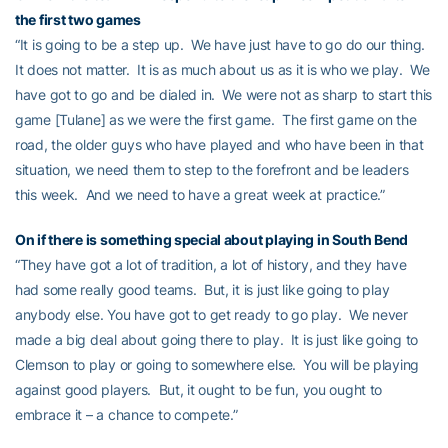
the first two games
“It is going to be a step up. We have just have to go do our thing.
It does not matter. It is as much about us as it is who we play. We
have got to go and be dialed in. We were not as sharp to start this
game [Tulane] as we were the first game. The first game on the
road, the older guys who have played and who have been in that
situation, we need them to step to the forefront and be leaders
this week. And we need to have a great week at practice.”
On if there is something special about playing in South Bend
“They have got a lot of tradition, a lot of history, and they have
had some really good teams. But, it is just like going to play
anybody else. You have got to get ready to go play. We never
made a big deal about going there to play. It is just like going to
Clemson to play or going to somewhere else. You will be playing
against good players. But, it ought to be fun, you ought to
embrace it – a chance to compete.”