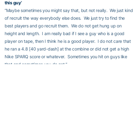
this guy’
“Maybe sometimes you might say that, but not really. We just kind
of recruit the way everybody else does. We just try to find the
best players and go recruit them. We do not get hung up on
height and length. I am really bad if I see a guy who is a good
player on tape, then I think he is a good player. I do not care that
he ran a 4.8 [40 yard-dash] at the combine or did not get a high
Nike SPARQ score or whatever. Sometimes you hit on guys like
that and sometimes you do not.”
“But, the biggest thing to me about recruiting, and that is why I
get such a kick out of trying to rank, nobody knows how hard
those kids are going to work when they get to school and how
much better they are going to be. Nobody stays the same. They
are either going to better or they are going to get worse. And,
nobody knows how hard they are going to work. When you move
up in competition, if you have always been the fastest and the
biggest, but you do not have any work ethic, it is not going to