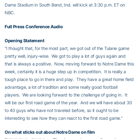
Dame Stadium in South Bend, Ind. will kick at 3:30 p.m. ET on
NBC.
Full Press Conference Audio
Opening Statement
“I thought that, for the most part, we got out of the Tulane game
pretty well, injury-wise. We got to play a lot of guys again and
that is always a positive. Now, moving forward to Notre Dame this
week, certainly it is a huge step up in competition. It is really a
tough place to go in there and play. They have a great home field
advantage, a lot of tradition and some really good football
players. We are looking forward to the challenge of going in. It
will be our first road game of the year. And we will have about 30
to 40 guys who have not traveled before, so it ought to be
interesting to see how they can react to the first road game.”
On what sticks out about Notre Dame on film