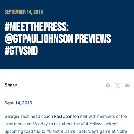
SEPTEMBER 14, 2015
#MEETTHEPRESS:
@GTPAULJOHNSON PREVIEWS
#GTVSND
Share
Sept. 14, 2015
Georgia Tech head coach
Paul Johnson
met with members of the
local media on Monday to talk about the #14 Yellow Jackets’
upcoming road trip to #8 Notre Dame. Saturday’s game at Notre