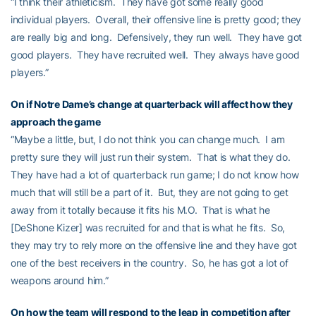
“I think their athleticism. They have got some really good
individual players. Overall, their offensive line is pretty good; they
are really big and long. Defensively, they run well. They have got
good players. They have recruited well. They always have good
players.”
On if Notre Dame’s change at quarterback will affect how they
approach the game
“Maybe a little, but, I do not think you can change much. I am
pretty sure they will just run their system. That is what they do.
They have had a lot of quarterback run game; I do not know how
much that will still be a part of it. But, they are not going to get
away from it totally because it fits his M.O. That is what he
[DeShone Kizer] was recruited for and that is what he fits. So,
they may try to rely more on the offensive line and they have got
one of the best receivers in the country. So, he has got a lot of
weapons around him.”
On how the team will respond to the leap in competition after