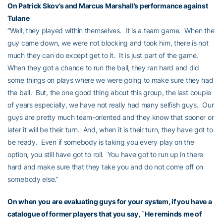
On Patrick Skov’s and Marcus Marshall’s performance against
Tulane
“Well, they played within themselves. It is a team game. When the
guy came down, we were not blocking and took him, there is not
much they can do except get to it. It is just part of the game.
When they got a chance to run the ball, they ran hard and did
some things on plays where we were going to make sure they had
the ball. But, the one good thing about this group, the last couple
of years especially, we have not really had many selfish guys. Our
guys are pretty much team-oriented and they know that sooner or
later it will be their turn. And, when it is their turn, they have got to
be ready. Even if somebody is taking you every play on the
option, you still have got to roll. You have got to run up in there
hard and make sure that they take you and do not come off on
somebody else.”
On when you are evaluating guys for your system, if you have a
catalogue of former players that you say, `He reminds me of