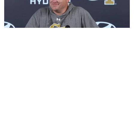
Football
MULTIMEDIA: 2026 Fall Camp - Practice #1
Head coach Brent Key meets with media following
Georgia Tech's opening day of Fall Camp 2026
MULTIMEDIA: 2026 Fall Camp - Practice #1