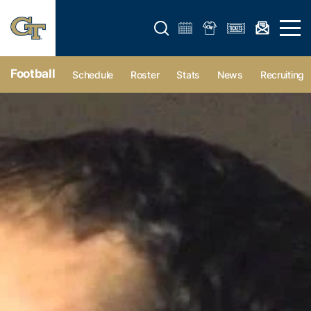
Open search form
Open 
Football
Schedule
Roster
Stats
News
Recruiting