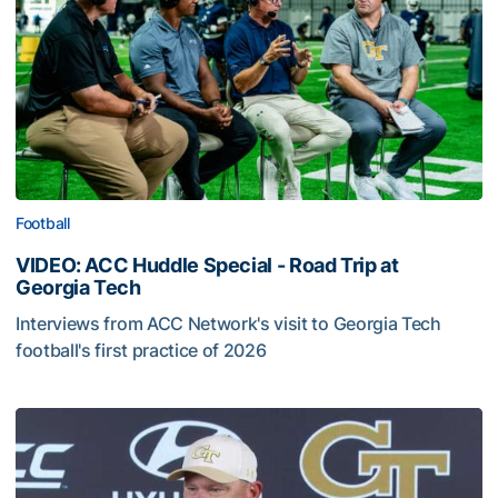
Football
VIDEO: ACC Huddle Special - Road Trip at
Georgia Tech
Interviews from ACC Network's visit to Georgia Tech
football's first practice of 2026
VIDEO: ACC Huddle Special - Road Trip at Georgia Tech