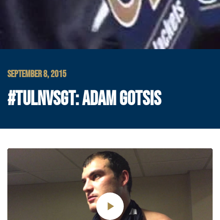
SEPTEMBER 8, 2015
#TULNVSGT: ADAM GOTSIS
Play