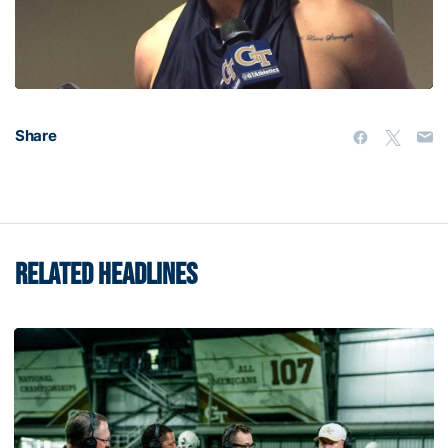
Video
Share
RELATED HEADLINES