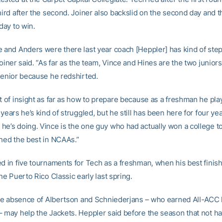
hird after the second. Joiner also backslid on the second day and t
 day to win.
e and Anders were there last year coach [Heppler] has kind of ste
Joiner said. “As far as the team, Vince and Hines are the two juniors
 senior because he redshirted.
t of insight as far as how to prepare because as a freshman he play
 years he’s kind of struggled, but he still has been here for four ye
he’s doing. Vince is the one guy who had actually won a college 
shed the best in NCAAs.”
d in five tournaments for Tech as a freshman, when his best finish
the Puerto Rico Classic early last spring.
 the absence of Albertson and Schniederjans – who earned All-ACC
– may help the Jackets. Heppler said before the season that not h