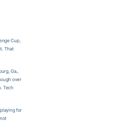
lenge Cup,
t. That
urg, Ga.,
enough over
n. Tech
playing for
not