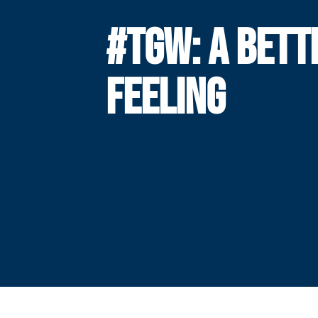
#TGW: A BETT
FEELING