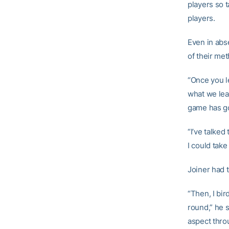
players so 
players.
Even in abs
of their me
“Once you le
what we lea
game has got
“I’ve talked
I could take
Joiner had t
“Then, I bir
round,” he s
aspect throu