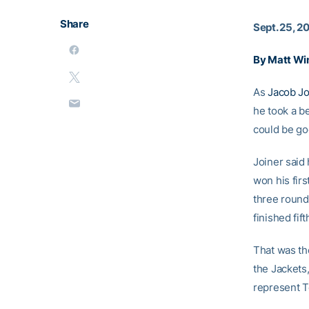
Share
Sept. 25, 2
By Matt Wi
As
Jacob Jo
he took a be
could be go
Joiner said
won his fir
three round
finished fift
That was the
the Jackets,
represent T