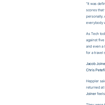
“It was defi
scores that 
personally.
everybody w
As Tech tod
against fiv
and even a l
for a travel
Jacob Joine
Chris Petef
Heppler said
returned at
Joiner
feels
They were te