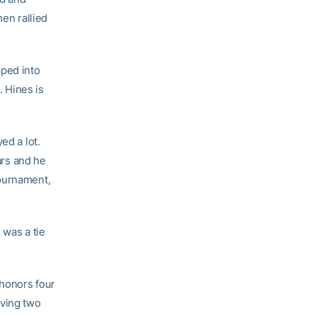
hen rallied
pped into
. Hines is
ed a lot.
ars and he
tournament,
 was a tie
 honors four
aving two