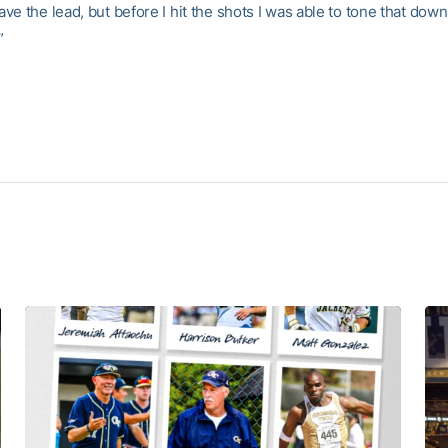
e the lead, but before I hit the shots I was able to tone that dow
”