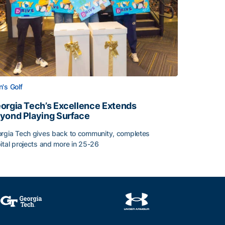
's Golf
orgia Tech’s Excellence Extends
yond Playing Surface
rgia Tech gives back to community, completes
ital projects and more in 25-26
 2026
orgia Tech’s Excellence Extends Beyond Playing Surface