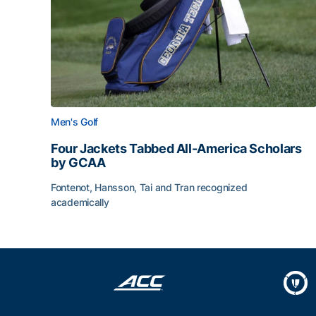
Men's Golf
Four Jackets Tabbed All-America Scholars
by GCAA
Fontenot, Hansson, Tai and Tran recognized
academically
Four Jackets Tabbed All-America Scholars by G