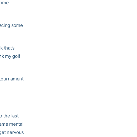
 some
racing some
k that’s
ink my golf
s tournament
o the last
 same mental
 get nervous