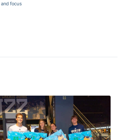
n and focus