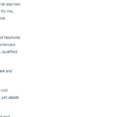
 that was two
t for me,
ink
of Nashville
perienced
, qualified
ark
and
s not
, yet
Jacob
nd and