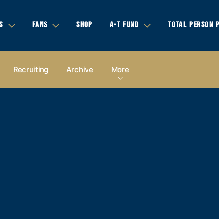
S
FANS
SHOP
A-T FUND
TOTAL PERSON 
Recruiting
Archive
More