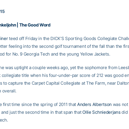
015
nkeljohn | The Good Word
iner
teed off Friday in the DICK’S Sporting Goods Collegiate Chal
tter feeling into the second golf tournament of the fall than the firs
od for No. 9 Georgia Tech and the young Yellow Jackets.
 he was uptight a couple weeks ago, yet the sophomore from Leesb
st collegiate title when his four-under-par score of 212 was good 
s to capture the Carpet Capital Collegiate at The Farm, near Dalto
h overall.
 first time since the spring of 2011 that
Anders Albertson
was not 
 and just the second time in that span that
Ollie Schniederjans
did 
ech.