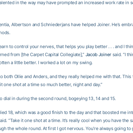
talented in the way may have prompted an increased work rate in
entia, Albertson and Schniederjans have helped Joiner. He’s emb
thods.
arn to control your nerves, that helps you play better . . . and I thin
rned from [the Carpet Capital Collegiate],”
Jacob Joiner
said. “I th
ten a little better. I worked a lot on my swing.
 to both Ollie and Anders, and they really helped me with that. Thi
 it one shot at a time so much better, night and day.”
o dial in during the second round, bogeying 13, 14 and 15.
died 18, which was a good finish to the day and that boosted me int
aid. “Take it one shot at a time. It’s really cool when you have the
gh the whole round. At first I got nervous. You’re always going to