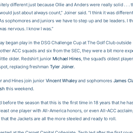
nitely different just because Ollie and Anders were really solid . . .
would just about always count,” Joiner said. “I think it was differen
 As sophomores and juniors we have to step up and be leaders. I th
as nervous. I know I was.”
ay began play in the DSG Challenge Cup at The Golf Club outside 
e other ACC squads and six from the SEC, they were a bit more ex
ittle older. Redshirt junior
Michael Hines
, the squad’s oldest player
 spot, replacing freshman
Tyler Joiner
.
r
and Hines join junior
Vincent Whaley
and sophomores
James Cl
ish
this weekend.
 before the season that this is the first time in 18 years that he ha
 least one player with All-America honors, or even All-ACC acclaim
 that the Jackets are all the more steeled and ready to roll.
sted at the Carpet Capital Collegiate. Tech led after the first rou