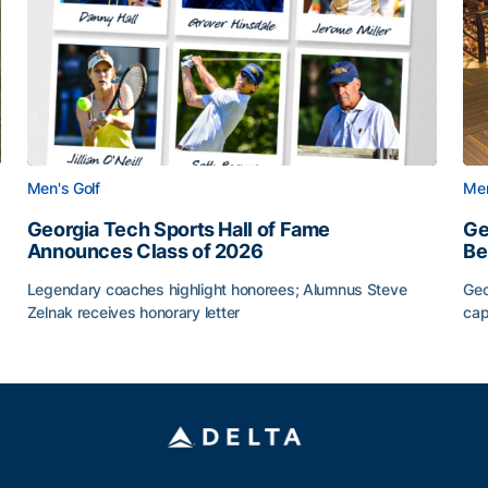
Men's Golf
Men
Georgia Tech Sports Hall of Fame
Ge
Announces Class of 2026
Be
Legendary coaches highlight honorees; Alumnus Steve
Geo
Zelnak receives honorary letter
cap
CAA
Georgia Tech Sports Hall of Fame Announces Class of
Ge