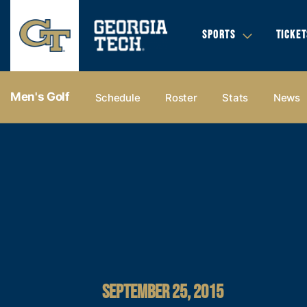
SPORTS
TICKET
Men's Golf
Schedule
Roster
Stats
News
SEPTEMBER 25, 2015