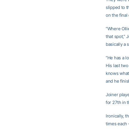
slipped to t
on the final
“Where Olli
that spot,” 
basically a
“He has a lo
His last two
knows what 
and he fini
Joiner playe
for 27th in 
Ironically,
times each 