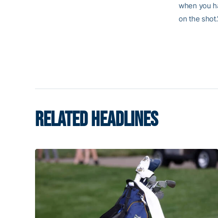
when you hav
on the shot.
RELATED HEADLINES