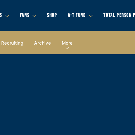
S
FANS
SHOP
A-T FUND
TOTAL PERSON 
Recruiting
Archive
More