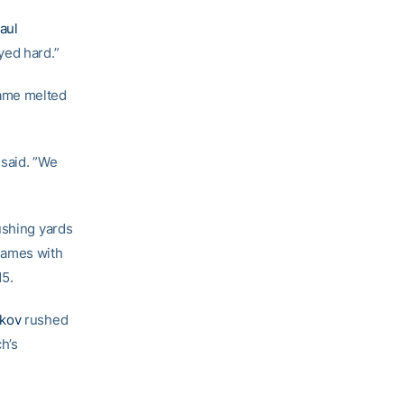
aul
yed hard.”
Dame melted
 said. ”We
ushing yards
games with
15.
Skov
rushed
h’s