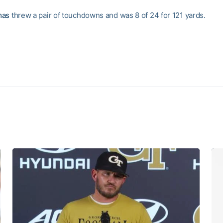
mas
threw a pair of touchdowns and was 8 of 24 for 121 yards.