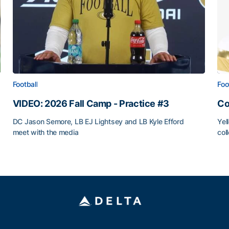
Football
Foo
VIDEO: 2026 Fall Camp - Practice #3
Co
DC Jason Semore, LB EJ Lightsey and LB Kyle Efford
Yel
meet with the media
col
VIDEO: 2026 Fall Camp - Practice #3
Co