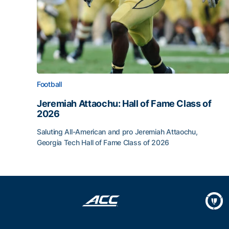
Football
Jeremiah Attaochu: Hall of Fame Class of
2026
Saluting All-American and pro Jeremiah Attaochu,
Georgia Tech Hall of Fame Class of 2026
Jeremiah Attaochu: Hall of Fame Class of 2026