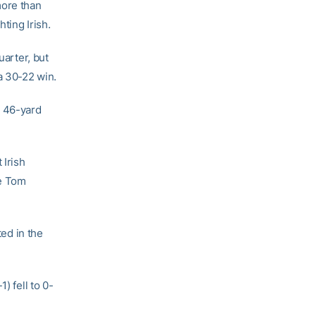
more than
ting Irish.
uarter, but
a 30-22 win.
a 46-yard
 Irish
ce Tom
ted in the
) fell to 0-