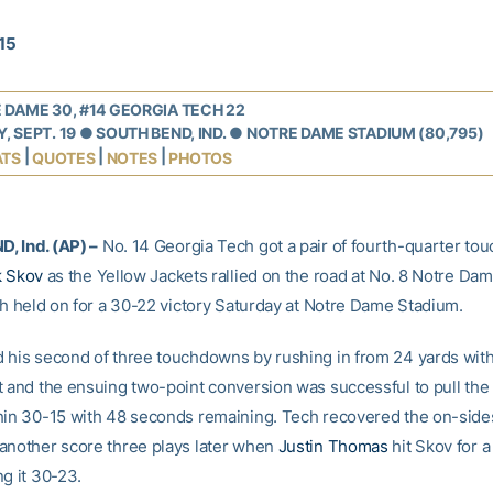
015
 DAME 30, #14 GEORGIA TECH 22
, SEPT. 19 ● SOUTH BEND, IND. ● NOTRE DAME STADIUM (80,795)
|
|
|
ATS
QUOTES
NOTES
PHOTOS
, Ind. (AP) –
No. 14 Georgia Tech got a pair of fourth-quarter t
k Skov
as the Yellow Jackets rallied on the road at No. 8 Notre Dam
ish held on for a 30-22 victory Saturday at Notre Dame Stadium.
 his second of three touchdowns by rushing in from 24 yards wit
t and the ensuing two-point conversion was successful to pull the
hin 30-15 with 48 seconds remaining. Tech recovered the on-side
another score three plays later when
Justin Thomas
hit Skov for 
g it 30-23.