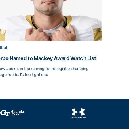
tball
rbo Named to Mackey Award Watch List
low Jacket in the running for recognition honoring
lege football’s top tight end
rbo Named to Mackey Award Watch List