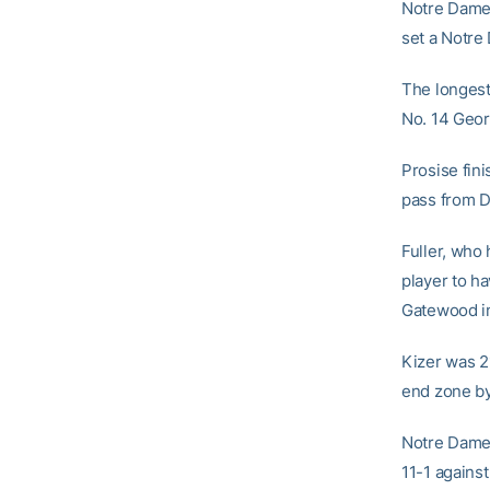
Notre Dame’
set a Notre 
The longest 
No. 14 Geor
Prosise fin
pass from D
Fuller, who
player to h
Gatewood i
Kizer was 21
end zone b
Notre Dame i
11-1 agains