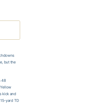
ouchdowns
e, but the
h 48
 Yellow
s kick and
a 15-yard TD