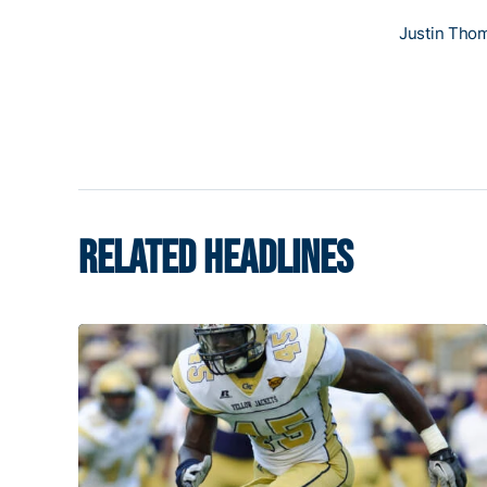
Justin Tho
RELATED HEADLINES