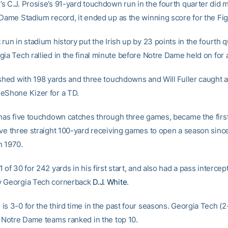
s C.J. Prosise’s 91-yard touchdown run in the fourth quarter did 
Dame Stadium record, it ended up as the winning score for the Figh
run in stadium history put the Irish up by 23 points in the fourth q
gia Tech rallied in the final minute before Notre Dame held on for 
ished with 198 yards and three touchdowns and Will Fuller caught 
eShone Kizer for a TD.
 has five touchdown catches through three games, became the first
ave three straight 100-yard receiving games to open a season sin
n 1970.
 of 30 for 242 yards in his first start, and also had a pass intercep
y Georgia Tech cornerback
D.J. White
.
s 3-0 for the third time in the past four seasons. Georgia Tech (2-1
t Notre Dame teams ranked in the top 10.