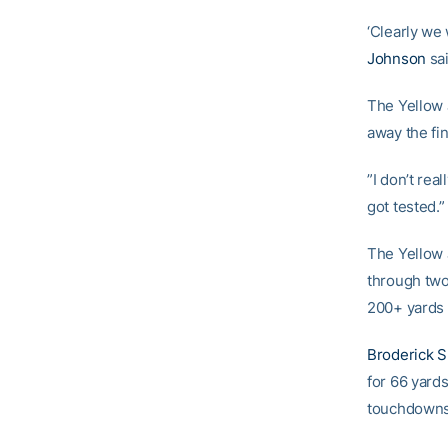
‘Clearly we
Johnson
sai
The Yellow 
away the fi
”I don’t rea
got tested.”
The Yellow 
through two
200+ yards 
Broderick 
for 66 yard
touchdowns