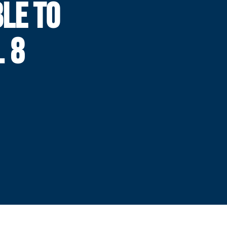
LE TO
 8