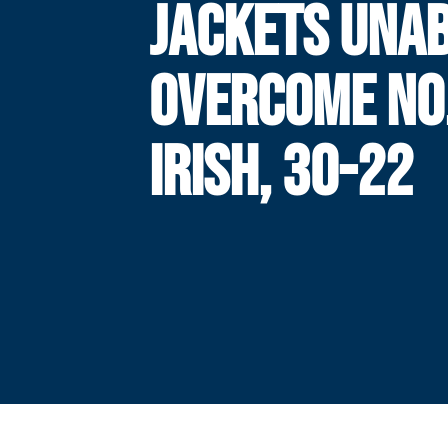
JACKETS UNAB
OVERCOME NO.
IRISH, 30-22