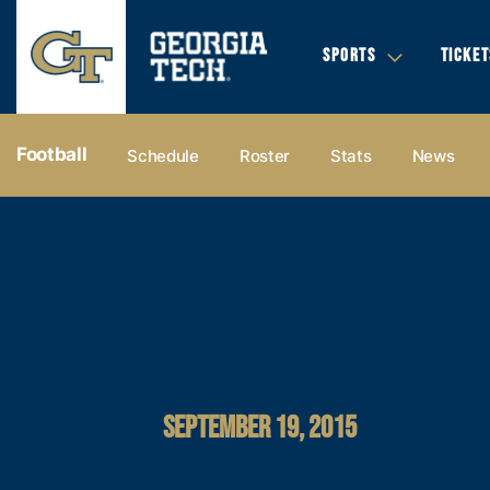
SPORTS
TICKET
Football
Schedule
Roster
Stats
News
SEPTEMBER 19, 2015