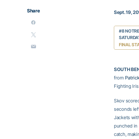
Share
Sept. 19, 2
#8 NOTRE
SATURDAY
FINAL ST
SOUTH BEND
from
Patric
Fighting Ir
Skov scored
seconds lef
Jackets wit
punched in 
catch, makin