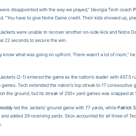
 were disappointed with the way we played,” Georgia Tech coach
P
d. ”You have to give Notre Dame credit. Their kids showed up, pla
Jackets were unable to recover another on-side kick and Notre 
nal 22 seconds to secure the win.
lly know what was going on upfront. There wasn’t a lot of room,” he
Jackets (2-1) entered the game as the nation’s leader with 457.5 r
 games. Tech extended the nation’s top streak to 17 consecutive 
on the ground, but its streak of 250+ yard games was snapped at 
Snoddy
led the Jackets’ ground game with 77 yards, while
Patrick 
s and added 39 receiving yards. Skov accounted for all three of Tec
.