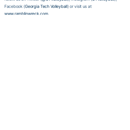
Facebook (
Georgia Tech Volleyball
)
or visit us at
www.ramblinwreck.com
.
RELATED HEADLINES