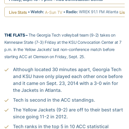
• Watch:
• Radio:
WREK 91.1 FM Atlanta
Live Stats
A-Sun TV
Liste
THE FLATS –
The Georgia Tech volleyball team (9-2) takes on
Kennesaw State (7-3) Friday at the KSU Convocation Center at 7
p.m. in the Yellow Jackets’ last non-conference match before
starting ACC at Clemson on Friday, Sept. 25.
Although located 30 minutes apart, Georgia Tech
and KSU have only played each other once before
and it came on Sept. 23, 2014 with a 3-0 win for
the Jackets in Atlanta.
Tech is second in the ACC standings.
The Yellow Jackets (9-2) are off to their best start
since going 11-2 in 2012.
Tech ranks in the top 5 in 10 ACC statistical