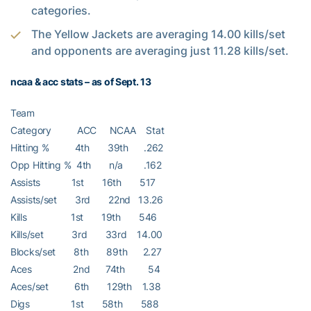
categories.
The Yellow Jackets are averaging 14.00 kills/set
and opponents are averaging just 11.28 kills/set.
ncaa & acc stats – as of Sept. 13
Team
Category ACC NCAA Stat
Hitting % 4th 39th .262
Opp Hitting % 4th n/a .162
Assists 1st 16th 517
Assists/set 3rd 22nd 13.26
Kills 1st 19th 546
Kills/set 3rd 33rd 14.00
Blocks/set 8th 89th 2.27
Aces 2nd 74th 54
Aces/set 6th 129th 1.38
Digs 1st 58th 588