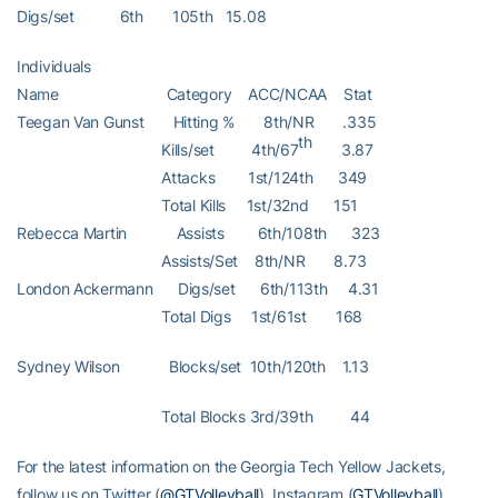
Digs/set 6th 105th 15.08
Individuals
Name Category ACC/NCAA Stat
Teegan Van Gunst Hitting % 8th/NR .335
th
Kills/set 4th/67
3.87
Attacks 1st/124th 349
Total Kills 1st/32nd 151
Rebecca Martin Assists 6th/108th 323
Assists/Set 8th/NR 8.73
London Ackermann Digs/set 6th/113th 4.31
Total Digs 1st/61st 168
Sydney Wilson Blocks/set 10th/120th 1.13
Total Blocks 3rd/39th 44
For the latest information on the Georgia Tech Yellow Jackets,
follow us on Twitter (
@GTVolleyball
), Instagram (
GTVolleyball
),