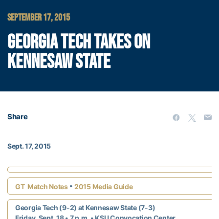
SEPTEMBER 17, 2015
GEORGIA TECH TAKES ON
KENNESAW STATE
Share
Sept. 17, 2015
•
GT Match Notes
2015 Media Guide
Georgia Tech (9-2) at Kennesaw State (7-3)
Friday, Sept. 18 • 7 p.m.
• KSU Convocation Center