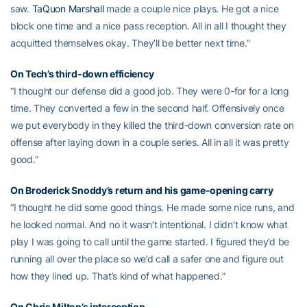
saw.
TaQuon Marshall
made a couple nice plays. He got a nice
block one time and a nice pass reception. All in all I thought they
acquitted themselves okay. They’ll be better next time.”
On Tech’s third-down efficiency
“I thought our defense did a good job. They were 0-for for a long
time. They converted a few in the second half. Offensively once
we put everybody in they killed the third-down conversion rate on
offense after laying down in a couple series. All in all it was pretty
good.”
On Broderick Snoddy’s return and his game-opening carry
“I thought he did some good things. He made some nice runs, and
he looked normal. And no it wasn’t intentional. I didn’t know what
play I was going to call until the game started. I figured they’d be
running all over the place so we’d call a safer one and figure out
how they lined up. That’s kind of what happened.”
On Chris Milton’s interception