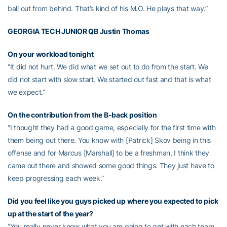
ball out from behind. That’s kind of his M.O. He plays that way.”
GEORGIA TECH JUNIOR QB
Justin Thomas
On your workload tonight
“It did not hurt. We did what we set out to do from the start. We
did not start with slow start. We started out fast and that is what
we expect.”
On the contribution from the B-back position
“I thought they had a good game, especially for the first time with
them being out there. You know with [Patrick] Skov being in this
offense and for Marcus [Marshall] to be a freshman, I think they
came out there and showed some good things. They just have to
keep progressing each week.”
Did you feel like you guys picked up where you expected to pick
up at the start of the year?
“You really never know what you are going to get with each team