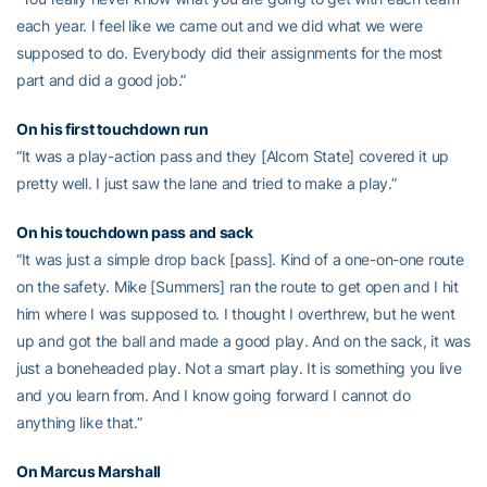
each year. I feel like we came out and we did what we were
supposed to do. Everybody did their assignments for the most
part and did a good job.”
On his first touchdown run
“It was a play-action pass and they [Alcorn State] covered it up
pretty well. I just saw the lane and tried to make a play.”
On his touchdown pass and sack
“It was just a simple drop back [pass]. Kind of a one-on-one route
on the safety. Mike [Summers] ran the route to get open and I hit
him where I was supposed to. I thought I overthrew, but he went
up and got the ball and made a good play. And on the sack, it was
just a boneheaded play. Not a smart play. It is something you live
and you learn from. And I know going forward I cannot do
anything like that.”
On
Marcus Marshall