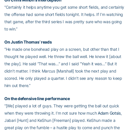
“Certainly it helps anytime you get some short fields, and certainly
the offense had some short fields tonight. It helps. If I’m watching
that game, after the third series I was pretty sure who was going
to win.”
On Justin Thomas’ reads
“He made one bonehead play on a screen, but other than that I
thought he played well. He threw the ball well. He knew it [about
the play]. He said “That was…” and I said “Yeah it was…” But it
didn’t matter. I think Marcus [Marshall] took the next play and
scored. He only played a quarter. I didn’t see any reason to keep
him out there.”
On the defensive line performance
“[We] played a lot of guys. They were getting the ball out quick
when they were throwing it. I’m not sure how much
Adam Gotsis
,
Jabari [Hunt] and KeShun [Freeman] played. KeShun made a
great play on the fumble – a hustle play to come and punch the