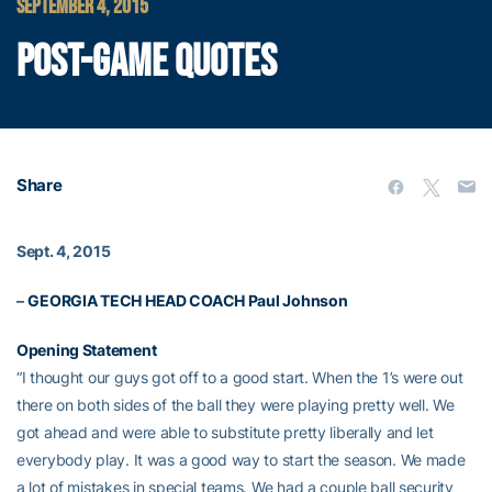
SEPTEMBER 4, 2015
POST-GAME QUOTES
Share
Sept. 4, 2015
–
GEORGIA TECH HEAD COACH
Paul Johnson
Opening Statement
“I thought our guys got off to a good start. When the 1’s were out
there on both sides of the ball they were playing pretty well. We
got ahead and were able to substitute pretty liberally and let
everybody play. It was a good way to start the season. We made
a lot of mistakes in special teams. We had a couple ball security