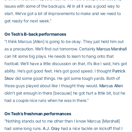
issues with some of the backups. All in all it was a good way to
start. We’ve got a lot of improvements to make and we need to
get ready for next week.”
On Tech’s B-back performances
“I think Marcus [Allen] is going to be okay. They just held him out
as a precaution. We’ll find out tomorrow. Certainly
Marcus Marshall
can hit some big plays. He needs to learn to hang onto that
football. We’ll have a little discussion on that. It’s like I said, he’s got
ability. He’s got good feet. He’s got good speed. I thought
Patrick
Skov
did some good things. He got some tough yards. Both of
those guys played about like I thought they would.
Marcus Allen
didn’t get enough in there [because] he got hurt a little bit, but he
had a couple nice runs when he was in there.”
On Tech’s freshman performances
“Nothing stands out to me other than I know Marcus [Marshall]
had some long runs.
A.J. Gray
had a nice tackle on kickoff that I