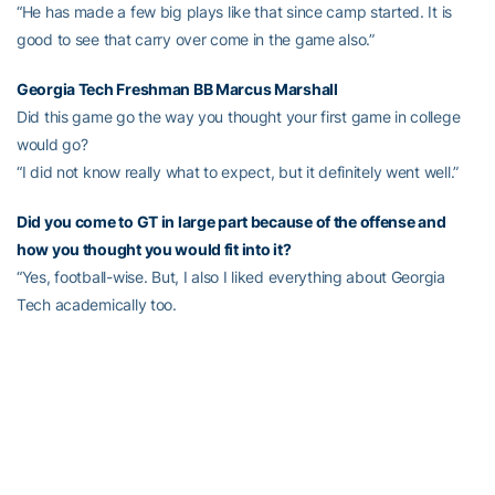
“He has made a few big plays like that since camp started. It is
good to see that carry over come in the game also.”
Georgia Tech Freshman BB
Marcus Marshall
Did this game go the way you thought your first game in college
would go?
“I did not know really what to expect, but it definitely went well.”
Did you come to GT in large part because of the offense and
how you thought you would fit into it?
“Yes, football-wise. But, I also I liked everything about Georgia
Tech academically too.
On his two touchdown carries
“The first one was kind of crazy. I was really excited when I saw it
open up like that. I really just kind of ran straight. Same deal with
the second one. My O-line did a great job on both of those. They
made my job easy. I just kind of outran people.”