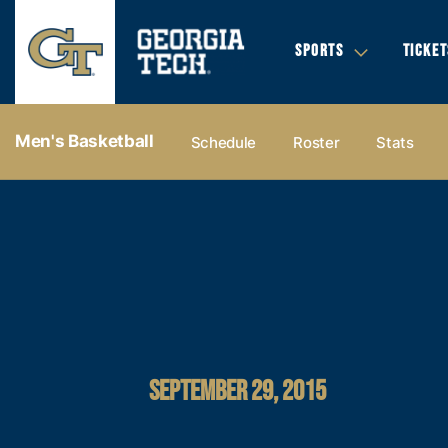
SPORTS
TICKET
Men's Basketball
Schedule
Roster
Stats
SEPTEMBER 29, 2015