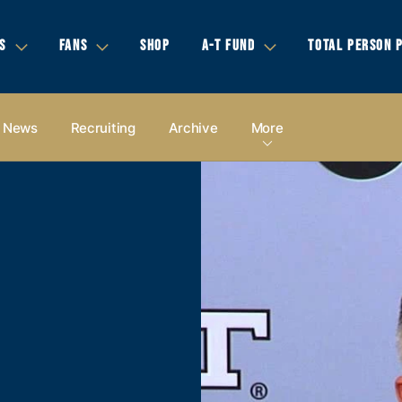
S
FANS
SHOP
A-T FUND
TOTAL PERSON 
News
Recruiting
Archive
More