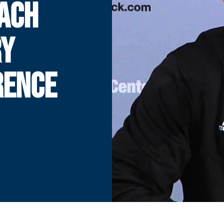
ACH
RY
RENCE