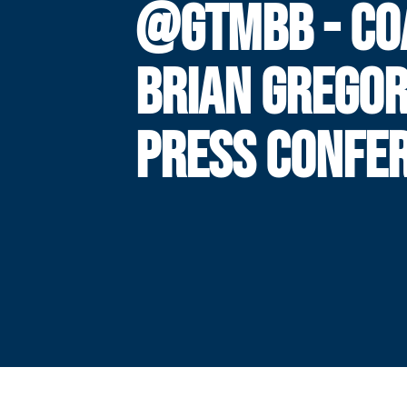
@GTMBB - CO
BRIAN GREGO
PRESS CONFE