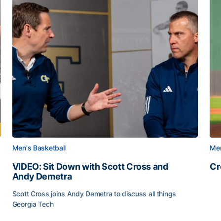
Men's Basketball
Men
VIDEO: Sit Down with Scott Cross and
Cr
Andy Demetra
Cr
Scott Cross joins Andy Demetra to discuss all things
Georgia Tech