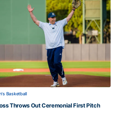
's Basketball
oss Throws Out Ceremonial First Pitch
oss Throws Out Ceremonial First Pitch