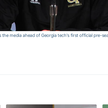
he media ahead of Georgia tech's first official pre-se