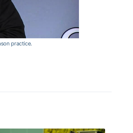
ason practice.