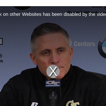
k on other Websites has been disabled by the vide
Play
Video