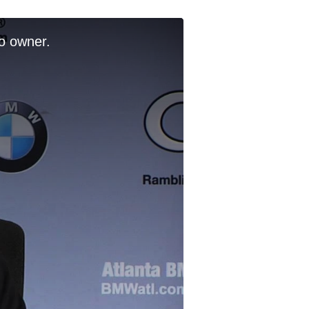
o owner.