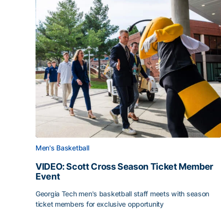
Men's Basketball
VIDEO: Scott Cross Season Ticket Member
Event
Georgia Tech men's basketball staff meets with season
ticket members for exclusive opportunity