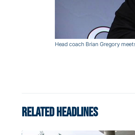
w
.
Head coach Brian Gregory meets t
RELATED HEADLINES