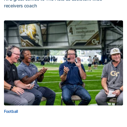
receivers coach
Five-Time All-Pro Hopkins Joins Georgia Tech Staff
Football
ACC Network Back on The Flats for Jackets’