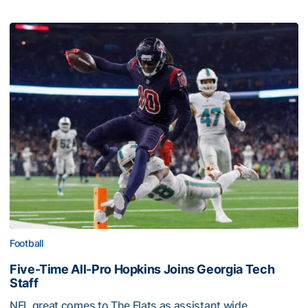
Football
Five-Time All-Pro Hopkins Joins Georgia Tech
Staff
NFL great comes to The Flats as assistant wide