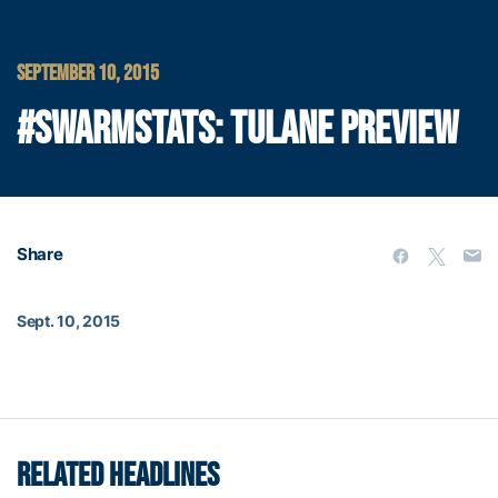
SEPTEMBER 10, 2015
#SWARMSTATS: TULANE PREVIEW
Share
Sept. 10, 2015
RELATED HEADLINES