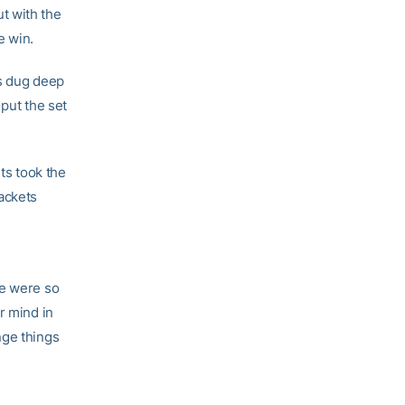
t with the
he win.
ts dug deep
 put the set
ts took the
ackets
e were so
r mind in
nge things