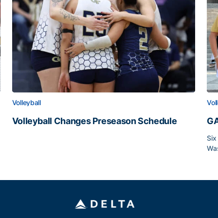
Volleyball
Vol
Volleyball Changes Preseason Schedule
GA
Volleyball Changes Preseason Schedule
Six
Was
GA