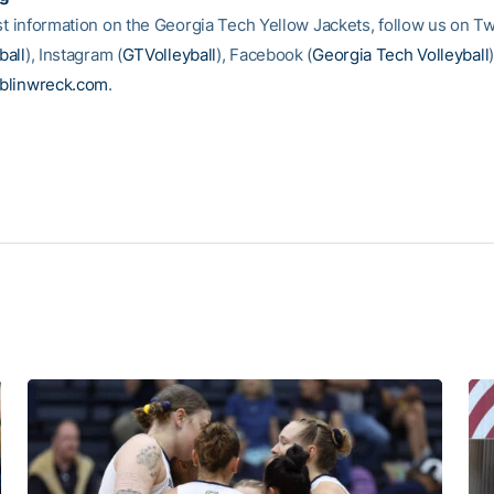
st information on the Georgia Tech Yellow Jackets, follow us on Tw
all
), Instagram (
GTVolleyball
), Facebook (
Georgia Tech Volleyball
blinwreck.com
.