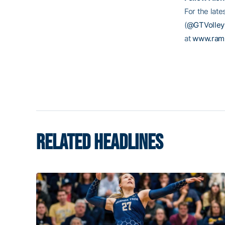
For the late
(
@GTVolleyb
at
www.ram
RELATED HEADLINES