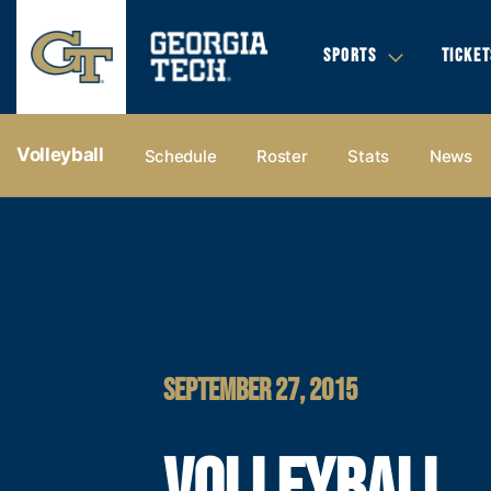
SPORTS
TICKET
Volleyball
Schedule
Roster
Stats
News
SEPTEMBER 27, 2015
VOLLEYBALL