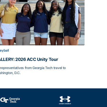
leyball
LLERY: 2026 ACC Unity Tour
 representatives from Georgia Tech travel to
hington, D.C.
LLERY: 2026 ACC Unity Tour