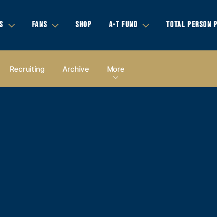
S
FANS
SHOP
A-T FUND
TOTAL PERSON 
Recruiting
Archive
More