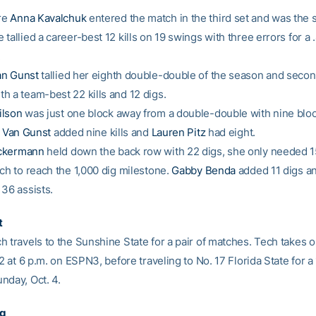
re
Anna Kavalchuk
entered the match in the third set and was the 
tallied a career-best 12 kills on 19 swings with three errors for a 
.
an Gunst
tallied her eighth double-double of the season and secon
h a team-best 22 kills and 12 digs.
ilson
was just one block away from a double-double with nine blo
 Van Gunst
added nine kills and
Lauren Pitz
had eight.
ckermann
held down the back row with 22 digs, she only needed 
tch to reach the 1,000 dig milestone.
Gabby Benda
added 11 digs a
 36 assists.
t
h travels to the Sunshine State for a pair of matches. Tech takes 
 2 at 6 p.m. on ESPN3, before traveling to No. 17 Florida State for a 
nday, Oct. 4.
ng