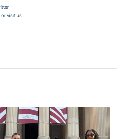
itter
) or visit us