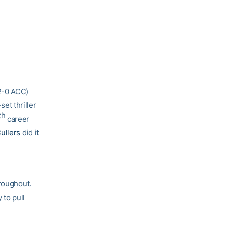
 2-0 ACC)
set thriller
th
career
ullers
did it
hroughout.
 to pull