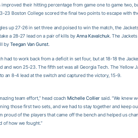
 improved their hitting percentage from game one to game two, bu
23-23 Boston College scored the final two points to escape with t
gles up 27-26 in set three and poised to win the match, the Jacke
 take a 28-27 lead on a pair of kills by
Anna Kavalchuk
. The Jackets
ll by
Teegan Van Gunst
.
 had to work back from a deficit in set four, but at 18-18 the Jacke
od and won 25-23. The fifth set was all Georgia Tech. The Yellow J
o an 8-4 lead at the switch and captured the victory, 15-9.
amazing team effort,” head coach
Michelle Collier
said. “We knew w
nning those first two sets, and we had to stay together and keep ou
’m proud of the players that came off the bench and helped us cha
ud of how we fought.”