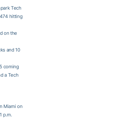
spark Tech
.474 hitting
d on the
cks and 10
15 coming
nd a Tech
on Miami on
1 p.m.