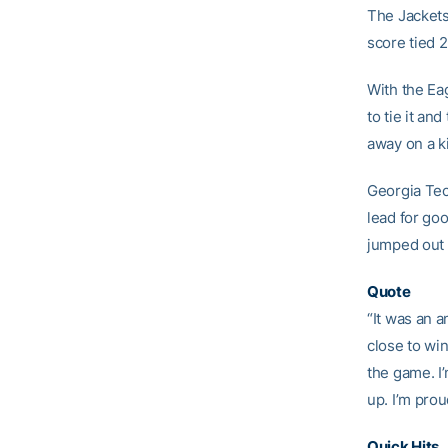
The Jackets
score tied 
With the Ea
to tie it and
away on a ki
Georgia Tech
lead for go
jumped out t
Quote
“It was an 
close to wi
the game. I
up. I’m pro
Quick Hits