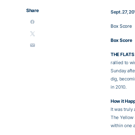
Share
Sept. 27, 2
Box Score
Box Score
THE FLATS 
rallied to w
Sunday afte
dig, becomi
in 2010.
How it Hap
It was trul
The Yellow J
within one 