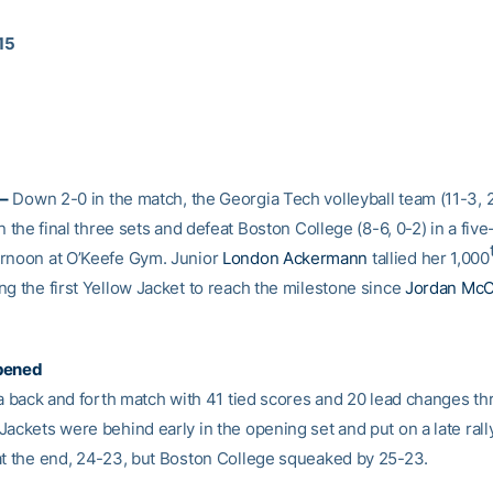
015
–
Down 2-0 in the match, the Georgia Tech volleyball team (11-3,
in the final three sets and defeat Boston College (8-6, 0-2) in a five-
rnoon at O’Keefe Gym. Junior
London Ackermann
tallied her 1,000
ng the first Yellow Jacket to reach the milestone since
Jordan McC
pened
y a back and forth match with 41 tied scores and 20 lead changes t
ackets were behind early in the opening set and put on a late rally
at the end, 24-23, but Boston College squeaked by 25-23.