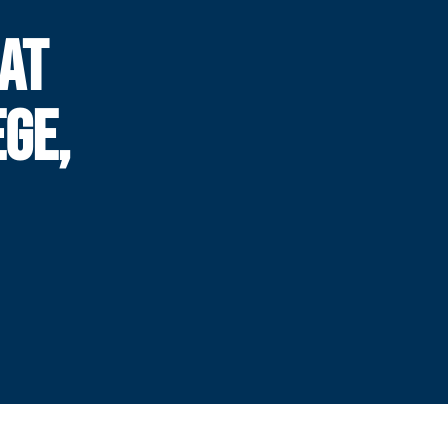
EAT
GE,