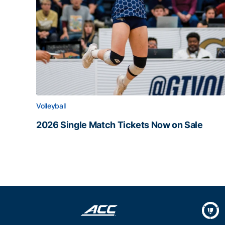
Volleyball
2026 Single Match Tickets Now on Sale
2026 Single Match Tickets Now on Sale