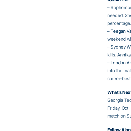
– Sophomo
needed. She 
percentage
–
Teegan V
weekend wit
–
Sydney W
kills.
Annika
–
London A
into the ma
career-best
What’s Nex
Georgia Tec
Friday, Oct.
match on Su
Follow Alo