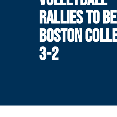
RALLIES TO B
BOSTON COLLE
3-2