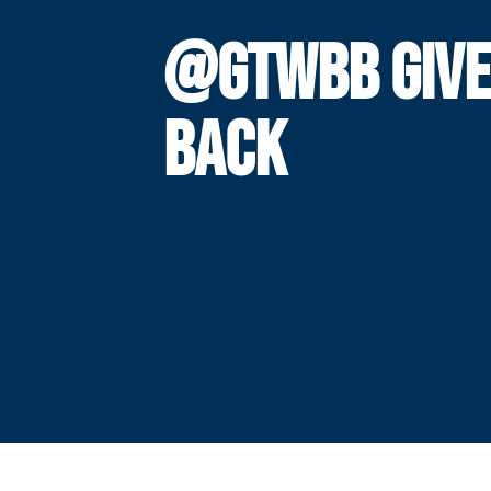
@GTWBB GIVE
BACK