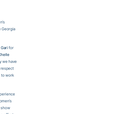
n’s
e Georgia
 Gari
for
helle
hy we have
 respect
e to work
xperience
women’s
d show