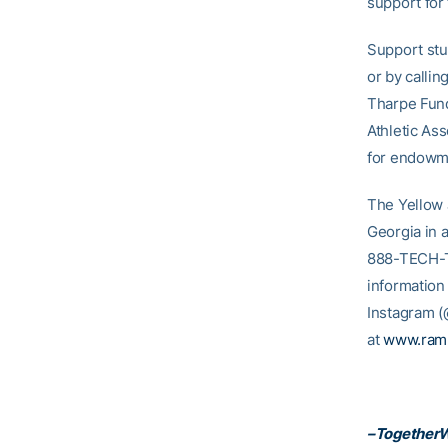
support for
Support stu
or by calli
Tharpe Fund
Athletic Ass
for endowme
The Yellow 
Georgia in 
888-TECH-TIX
information
Instagram 
at
www.ram
–Together