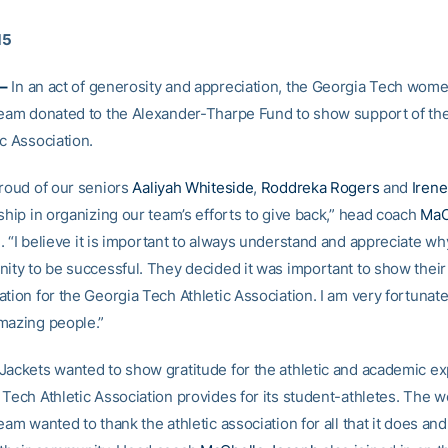
15
–
In an act of generosity and appreciation, the Georgia Tech wome
team donated to the Alexander-Tharpe Fund to show support of th
c Association.
proud of our seniors
Aaliyah Whiteside
,
Roddreka Rogers
and
Irene
ship in organizing our team’s efforts to give back,” head coach
MaC
. “I believe it is important to always understand and appreciate w
nity to be successful. They decided it was important to show their
tion for the Georgia Tech Athletic Association. I am very fortunat
mazing people.”
Jackets wanted to show gratitude for the athletic and academic e
 Tech Athletic Association provides for its student-athletes. The 
eam wanted to thank the athletic association for all that it does an