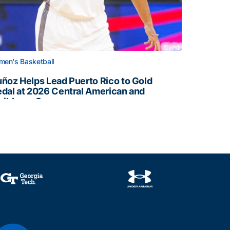
en's Basketball
ñoz Helps Lead Puerto Rico to Gold
dal at 2026 Central American and
ribbean Games
ñoz Helps Lead Puerto Rico to Gold Medal at 2026 Centr