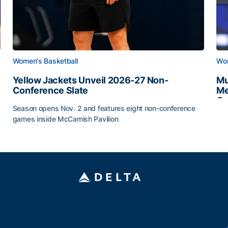
Women's Basketball
Wom
Yellow Jackets Unveil 2026-27 Non-
Mu
Conference Slate
Me
Ca
Season opens Nov. 2 and features eight non-conference
Mu
games inside McCamish Pavilion
Yellow Jackets Unveil 2026-27 Non-Conference Slate