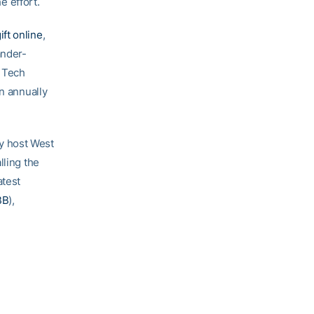
e effort.
ift online
,
ander-
a Tech
on annually
y host West
alling the
atest
BB
),