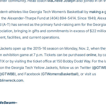
 their community. Head coach
MaChelle Joseph
also joined in on th
dent-athletes like Georgia Tech Women’s Basketball by
making a g
ng the Alexander-Tharpe Fund at (404) 894-5414. Since 1949, Alex
 (A-T) has served as the primary fund-raising arm for the Georgi
ociation, bringing in gifts and commitments in excess of $22 milli
nt, facilities, and current operations.
Jackets open up the 2015-16 season on Monday, Nov. 2, when the
an exhibition game at 7 p.m. Tickets can be purchased
online
, by c
 or by visiting the ticket office at 150 Bobby Dodd Way. For the l
 on the Georgia Tech Yellow Jackets, follow us on Twitter (
@GTW
(@
GTWBB
), and Facebook (
GTWomensBasketball
), or visit us
blinwreck.com
.
WeSwarm–