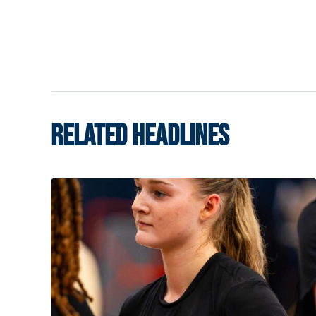
RELATED HEADLINES