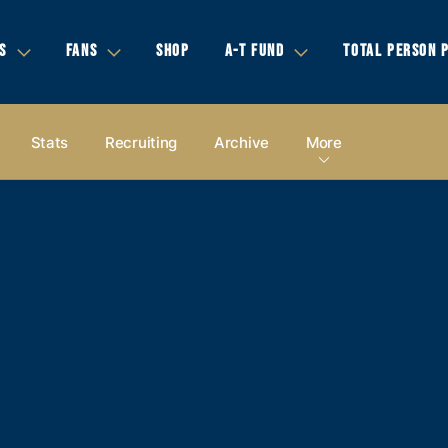
S
FANS
SHOP
A-T FUND
TOTAL PERSON 
Stats
Recruiting
Archive
More