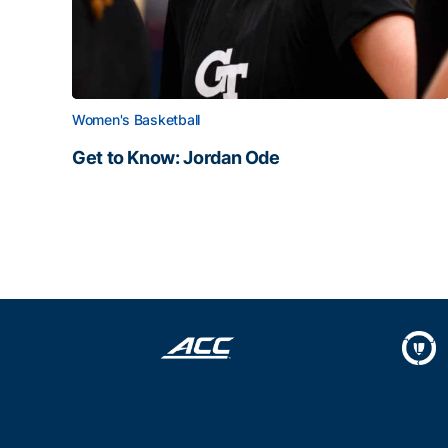
Women's Basketball
Get to Know: Jordan Ode
Get to Know: Jordan Ode