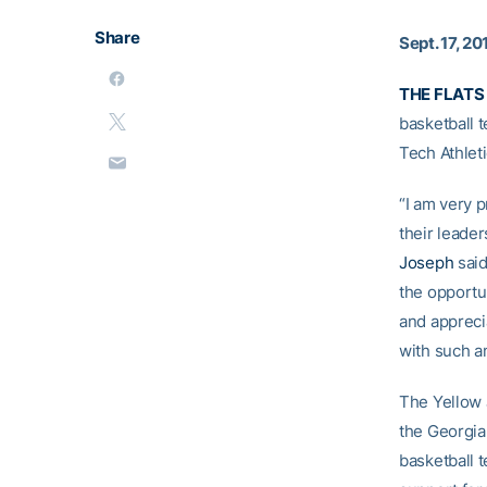
Share
Sept. 17, 20
THE FLATS 
basketball 
Tech Athleti
“I am very 
their leader
Joseph
said
the opportu
and apprecia
with such a
The Yellow 
the Georgia
basketball t