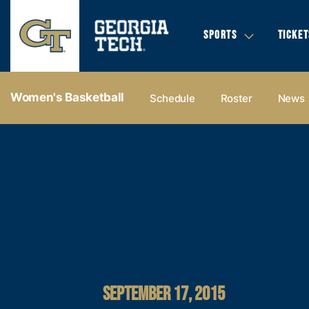
SPORTS
TICKET
Women's Basketball
Schedule
Roster
News
SEPTEMBER 17, 2015