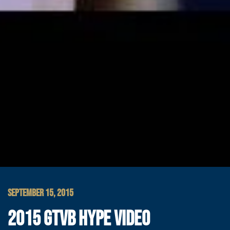
SEPTEMBER 15, 2015
2015 GTVB HYPE VIDEO