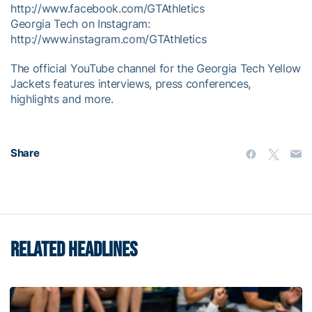
http://www.facebook.com/GTAthletics
Georgia Tech on Instagram:
http://www.instagram.com/GTAthletics
The official YouTube channel for the Georgia Tech Yellow
Jackets features interviews, press conferences,
highlights and more.
Share
RELATED HEADLINES