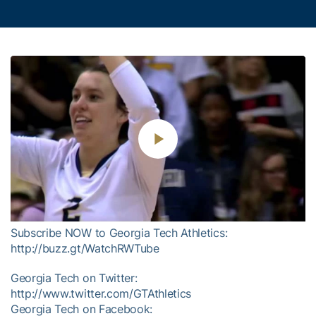
Play
Video
Subscribe NOW to Georgia Tech Athletics:
http://buzz.gt/WatchRWTube
Georgia Tech on Twitter:
http://www.twitter.com/GTAthletics
Georgia Tech on Facebook: