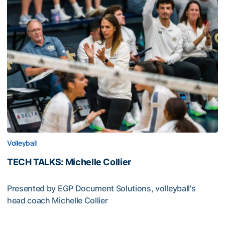
Volleyball
TECH TALKS: Michelle Collier
Presented by EGP Document Solutions, volleyball's
head coach Michelle Collier
TECH TALKS: Michelle Collier