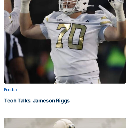
Football
Tech Talks: Jameson Riggs
Tech Talks: Jameson Riggs