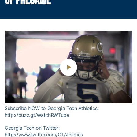
OF PREGAME
Play
Video
Subscribe NOW to Georgia Tech Athletics:
http://buzz.gt/WatchRWTube
Georgia Tech on Twitter:
http://www.twitter.com/GTAthletics