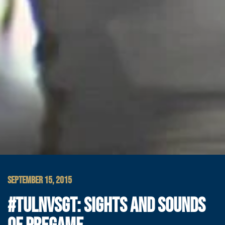
SEPTEMBER 15, 2015
#TULNVSGT: SIGHTS AND SOUNDS