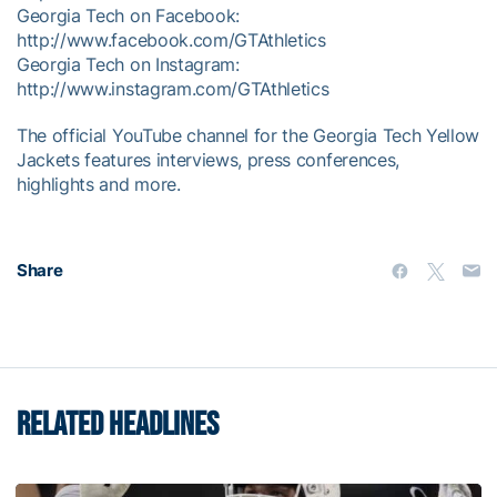
Georgia Tech on Facebook:
http://www.facebook.com/GTAthletics
Georgia Tech on Instagram:
http://www.instagram.com/GTAthletics
The official YouTube channel for the Georgia Tech Yellow
Jackets features interviews, press conferences,
highlights and more.
Share
RELATED HEADLINES