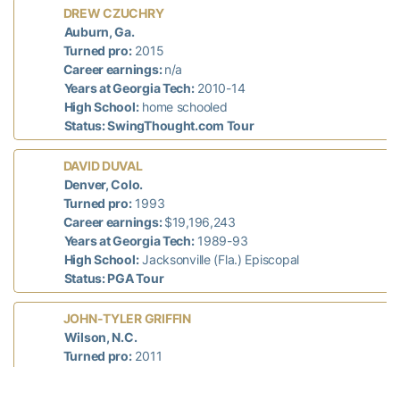
DREW CZUCHRY
Auburn, Ga.
Turned pro:
2015
Career earnings:
n/a
Years at Georgia Tech:
2010-14
High School:
home schooled
Status: SwingThought.com Tour
DAVID DUVAL
Denver, Colo.
Turned pro:
1993
Career earnings:
$19,196,243
Years at Georgia Tech:
1989-93
High School:
Jacksonville (Fla.) Episcopal
Status: PGA Tour
JOHN-TYLER GRIFFIN
Wilson, N.C.
Turned pro:
2011
Career earnings:
$52,151
Years at Georgia Tech:
2007-11