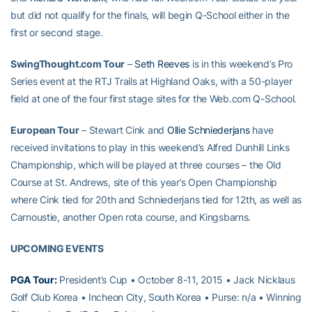
but did not qualify for the finals, will begin Q-School either in the
first or second stage.
SwingThought.com Tour
–
Seth Reeves
is in this weekend’s Pro
Series event at the RTJ Trails at Highland Oaks, with a 50-player
field at one of the four first stage sites for the Web.com Q-School.
European Tour
– Stewart Cink and
Ollie Schniederjans
have
received invitations to play in this weekend’s Alfred Dunhill Links
Championship, which will be played at three courses – the Old
Course at St. Andrews, site of this year’s Open Championship
where Cink tied for 20th and Schniederjans tied for 12th, as well as
Carnoustie, another Open rota course, and Kingsbarns.
UPCOMING EVENTS
PGA Tour:
President’s Cup • October 8-11, 2015 • Jack Nicklaus
Golf Club Korea • Incheon City, South Korea • Purse: n/a • Winning