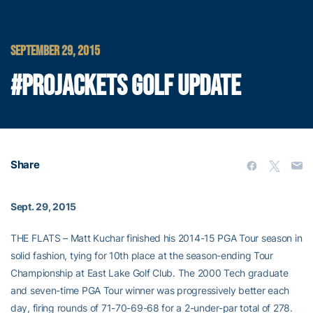
SEPTEMBER 29, 2015
#PROJACKETS GOLF UPDATE
Share
Sept. 29, 2015
THE FLATS – Matt Kuchar finished his 2014-15 PGA Tour season in
solid fashion, tying for 10th place at the season-ending Tour
Championship at East Lake Golf Club. The 2000 Tech graduate
and seven-time PGA Tour winner was progressively better each
day, firing rounds of 71-70-69-68 for a 2-under-par total of 278.