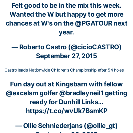
Felt good to be in the mix this week.
Wanted the W but happy to get more
chances at W's on the
@PGATOUR
next
year.
—
Roberto Castro
(@cicioCASTRO)
September 27, 2015
Castro leads Nationwide Children’s Championship after 54 holes
Fun day out at Kingsbarn with fellow
@excelsm
golfer
@bradleyneil1
getting
ready for Dunhill Links…
https://t.co/wvUk7BsmKP
—
Ollie Schniederjans
(@ollie_gt)