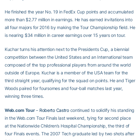
He finished the year No. 19 in FedEx Cup points and accumulated
more than $2.77 million in earnings. He has earned invitations into
all four majors for 2016 by making the Tour Championship field. He
is nearing $34 million in career earnings over 15 years on tour.
Kuchar turns his attention next to the Presidents Cup, a biennial
competition between the United States and an International team
composed of the top professional players from around the world
outside of Europe. Kuchar is a member of the USA team for the
third straight year, qualifying for the squad on points. He and Tiger
Woods paired for foursomes and four-ball matches last year,
winning three times.
Web.com Tour
–
Roberto Castro
continued to solidify his standing
in the Web.com Tour Finals last weekend, tying for second place
at the Nationwide Children’s Hospital Championship, the third of
four Finals events. The 2007 Tech graduate led by two shots after