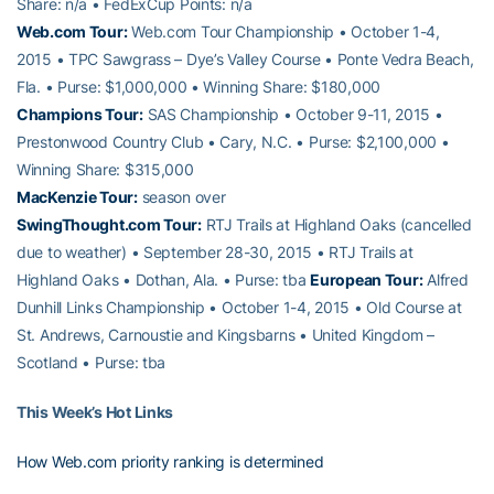
Share: n/a • FedExCup Points: n/a
Web.com Tour:
Web.com Tour Championship • October 1-4,
2015 • TPC Sawgrass – Dye’s Valley Course • Ponte Vedra Beach,
Fla. • Purse: $1,000,000 • Winning Share: $180,000
Champions Tour:
SAS Championship • October 9-11, 2015 •
Prestonwood Country Club • Cary, N.C. • Purse: $2,100,000 •
Winning Share: $315,000
MacKenzie Tour:
season over
SwingThought.com Tour:
RTJ Trails at Highland Oaks (cancelled
due to weather) • September 28-30, 2015 • RTJ Trails at
Highland Oaks • Dothan, Ala. • Purse: tba
European Tour:
Alfred
Dunhill Links Championship • October 1-4, 2015 • Old Course at
St. Andrews, Carnoustie and Kingsbarns • United Kingdom –
Scotland • Purse: tba
This Week’s Hot Links
How Web.com priority ranking is determined