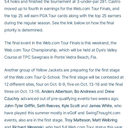
54 holes and finished the tournament at 3-under-par 281. Castro
moved up to fourth in earnings for the Web.com Tour Finals, and
the top 25 will earn PGA Tour cards along with the top 25 earners
during the regular season. See the link below on how the final
priority is determined.
The final event in the Web.com Tour Finals is this weekend, the
Web.com Tour Championship, which will be held at Dye’s Valley
Course at TPC Sawgrass in Ponte Vedra Beach, Fla.
Another group of Yellow Jackets are preparing for the first stage
of the Web.com Tour Q-School. The first stage will be contested at
12 different sites, four on Oct. 6-9, five on Oct. 13-16 and the final
three on Oct. 13-16.
Anders Albertson
,
Bo Andrews
and
Drew
Czuchry
advanced out of pre-qualifying events two weeks ago.
John-Tyler Griffin
,
Seth Reeves
,
Kyle Scott
and
James White
, who
have played this summer mostly in eGolf and SwingThought.com
events, also are in the first stage.
Troy Matteson
,
Matt Weibring
and
Richard Werenski
, who had full Web.com Tour status this year