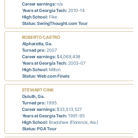
Career earnings:
n/a
Years at Georgia Tech:
2010-14
High School:
Fike
Status: SwingThought.com Tour
ROBERTO CASTRO
Alpharetta, Ga.
Turned pro:
2007
Career earnings:
$4,069,438
Years at Georgia Tech:
2003-07
High School:
Milton
Status: Web.com Finals
STEWART CINK
Duluth, Ga.
Turned pro:
1995
Career earnings:
$33,513,527
Years at Georgia Tech:
1991-95
High School:
Bradshaw (Florence, Ala.)
Status: PGA Tour