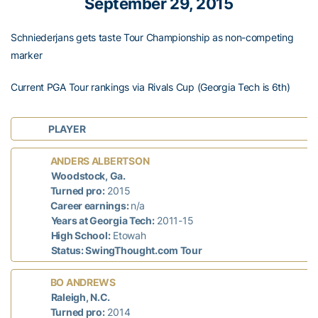
September 29, 2015
Schniederjans gets taste Tour Championship as non-competing
marker
Current PGA Tour rankings via Rivals Cup (Georgia Tech is 6th)
PLAYER
ANDERS ALBERTSON
Woodstock, Ga.
Turned pro:
2015
Career earnings:
n/a
Years at Georgia Tech:
2011-15
High School:
Etowah
Status: SwingThought.com Tour
BO ANDREWS
Raleigh, N.C.
Turned pro:
2014