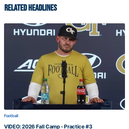
RELATED HEADLINES
Football
VIDEO: 2026 Fall Camp - Practice #3