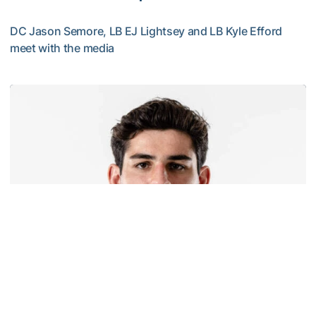
DC Jason Semore, LB EJ Lightsey and LB Kyle Efford
meet with the media
VIDEO: 2026 Fall Camp - Practice #3
Football