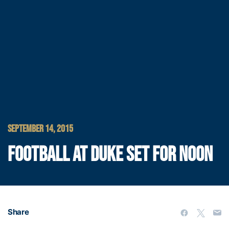
SEPTEMBER 14, 2015
FOOTBALL AT DUKE SET FOR NOON
Share