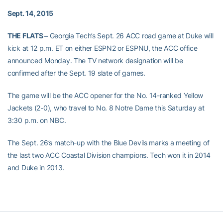
Sept. 14, 2015
THE FLATS –
Georgia Tech’s Sept. 26 ACC road game at Duke will
kick at 12 p.m. ET on either ESPN2 or ESPNU, the ACC office
announced Monday. The TV network designation will be
confirmed after the Sept. 19 slate of games.
The game will be the ACC opener for the No. 14-ranked Yellow
Jackets (2-0), who travel to No. 8 Notre Dame this Saturday at
3:30 p.m. on NBC.
The Sept. 26’s match-up with the Blue Devils marks a meeting of
the last two ACC Coastal Division champions. Tech won it in 2014
and Duke in 2013.