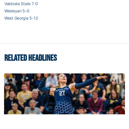
Valdosta State 7-0
Wesleyan 5-0
West Georgia 5-12
RELATED HEADLINES