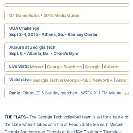
•
GT Game Notes
2015 Media Guide
UGA Challenge
Sept 3-4, 2015 • Athens, Ga.
• Ramsey Center
Auburn at Georgia Tech
Sept. 6 • Atlanta, Ga.
• O’Keefe Gym
Live Stats:
|
|
|
Mercer
Georgia Southern
Georgia
Auburn
Watch Live:
|
Georgia Tech at Georgia – SEC Network +
Auburn a
Radio:
Friday (2) & Sunday matches – WREK 91.1 FM Atlanta
Liste
THE FLATS –
The Georgia Tech volleyball team is set for a battle of
the state when it takes on a trio of Peach State teams in Mercer,
Georgia Southern and Georgia at the UGA Challenge Thursday-