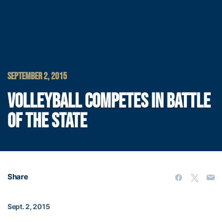
SEPTEMBER 2, 2015
VOLLEYBALL COMPETES IN BATTLE
OF THE STATE
Share
Sept. 2, 2015