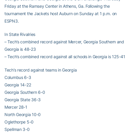
Friday at the Ramsey Center in Athens, Ga. Following the
tournament the Jackets host Auburn on Sunday at 1 p.m. on
ESPN3.
In State Rivalries
– Tech’s combined record against Mercer, Georgia Southern and
Georgia is 48-23
– Tech’s combined record against all schools in Georgia is 125-41
Tech’s record against teams in Georgia
Columbus 6-3
Georgia 14-22
Georgia Southern 6-0
Georgia State 36-3
Mercer 28-1
North Georgia 10-0
Oglethorpe 5-0
Spellman 3-0