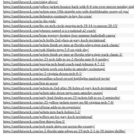
https://ramblinwreck.com/rising-above/
https://ramblinwreck.com/yellow-jackets-bounce-back-with-6-4-win-over-mercer-tuesday-nig
https://ramblinwreck.com/jackets-earn-10th-straight-win-with-doubleheader-sweep-of-gsu/
https://ramblinwreck.com/defensive-continuity-is-key-for-cross/
https://ramblinwreck.com/in-the-pink/
https://ramblinwreck.com/the-on-tech-circle-georgia-tech-19-14-vs-mercer-20-13/
https://ramblinwreck.com/johnson-named-a-u-s-national-a2-coach/
https://ramblinwreck.com/brian-gregory-hosting-four-summer-basketball-camps/
https://ramblinwreck.com/tech-holds-2nd-place-at-gary-koch-invitational/
https://ramblinwreck.com/jackets-finish-up-time-at-florida-relays-tiger-track-classic/
https://ramblinwreck.com/rush-blanks-terps-5-0-on-pink-day/
https://ramblinwreck.com/jackets-finish-up-time-at-florida-relays-tiger-track-classic-2/
https://ramblinwreck.com/no-23-tech-falls-to-no-2-florida-state-8-4-sunday/
https://ramblinwreck.com/georgia-tech-head-coach-paul-johnson-4-7-12/
https://ramblinwreck.com/jackets-work-out-kinks-in-saturday-scrimmage/
https://ramblinwreck.com/no-2-virginia-downs-tech-6-1/
https://ramblinwreck.com/mcmillan-school-record-highlights-stanford-invite/
https://ramblinwreck.com/first-in-score/
https://ramblinwreck.com/jackets-in-2nd-after-36-holes-of-gary-koch-invitational/
https://ramblinwreck.com/jackets-take-down-terps-earn-saturday-sweep/
https://ramblinwreck.com/early-lead-fizzles-as-no-23-jackets-fall-to-no-2-seminoles/
https://ramblinwreck.com/no-25-yellow-jackets-sweep-no-66-virginia-tech-7-0/
https://ramblinwreck.com/offense-adds-to-its-repertoire/
https://ramblinwreck.com/jackets-turn-back-hokies-5-2/
https://ramblinwreck.com/golfers-set-for-gary-koch-invitational/
https://ramblinwreck.com/first-things-first-2/
https://ramblinwreck.com/tech-track-ships-out-across-the-country/
https://ramblinwreck.com/no-2-florida-state-edges-no-23-tech-2-1-in-10-inning-thriller/