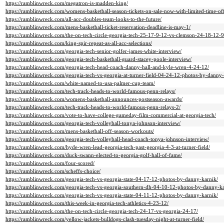
https://ramblinwreck.com/megatron-is-madden-king/
https://ramblinwreck.com/womens-basketball-season-tickets-on-sale-now-with-limited-time-off
https://ramblinwreck.com/all-acc-doubles-team-looks-to-the-future/
https://ramblinwreck.com/mens-basketball-ticket-reservation-deadline-is-may-1/
https://ramblinwreck.com/the-on-tech-circle-georgia-tech-25-17-9-12-vs-clemson-24-18-12-9
https://ramblinwreck.com/king-spir-repeat-as-all-acc-selections/
https://ramblinwreck.com/georgia-tech-senior-golfer-james-white-interview/
https://ramblinwreck.com/georgia-tech-basketball-guard-stacey-poole-interview/
https://ramblinwreck.com/georgia-tech-head-coach-danny-hall-and-kyle-wren-4-24-12/
https://ramblinwreck.com/georgia-tech-vs-georgia-at-turner-field-04-24-12-photos-by-danny-
https://ramblinwreck.com/white-named-to-usa-palmer-cup-team/
https://ramblinwreck.com/tech-track-heads-to-world-famous-penn-relays/
https://ramblinwreck.com/womens-basketball-announces-postseason-awards/
https://ramblinwreck.com/tech-track-heads-to-world-famous-penn-relays-2/
https://ramblinwreck.com/vote-to-have-college-gameday-film-commercial-at-georgia-tech/
https://ramblinwreck.com/georgia-tech-volleyball-tonya-johnson-interview/
https://ramblinwreck.com/mens-basketball-off-season-workouts/
https://ramblinwreck.com/georgia-tech-volleyball-head-coach-tonya-johnson-interview/
https://ramblinwreck.com/hyde-wren-lead-georgia-tech-past-georgia-4-3-at-turner-field/
https://ramblinwreck.com/duck-swann-elected-to-georgia-golf-hall-of-fame/
https://ramblinwreck.com/four-scored/
https://ramblinwreck.com/scheffs-choice/
https://ramblinwreck.com/georgia-tech-vs-georgia-state-04-17-12-photos-by-danny-karnik/
https://ramblinwreck.com/georgia-tech-vs-georgia-southern-dh-04-10-12-photos-by-danny-ka
https://ramblinwreck.com/georgia-tech-vs-georgia-state-04-11-12-photos-by-danny-karnik/
https://ramblinwreck.com/this-week-in-georgia-tech-athletics-4-23-12/
https://ramblinwreck.com/the-on-tech-circle-georgia-tech-24-17-vs-georgia-24-17/
https://ramblinwreck.com/yellow-jackets-bulldogs-clash-tuesday-night-at-turner-field/