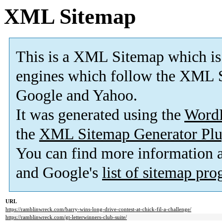
XML Sitemap
This is a XML Sitemap which is
engines which follow the XML S
Google and Yahoo.
It was generated using the
Word
the
XML Sitemap Generator Plu
You can find more information
and Google's
list of sitemap pr
URL
https://ramblinwreck.com/barry-wins-long-drive-contest-at-chick-fil-a-challenge/
https://ramblinwreck.com/gt-letterwinners-club-suite/