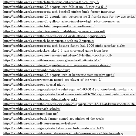
https://ramblinwreck.com/tech-track-ships-out-across-the-country-2/
https://ramblinwreck.com/no-25-georgia-tech-falls-at-no-13-virginia-6-1/
https://ramblinwreck.com/georgia-tech-baseball-pitcher-buck-farmer-interview/
https://ramblinwreck.com/no-23-georgia-tech-welcomes-no-2-florida-state-for-key-acc-series/
https://ramblinwreck.com/no-25-yellow-jackets-travel-to-virginia-for-two-matches/
https://ramblinwreck.com/tech-terps-square-off-on-the-diamond/
https://ramblinwreck.com/white-named-finalist-for-byron-nelson-award/
https://ramblinwreck.com/the-on-tech-circle-florida-state-at-georgia-tech/
https://ramblinwreck.com/tech-hosts-virginia-tech-no-2-virginia/
https://ramblinwreck.com/georgia-tech-hosting-danny-hall-1000-night-saturday-night/
https://ramblinwreck.com/jackets-take-6-3-rain-shortened-game-from-ksu/
https://ramblinwreck.com/yellow-jackets-ranked-no-10-in-final-coaches-poll/
https://ramblinwreck.com/this-week-in-georgia-tech-athletics-4-3-12/
https://ramblinwreck.com/no-23-georgia-tech-rolls-past-kennesaw-state-7-3/
https://ramblinwreck.com/sophomore-standing/
https://ramblinwreck.com/no-23-georgia-tech-at-kennesaw-state-tuesday-night/
https://ramblinwreck.com/weseman-named-acc-player-of-the-week-2/
https://ramblinwreck.com/one-special-night/
https://ramblinwreck.com/georgia-tech-vs-duke-game-1-03-31-12-photos-by-danny-karnik/
https://ramblinwreck.com/georgia-tech-vs-kennesaw-state-03-28-12-photos-by-danny-karnik/
https://ramblinwreck.com/lexis-night-at-bailey-park/
https://ramblinwreck.com/the-on-tech-circle-no-23-georgia-tech-18-11-at-kennesaw-state-18-
https://ramblinwreck.com/coach-scholar/
https://ramblinwreck.com/trending-up/
https://ramblinwreck.com/buck-farmer-named-acc-pitcher-of-the-week/
https://ramblinwreck.com/if-you-can-make-it-there/
https://ramblinwreck.com/georgia-tech-head-coach-danny-hal-3-31-12/
https://ramblinwreck.com/duke-avoids-sweep-with-4-3-win-over-no-21-tech-sunday/