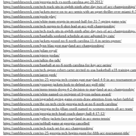
https://ramblinwreck.com/georgia-tech-vs-north-carolina-apr-20-2012/
https://ramblinwreck.com/tech-track-sits-in-eighth-ninth-after-day-two-of-acc-championships/
https://ramblinwreck.com/jackets-move-on-to-acc-semis-with-an-upset-thriller-over-miami-4-
https://ramblinwreck.com/poole-play/
https://ramblinwreck.com/white-team-erupts-in-second-half-for-31-7-spring-game-win/
https://ramblinwreck.com/tech-surges-to-6-shot-lead-at-acc-golf-championship/
https://ramblinwreck.com/tech-track-sits-in-eighth-ninth-after-day-two-of-acc-championships-
https://ramblinwreck.com/baseballs-weekend-schedule-at-unc-adjusted-by-rain/
https://ramblinwreck.com/jackets-pound-no-6-north-carolina-11-4-in-series-opener/
https://ramblinwreck.com/lynn-blau-post-maryland-acc-championships/
https://ramblinwreck.com/julian-royal/
https://ramblinwreck.com/pierre-jordan/
https://ramblinwreck.com/talkin-the-talk/
https://ramblinwreck.com/baseball-at-no-6-north-carolina-for-key-acc-series/
https://ramblinwreck.com/tech-signee-robert-carter-invited-to-usa-basketball-u18-training-ca
https://ramblinwreck.com/aaron-peek/
https://ramblinwreck.com/no-25-georgia-tech-cruises-past-maryland-4-0-in-acc-tournament-o
https://ramblinwreck.com/younger-jackets-look-to-defend-acc-golf-title/
https://ramblinwreck.com/mens-tennis-drops-4-2-decision-to-maryland-at-acc-championship/
https://ramblinwreck.com/white-named-co-recipient-of-byron-nelson-award/
https://ramblinwreck.com/upgraded-spring-game-events-draw-attention-from-jacket-faithful/
https://ramblinwreck.com/the-on-tech-circle-georgia-tech-at-no-6-north-carolina/
https://ramblinwreck.com/georgia-techs-jillian-oneill-named-to-womens-tennis-all-acc-team/
https://ramblinwreck.com/georgia-tech-head-coach-danny-hall-4-17-12/
https://ramblinwreck.com/yellow-jackets-face-maryland-in-acc-mens-tennis/
https://ramblinwreck.com/softball-game-at-georgia-cancelled/
https://ramblinwreck.com/tech-track-set-for-acc-championships/
https://ramblinwreck.com/no-25-georgia-tech-begins-quest-for-fifth-acc-tournament-title/