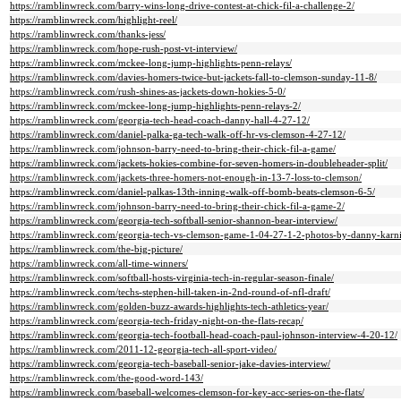
https://ramblinwreck.com/barry-wins-long-drive-contest-at-chick-fil-a-challenge-2/
https://ramblinwreck.com/highlight-reel/
https://ramblinwreck.com/thanks-jess/
https://ramblinwreck.com/hope-rush-post-vt-interview/
https://ramblinwreck.com/mckee-long-jump-highlights-penn-relays/
https://ramblinwreck.com/davies-homers-twice-but-jackets-fall-to-clemson-sunday-11-8/
https://ramblinwreck.com/rush-shines-as-jackets-down-hokies-5-0/
https://ramblinwreck.com/mckee-long-jump-highlights-penn-relays-2/
https://ramblinwreck.com/georgia-tech-head-coach-danny-hall-4-27-12/
https://ramblinwreck.com/daniel-palka-ga-tech-walk-off-hr-vs-clemson-4-27-12/
https://ramblinwreck.com/johnson-barry-need-to-bring-their-chick-fil-a-game/
https://ramblinwreck.com/jackets-hokies-combine-for-seven-homers-in-doubleheader-split/
https://ramblinwreck.com/jackets-three-homers-not-enough-in-13-7-loss-to-clemson/
https://ramblinwreck.com/daniel-palkas-13th-inning-walk-off-bomb-beats-clemson-6-5/
https://ramblinwreck.com/johnson-barry-need-to-bring-their-chick-fil-a-game-2/
https://ramblinwreck.com/georgia-tech-softball-senior-shannon-bear-interview/
https://ramblinwreck.com/georgia-tech-vs-clemson-game-1-04-27-1-2-photos-by-danny-karni
https://ramblinwreck.com/the-big-picture/
https://ramblinwreck.com/all-time-winners/
https://ramblinwreck.com/softball-hosts-virginia-tech-in-regular-season-finale/
https://ramblinwreck.com/techs-stephen-hill-taken-in-2nd-round-of-nfl-draft/
https://ramblinwreck.com/golden-buzz-awards-highlights-tech-athletics-year/
https://ramblinwreck.com/georgia-tech-friday-night-on-the-flats-recap/
https://ramblinwreck.com/georgia-tech-football-head-coach-paul-johnson-interview-4-20-12/
https://ramblinwreck.com/2011-12-georgia-tech-all-sport-video/
https://ramblinwreck.com/georgia-tech-baseball-senior-jake-davies-interview/
https://ramblinwreck.com/the-good-word-143/
https://ramblinwreck.com/baseball-welcomes-clemson-for-key-acc-series-on-the-flats/