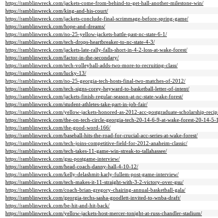
https://ramblinwreck.com/jackets-come-from-behind-to-get-hall-another-milestone-win/
https://ramblinwreck.com/king-and-his-court/
https://ramblinwreck.com/jackets-conclude-final-scrimmage-before-spring-game/
https://ramblinwreck.com/hope-and-dreams/
https://ramblinwreck.com/no-25-yellow-jackets-battle-past-nc-state-6-1/
https://ramblinwreck.com/tech-drops-heartbreaker-to-nc-state-4-3/
https://ramblinwreck.com/jackets-late-rally-falls-short-in-4-2-loss-at-wake-forest/
https://ramblinwreck.com/factor-in-the-secondary/
https://ramblinwreck.com/tech-volleyball-adds-two-more-to-recruiting-class/
https://ramblinwreck.com/lucky-13/
https://ramblinwreck.com/no-25-georgia-tech-hosts-final-two-matches-of-2012/
https://ramblinwreck.com/tech-signs-corey-heyward-to-basketball-letter-of-intent/
https://ramblinwreck.com/jackets-finish-regular-season-at-nc-state-wake-forest/
https://ramblinwreck.com/student-athletes-take-part-in-job-fair/
https://ramblinwreck.com/yellow-jackets-honored-as-2012-acc-postgraduate-scholarship-recipi
https://ramblinwreck.com/the-on-tech-circle-georgia-tech-20-14-6-9-at-wake-forest-20-14-5-
https://ramblinwreck.com/the-good-word-166/
https://ramblinwreck.com/baseball-hits-the-road-for-crucial-acc-series-at-wake-forest/
https://ramblinwreck.com/tech-joins-competitive-field-for-2012-anaheim-classic/
https://ramblinwreck.com/tech-takes-11-game-win-streak-to-tallahassee/
https://ramblinwreck.com/gsu-postgame-interview/
https://ramblinwreck.com/head-coach-danny-hall-4-10-12/
https://ramblinwreck.com/kelly-delashmit-karly-fullem-post-game-interview/
https://ramblinwreck.com/tech-makes-it-11-straight-with-3-2-victory-over-gsu/
https://ramblinwreck.com/coach-brian-gregory-chairing-annual-basketball-gala/
https://ramblinwreck.com/georgia-techs-sasha-goodlett-invited-to-wnba-draft/
https://ramblinwreck.com/be-hit-and-hit-back/
https://ramblinwreck.com/yellow-jackets-host-mercer-tonight-at-russ-chandler-stadium/