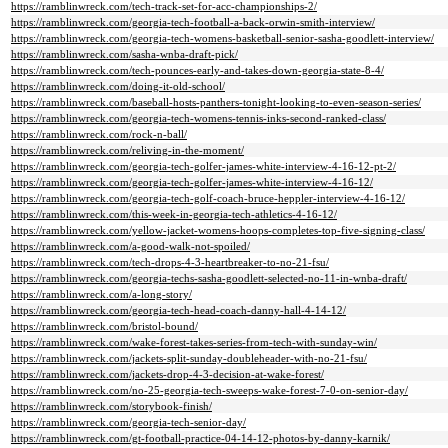
https://ramblinwreck.com/tech-track-set-for-acc-championships-2/
https://ramblinwreck.com/georgia-tech-football-a-back-orwin-smith-interview/
https://ramblinwreck.com/georgia-tech-womens-basketball-senior-sasha-goodlett-interview/
https://ramblinwreck.com/sasha-wnba-draft-pick/
https://ramblinwreck.com/tech-pounces-early-and-takes-down-georgia-state-8-4/
https://ramblinwreck.com/doing-it-old-school/
https://ramblinwreck.com/baseball-hosts-panthers-tonight-looking-to-even-season-series/
https://ramblinwreck.com/georgia-tech-womens-tennis-inks-second-ranked-class/
https://ramblinwreck.com/rock-n-ball/
https://ramblinwreck.com/reliving-in-the-moment/
https://ramblinwreck.com/georgia-tech-golfer-james-white-interview-4-16-12-pt-2/
https://ramblinwreck.com/georgia-tech-golfer-james-white-interview-4-16-12/
https://ramblinwreck.com/georgia-tech-golf-coach-bruce-heppler-interview-4-16-12/
https://ramblinwreck.com/this-week-in-georgia-tech-athletics-4-16-12/
https://ramblinwreck.com/yellow-jacket-womens-hoops-completes-top-five-signing-class/
https://ramblinwreck.com/a-good-walk-not-spoiled/
https://ramblinwreck.com/tech-drops-4-3-heartbreaker-to-no-21-fsu/
https://ramblinwreck.com/georgia-techs-sasha-goodlett-selected-no-11-in-wnba-draft/
https://ramblinwreck.com/a-long-story/
https://ramblinwreck.com/georgia-tech-head-coach-danny-hall-4-14-12/
https://ramblinwreck.com/bristol-bound/
https://ramblinwreck.com/wake-forest-takes-series-from-tech-with-sunday-win/
https://ramblinwreck.com/jackets-split-sunday-doubleheader-with-no-21-fsu/
https://ramblinwreck.com/jackets-drop-4-3-decision-at-wake-forest/
https://ramblinwreck.com/no-25-georgia-tech-sweeps-wake-forest-7-0-on-senior-day/
https://ramblinwreck.com/storybook-finish/
https://ramblinwreck.com/georgia-tech-senior-day/
https://ramblinwreck.com/gt-football-practice-04-14-12-photos-by-danny-karnik/