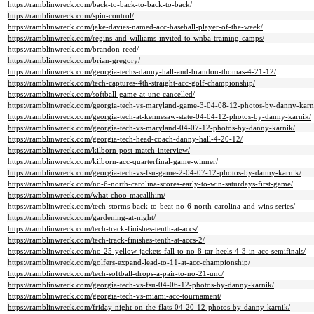
https://ramblinwreck.com/back-to-back-to-back-to-back/
https://ramblinwreck.com/spin-control/
https://ramblinwreck.com/jake-davies-named-acc-baseball-player-of-the-week/
https://ramblinwreck.com/regins-and-williams-invited-to-wnba-training-camps/
https://ramblinwreck.com/brandon-reed/
https://ramblinwreck.com/brian-gregory/
https://ramblinwreck.com/georgia-techs-danny-hall-and-brandon-thomas-4-21-12/
https://ramblinwreck.com/tech-captures-4th-straight-acc-golf-championship/
https://ramblinwreck.com/softball-game-at-unc-cancelled/
https://ramblinwreck.com/georgia-tech-vs-maryland-game-3-04-08-12-photos-by-danny-karn
https://ramblinwreck.com/georgia-tech-at-kennesaw-state-04-04-12-photos-by-danny-karnik/
https://ramblinwreck.com/georgia-tech-vs-maryland-04-07-12-photos-by-danny-karnik/
https://ramblinwreck.com/georgia-tech-head-coach-danny-hall-4-20-12/
https://ramblinwreck.com/kilborn-post-match-interview/
https://ramblinwreck.com/kilborn-acc-quarterfinal-game-winner/
https://ramblinwreck.com/georgia-tech-vs-fsu-game-2-04-07-12-photos-by-danny-karnik/
https://ramblinwreck.com/no-6-north-carolina-scores-early-to-win-saturdays-first-game/
https://ramblinwreck.com/what-choo-macallhim/
https://ramblinwreck.com/tech-storms-back-to-beat-no-6-north-carolina-and-wins-series/
https://ramblinwreck.com/gardening-at-night/
https://ramblinwreck.com/tech-track-finishes-tenth-at-accs/
https://ramblinwreck.com/tech-track-finishes-tenth-at-accs-2/
https://ramblinwreck.com/no-25-yellow-jackets-fall-to-no-8-tar-heels-4-3-in-acc-semifinals/
https://ramblinwreck.com/golfers-expand-lead-to-11-at-acc-championship/
https://ramblinwreck.com/tech-softball-drops-a-pair-to-no-21-unc/
https://ramblinwreck.com/georgia-tech-vs-fsu-04-06-12-photos-by-danny-karnik/
https://ramblinwreck.com/georgia-tech-vs-miami-acc-tournament/
https://ramblinwreck.com/friday-night-on-the-flats-04-20-12-photos-by-danny-karnik/