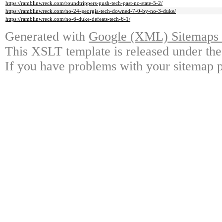
https://ramblinwreck.com/roundtrippers-push-tech-past-nc-state-5-2/
https://ramblinwreck.com/no-24-georgia-tech-downed-7-0-by-no-3-duke/
https://ramblinwreck.com/no-6-duke-defeats-tech-6-1/
Generated with
Google (XML) Sitemaps G
This XSLT template is released under the
If you have problems with your sitemap p