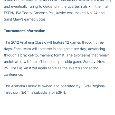
and eventually falling to Oakland in the quarterfinals • In the final
ESPN/USA Today Coaches Poll, Xavier was ranked No. 24 and
Saint Mary’s earned votes
Tournament information
The 2012 Anaheim Classic will feature 12 games through three
days. Each team will compete in one game per day, advancing
through a bracket-tournament format. The two teams that remain
undefeated will face off in a championship game Sunday, Nov.
25. The Big West will again serve as the event’s sponsoring
conference.
The Anaheim Classic is owned and operated by ESPN Regional
Television (ERT), a subsidiary of ESPN.
The inaugural event was played in 2007, with USC capturing the
title. In year’s following, Wake Forest (2008), West Virginia (2009),