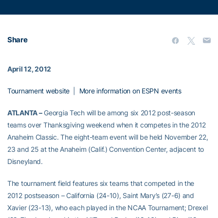
Share
April 12, 2012
Tournament website
|
More information on ESPN events
ATLANTA –
Georgia Tech will be among six 2012 post-season
teams over Thanksgiving weekend when it competes in the 2012
Anaheim Classic. The eight-team event will be held November 22,
23 and 25 at the Anaheim (Calif.) Convention Center, adjacent to
Disneyland.
The tournament field features six teams that competed in the
2012 postseason – California (24-10), Saint Mary’s (27-6) and
Xavier (23-13), who each played in the NCAA Tournament; Drexel