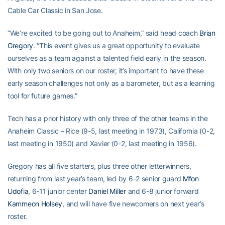
Cable Car Classic in San Jose.
“We’re excited to be going out to Anaheim,” said head coach
Brian
Gregory
. “This event gives us a great opportunity to evaluate
ourselves as a team against a talented field early in the season.
With only two seniors on our roster, it’s important to have these
early season challenges not only as a barometer, but as a learning
tool for future games.”
Tech has a prior history with only three of the other teams in the
Anaheim Classic – Rice (9-5, last meeting in 1973), California (0-2,
last meeting in 1950) and Xavier (0-2, last meeting in 1956).
Gregory has all five starters, plus three other letterwinners,
returning from last year’s team, led by 6-2 senior guard
Mfon
Udofia
, 6-11 junior center
Daniel Miller
and 6-8 junior forward
Kammeon Holsey
, and will have five newcomers on next year’s
roster.