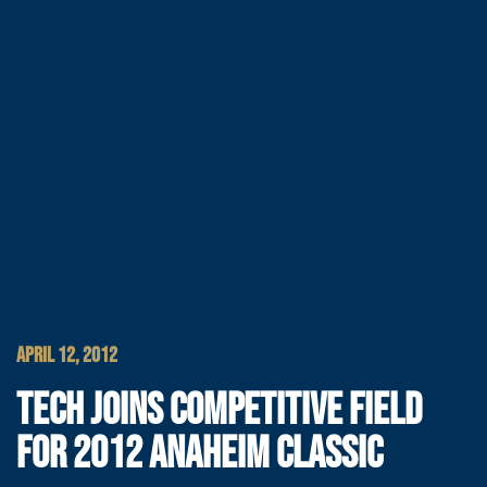
APRIL 12, 2012
TECH JOINS COMPETITIVE FIELD
FOR 2012 ANAHEIM CLASSIC