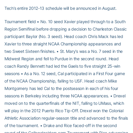
Tech’s entire 2012-13 schedule will be announced in August.
Tournament field • No. 10 seed Xavier played through to a South
Region Semifinal before dropping a decision to Charleston Classic
participant Baylor (No. 3 seed). Head coach Chris Mack has led
Xavier to three straight NCAA Championship appearances and
two Sweet Sixteen finishes. • St. Mary’s was a No. 7 seed in the
Midwest Region and fell to Purdue in the second round. Head
coach Randy Bennett had led the Gaels to five straight 25-win
seasons • As a No. 12 seed, Cal participated in a First Four game
of the NCAA Championship, falling to USF. Head coach Mike
Montgomery has led Cal to the postseason in each of his four
seasons in Berkeley including three NCAA appearances. • Drexel
moved on to the quarterfinals of the NIT, falling to UMass, which
will play in the 2012 Puerto Rico Tip-Off. Drexel won the Colonial
Athletic Association regular-season title and advanced to the finals
of the tournament. • Drake and Rice faced-off in the second
round of the CollegeInsiders.com Tournament with Rice advancing