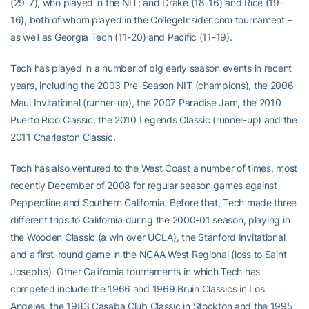
(29-7), who played in the NIT; and Drake (18-16) and Rice (19-
16), both of whom played in the CollegeInsider.com tournament –
as well as Georgia Tech (11-20) and Pacific (11-19).
Tech has played in a number of big early season events in recent
years, including the 2003 Pre-Season NIT (champions), the 2006
Maui Invitational (runner-up), the 2007 Paradise Jam, the 2010
Puerto Rico Classic, the 2010 Legends Classic (runner-up) and the
2011 Charleston Classic.
Tech has also ventured to the West Coast a number of times, most
recently December of 2008 for regular season games against
Pepperdine and Southern California. Before that, Tech made three
different trips to California during the 2000-01 season, playing in
the Wooden Classic (a win over UCLA), the Stanford Invitational
and a first-round game in the NCAA West Regional (loss to Saint
Joseph’s). Other California tournaments in which Tech has
competed include the 1966 and 1969 Bruin Classics in Los
Angeles, the 1983 Casaba Club Classic in Stockton and the 1995