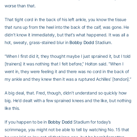
worse than that.
That tight cord in the back of his left ankle, you know the tissue
that runs up from the heel into the back of the calf, was gone. He
didn’t know it immediately, but that’s what happened. It was all a
hot, sweaty, grass-stained blur in
Bobby Dodd
Stadium.
“When I first did it, they thought maybe I just sprained it, but I told
[trainers] it was nothing that I felt before,” Holton said. “When I
went in, they were feeling it and there was no cord in the back of
my ankle and they knew then it was a ruptured Achilles’ [tendon].”
A big deal, that. Fred, though, didn’t understand so quickly how
big. He’d dealt with a few sprained knees and the like, but nothing
like this.
If you happen to be in
Bobby Dodd
Stadium for today’s
scrimmage, you might not be able to tell by watching No. 15 that