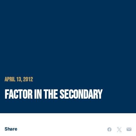
APRIL 13, 2012
FACTOR IN THE SECONDARY
Share