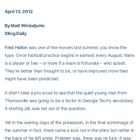
April 13, 2012
By Matt Winkeljohn
Sting Daily
Fred Holton
was one of the movers last summer, you know the
type. Once football practice begins in earnest every August, there
is a player or two – or more if a team is fortunate – who splash.
They’re better than thought to be, or have improved more than
might have been predicted.
It didn’t take a pro scout to see that the quiet young man from
Thomasville was going to be a factor in Georgia Tech’s secondary.
A starting job was not out of the question.
Yet in the waning days of the preseason, in the final scrimmage of
the summer in fact, there came a kick not in the shins but rather in
the back of his left ankle. Problem was, there was no kick; it was