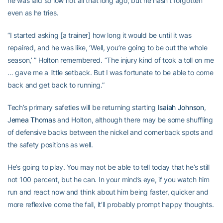
he was laid so low not all that long ago, but he hasn’t forgotten
even as he tries.
“I started asking [a trainer] how long it would be until it was
repaired, and he was like, ‘Well, you’re going to be out the whole
season,’ ” Holton remembered. “The injury kind of took a toll on me
… gave me a little setback. But I was fortunate to be able to come
back and get back to running.”
Tech’s primary safeties will be returning starting
Isaiah Johnson
,
Jemea Thomas
and Holton, although there may be some shuffling
of defensive backs between the nickel and cornerback spots and
the safety positions as well.
He’s going to play. You may not be able to tell today that he’s still
not 100 percent, but he can. In your mind’s eye, if you watch him
run and react now and think about him being faster, quicker and
more reflexive come the fall, it’ll probably prompt happy thoughts.