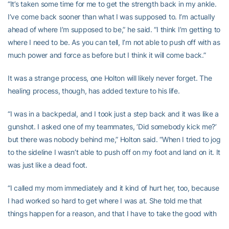
“It’s taken some time for me to get the strength back in my ankle.
I’ve come back sooner than what I was supposed to. I’m actually
ahead of where I’m supposed to be,” he said. “I think I’m getting to
where I need to be. As you can tell, I’m not able to push off with as
much power and force as before but I think it will come back.”
It was a strange process, one Holton will likely never forget. The
healing process, though, has added texture to his life.
“I was in a backpedal, and I took just a step back and it was like a
gunshot. I asked one of my teammates, ‘Did somebody kick me?’
but there was nobody behind me,” Holton said. “When I tried to jog
to the sideline I wasn’t able to push off on my foot and land on it. It
was just like a dead foot.
“I called my mom immediately and it kind of hurt her, too, because
I had worked so hard to get where I was at. She told me that
things happen for a reason, and that I have to take the good with
the bad, keep pressing on.”